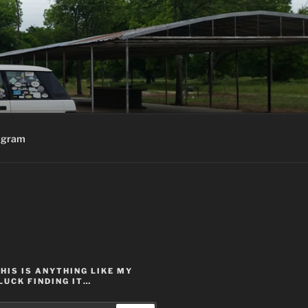
agram
THIS IS ANYTHING LIKE MY
LUCK FINDING IT…