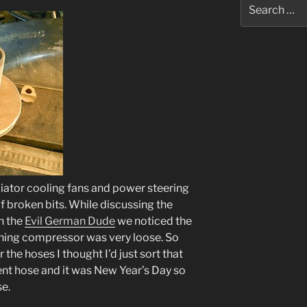
Search
for:
diator cooling fans and power steering
f broken bits. While discussing the
th the
Evil German Dude
we noticed the
ioning compressor was very loose. So
 the hoses I thought I’d just sort that
ent hose and it was New Year’s Day so
se.