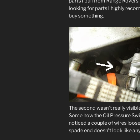
parts I pull from Range Rovers I 
looking for parts I highly rec
buy something.
The second wasn’t really visible 
Some how the Oil Pressure Swit
noticed a couple of wires loos
spade end doesn’t look like any