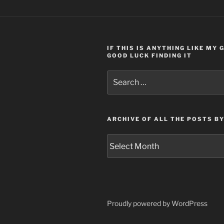
IF THIS IS ANYTHING LIKE MY
GOOD LUCK FINDING IT
Search
for:
ARCHIVE OF ALL THE POSTS B
Archive
of
all
the
posts
by
Proudly powered by WordPress
month