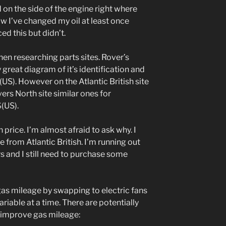
d on the side of the engine right where
know I’ve changed my oil at least once
ed this but didn’t.
when researching parts sites. Rover’s
ly great diagram of it’s identification and
$(US). However on the Atlantic British site
vers North site similar ones for
$(US).
in price. I’m almost afraid to ask why. I
ne from Atlantic British. I’m running out
rs and I still need to purchase some
gas mileage by swapping to electric fans
ariable at a time. There are potentially
to improve gas mileage: