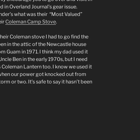
d in Overland Journal’s gear issue.
nder’s what was their “Most Valued”
eir
Coleman Camp Stove
.
their Coleman stove I had to go find the
een in the attic of the Newcastle house
 Guam in 1971. I think my dad used it
Uncle Ben in the early 1970s, but I need
s Coleman Lantern too. I know we used it
s when our power got knocked out from
rm or two. It’s safe to say it hasn’t been