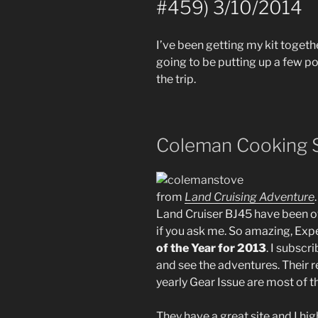
#459) 3/10/2014
I’ve been getting my kit togethe
going to be putting up a few po
the trip.
Coleman Cooking 
from
Land Cruising Adventure
Land Cruiser BJ45 have been o
if you ask me. So amazing, Ex
of the Year for 2013
. I subscr
and see the adventures. Their r
yearly Gear Issue are most of t
They have a great site and I hig