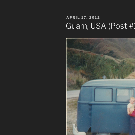
POSTED
APRIL 17, 2012
ON
Guam, USA (Post #