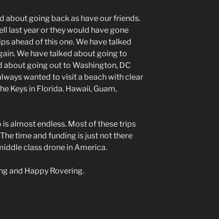
ed about going back as have our friends.
ell last year or they would have gone
ips ahead of this one. We have talked
again. We have talked about going to
 about going out to Washington, DC
lways wanted to visit a beach with clear
 The Keys in Florida. Hawaii, Guam,
o is almost endless. Most of these trips
. The time and funding is just not there
 middle class drone in America.
ding and Happy Rovering.