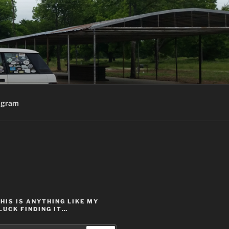
agram
THIS IS ANYTHING LIKE MY
LUCK FINDING IT…