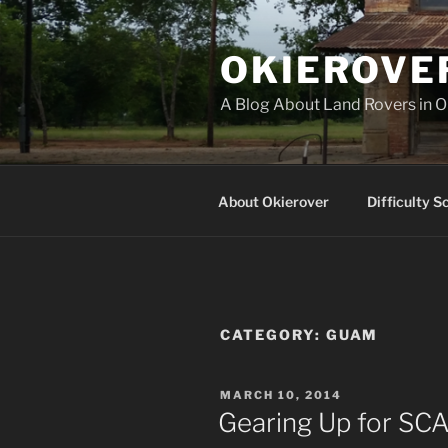
Skip
to
OKIEROVE
content
A Blog About Land Rovers in 
About Okierover
Difficulty S
CATEGORY:
GUAM
POSTED
MARCH 10, 2014
ON
Gearing Up for SCA