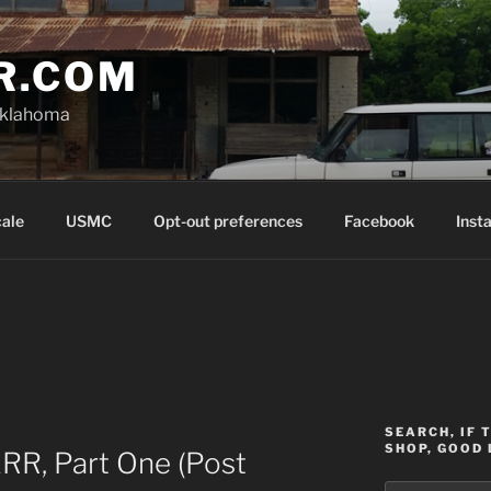
R.COM
Oklahoma
cale
USMC
Opt-out preferences
Facebook
Inst
SEARCH, IF 
SHOP, GOOD 
RR, Part One (Post