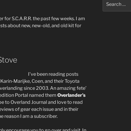
Search
for:
r for S.C.A.R.R. the past few weeks. I am
sts about new, new-old, and old kit for
Stove
I’ve been reading posts
. Karin-Marijke, Coen, and their Toyota
verlanding since 2003. An amazing fete’
pedition Portal named them
Overlander’s
ibe to Overland Journal and love to read
eviews of gear each issue and in their
he reason I am a subscriber.
hly encourage you to go over and visit. In