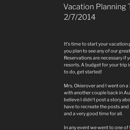
One
ON
Vacation Planning 
(Post
2/7/2014
#459)
3/10/2014”
It’s time to start your vacation 
you plan to see any of our great
Reservations are necessary if yo
resorts. A budget for your trip i
to do, get started!
Mrs. Okierover and I went on a
with another couple back in Aug
believe I didn’t post a story about 
have to recreate the posts and g
and a very good time for all.
In any event we went to one of