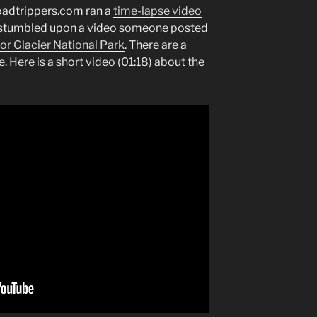
Roadtrippers.com ran a
time-lapse video
 I stumbled upon a video someone posted
or Glacier National Park
. There are a
e. Here is a short video (01:18) about the