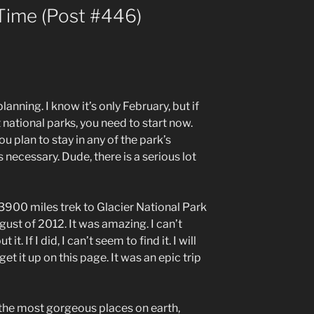
Time (Post #446)
planning. I know it’s only February, but if
 national parks, you need to start now.
u plan to stay in any of the park’s
s necessary. Dude, there is a serious lot
 3900 miles trek to Glacier National Park
ust of 2012. It was amazing. I can’t
it. If I did, I can’t seem to find it. I will
et it up on this page. It was an epic trip
 the most gorgeous places on earth,