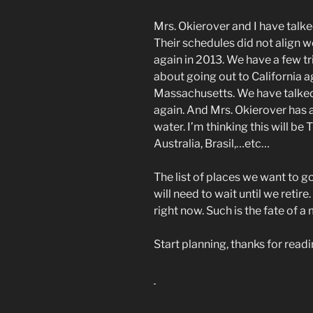
Mrs. Okierover and I have talk
Their schedules did not align w
again in 2013. We have a few tr
about going out to California 
Massachusetts. We have talked
again. And Mrs. Okierover has a
water. I’m thinking this will be
Australia, Brasil,…etc…
The list of places we want to g
will need to wait until we retire
right now. Such is the fate of a
Start planning, thanks for rea