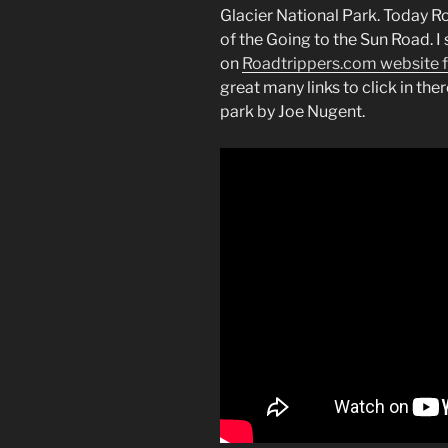
Glacier National Park. Today 
of the Going to the Sun Road.
on
Roadtrippers.com website f
great many links to click in ther
park by Joe Nugent.