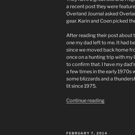
a recent post they were feature
Overland Journal asked Overla
gear. Karin and Coen picked th
After reading their post about 
one my dad left to me. It had b
since we moved back home from
once on a hunting trip with my 
to confirm that. I have my dad’
a few times in the early 1970
some blizzards and a thundersto
lit since 1975.
“Gearing
Continue reading
Up
for
SCARR,
Part
POSTED
FEBRUARY 7, 2014