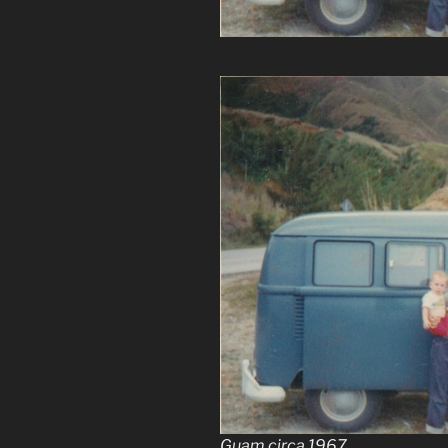
Guam circa 1967