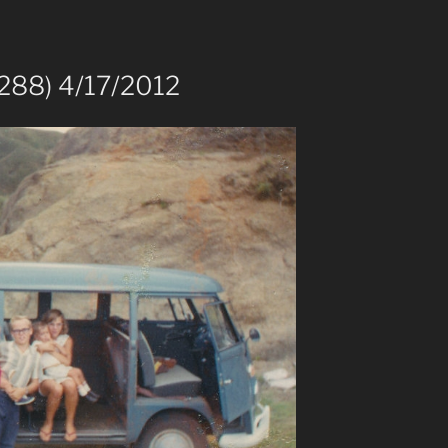
288) 4/17/2012