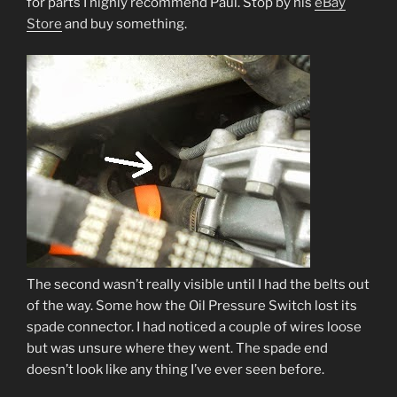
for parts I highly recommend Paul. Stop by his
eBay
Store
and buy something.
The second wasn’t really visible until I had the belts out
of the way. Some how the Oil Pressure Switch lost its
spade connector. I had noticed a couple of wires loose
but was unsure where they went. The spade end
doesn’t look like any thing I’ve ever seen before.