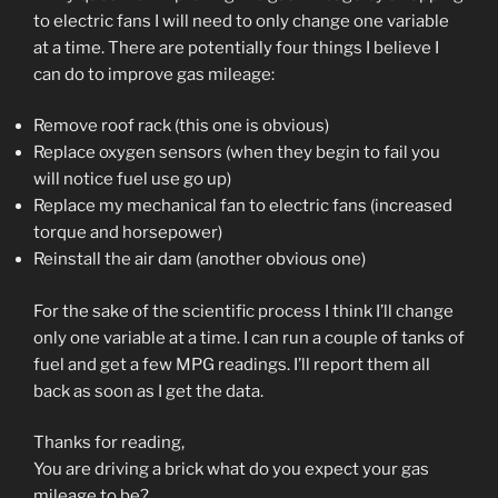
to electric fans I will need to only change one variable
at a time. There are potentially four things I believe I
can do to improve gas mileage:
Remove roof rack (this one is obvious)
Replace oxygen sensors (when they begin to fail you
will notice fuel use go up)
Replace my mechanical fan to electric fans (increased
torque and horsepower)
Reinstall the air dam (another obvious one)
For the sake of the scientific process I think I’ll change
only one variable at a time. I can run a couple of tanks of
fuel and get a few MPG readings. I’ll report them all
back as soon as I get the data.
Thanks for reading,
You are driving a brick what do you expect your gas
mileage to be?