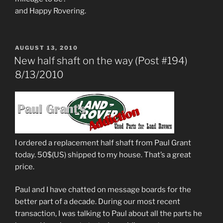
and Happy Rovering.
POSTED
AUGUST 13, 2010
ON
New half shaft on the way (Post #194)
8/13/2010
I ordered a replacement half shaft from Paul Grant
today. 50$(US) shipped to my house. That’s a great
price.
Paul and I have chatted on message boards for the
better part of a decade. During our most recent
transaction, I was talking to Paul about all the parts he