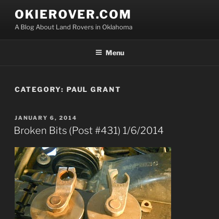
Skip
OKIEROVER.COM
to
A Blog About Land Rovers in Oklahoma
content
Menu
CATEGORY:
PAUL GRANT
POSTED
JANUARY 6, 2014
ON
Broken Bits (Post #431) 1/6/2014