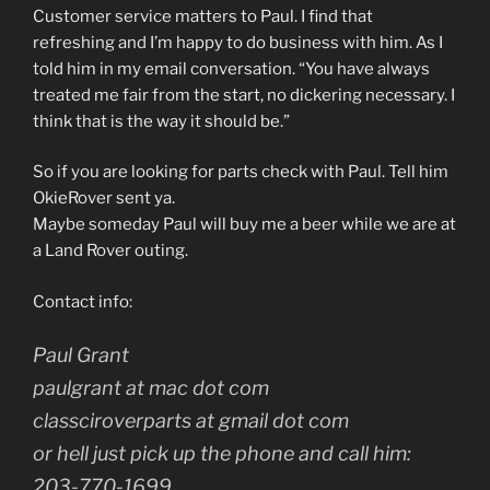
Customer service matters to Paul. I find that
refreshing and I’m happy to do business with him. As I
told him in my email conversation. “You have always
treated me fair from the start, no dickering necessary. I
think that is the way it should be.”
So if you are looking for parts check with Paul. Tell him
OkieRover sent ya.
Maybe someday Paul will buy me a beer while we are at
a Land Rover outing.
Contact info:
Paul Grant
paulgrant at mac dot com
classciroverparts at gmail dot com
or hell just pick up the phone and call him:
203-770-1699