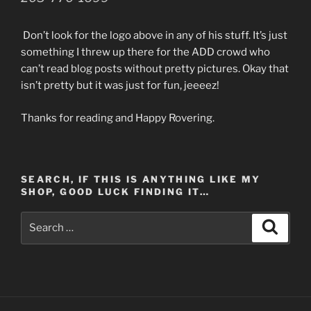
Don’t look for the logo above in any of his stuff. It’s just
something I threw up there for the ADD crowd who
can’t read blog posts without pretty pictures. Okay that
isn’t pretty but it was just for fun, jeeeez!
Thanks for reading and Happy Rovering.
SEARCH, IF THIS IS ANYTHING LIKE MY
SHOP, GOOD LUCK FINDING IT…
Search
Search
for: