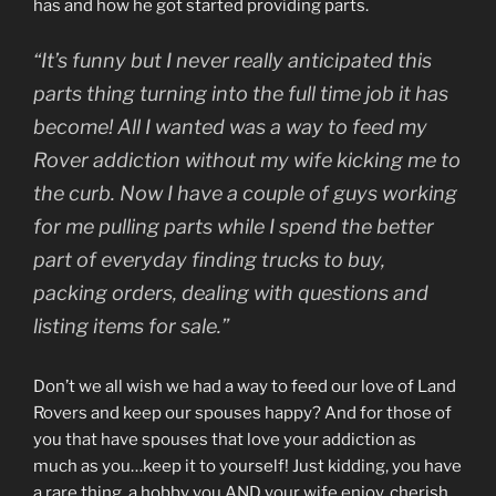
has and how he got started providing parts.
“It’s funny but I never really anticipated this
parts thing turning into the full time job it has
become! All I wanted was a way to feed my
Rover addiction without my wife kicking me to
the curb. Now I have a couple of guys working
for me pulling parts while I spend the better
part of everyday finding trucks to buy,
packing orders, dealing with questions and
listing items for sale.”
Don’t we all wish we had a way to feed our love of Land
Rovers and keep our spouses happy? And for those of
you that have spouses that love your addiction as
much as you…keep it to yourself! Just kidding, you have
a rare thing, a hobby you AND your wife enjoy, cherish