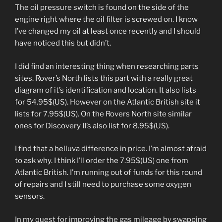
The oil pressure switch is found on the side of the
engine right where the oil filter is screwed on. I know
I’ve changed my oil at least once recently and I should
have noticed this but didn’t.
I did find an interesting thing when researching parts
sites. Rover’s North lists this part with a really great
diagram of it’s identification and location. It also lists
for 54.95$(US). However on the Atlantic British site it
lists for 7.95$(US). On the Rovers North site similar
ones for Discovery II’s also list for 8.95$(US).
I find that a helluva difference in price. I’m almost afraid
to ask why. I think I’ll order the 7.95$(US) one from
Atlantic British. I’m running out of funds for this round
of repairs and I still need to purchase some oxygen
sensors.
In my quest for improving the gas mileage by swapping