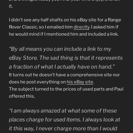
it.
I didn’t see any half shafts on his eBay site for a Range
Rover Classic, so I emailed him
directly
. I asked him if
he would mind if I mentioned him and included a link.
“By all means you can include a link to my
eBay Store. The sad thing is that it represents
a fraction of what I actually have on hand.”
It turns out he doesn’t have a comprehensive site nor
does he post everything on
his eBay site
.
The subject turned to the prices of used parts and Paul
offered this,
“I am always amazed at what some of these
places charge for used items. I always look at
it this way, I never charge more than I would