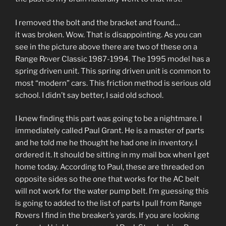
I removed the bolt and the bracket and found…
it was broken. Wow. That is disappointing. As you can
see in the picture above there are two of these on a
Range Rover Classic 1987-1994. The 1995 model has a
spring driven unit. This spring driven unit is common to
most “modern” cars. This friction method is serious old
school. I didn’t say better, I said old school.
I knew finding this part was going to be a nightmare. I
immediately called Paul Grant. He is a master of parts
and he told me he thought he had one in inventory. I
ordered it. It should be sitting in my mail box when I get
home today. According to Paul, these are threaded on
opposite sides so the one that works for the AC belt
will not work for the water pump belt. I’m guessing this
is going to added to the list of parts I pull from Range
Rovers I find in the breaker’s yards. If you are looking