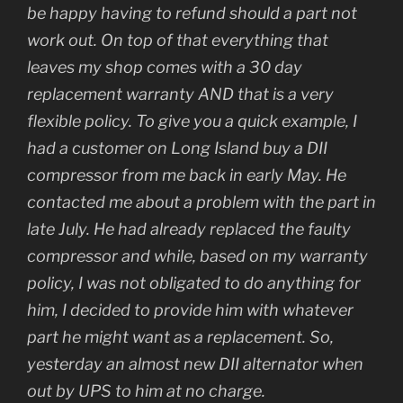
be happy having to refund should a part not
work out. On top of that everything that
leaves my shop comes with a 30 day
replacement warranty AND that is a very
flexible policy. To give you a quick example, I
had a customer on Long Island buy a DII
compressor from me back in early May. He
contacted me about a problem with the part in
late July. He had already replaced the faulty
compressor and while, based on my warranty
policy, I was not obligated to do anything for
him, I decided to provide him with whatever
part he might want as a replacement. So,
yesterday an almost new DII alternator when
out by UPS to him at no charge.