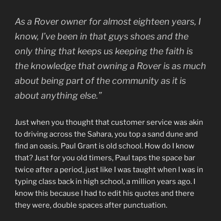
As a Rover owner for almost eighteen years, I
know, I’ve been in that guys shoes and the
only thing that keeps us keeping the faith is
the knowledge that owning a Rover is as much
about being part of the community as it is
about anything else.”
Just when you thought that customer service was akin
to driving across the Sahara, you top a sand dune and
find an oasis. Paul Grant is old school. How do I know
that? Just for you old timers, Paul taps the space bar
twice after a period, just like I was taught when I was in
typing class back in high school, a million years ago. I
know this because I had to edit his quotes and there
they were, double spaces after punctuation.