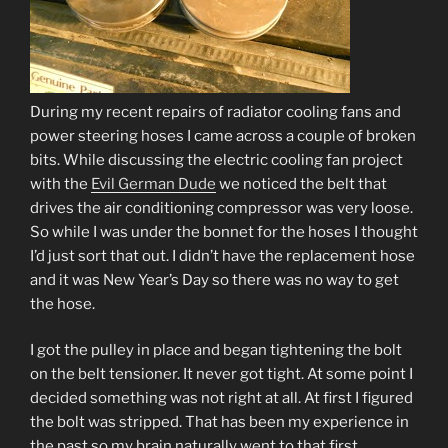
During my recent repairs of radiator cooling fans and
power steering hoses I came across a couple of broken
bits. While discussing the electric cooling fan project
with the
Evil German Dude
we noticed the belt that
drives the air conditioning compressor was very loose.
So while I was under the bonnet for the hoses I thought
I’d just sort that out. I didn’t have the replacement hose
and it was New Year’s Day so there was no way to get
the hose.
I got the pulley in place and began tightening the bolt
on the belt tensioner. It never got tight. At some point I
decided something was not right at all. At first I figured
the bolt was stripped. That has been my experience in
the past so my brain naturally went to that first.