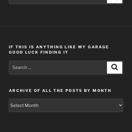
for:
IF THIS IS ANYTHING LIKE MY GARAGE
GOOD LUCK FINDING IT
Search
Search
for:
ARCHIVE OF ALL THE POSTS BY MONTH
Archive
of
all
the
posts