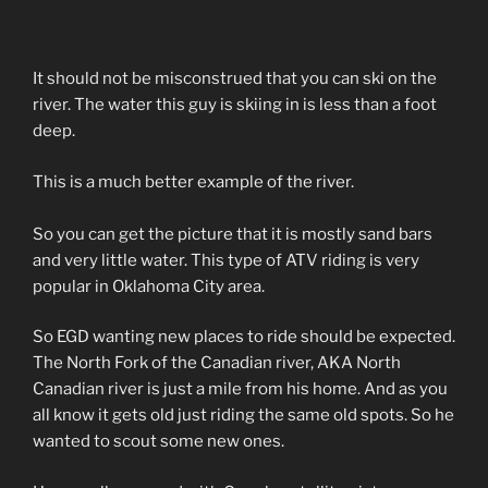
It should not be misconstrued that you can ski on the
river. The water this guy is skiing in is less than a foot
deep.
This is a much better example of the river.
So you can get the picture that it is mostly sand bars
and very little water. This type of ATV riding is very
popular in Oklahoma City area.
So EGD wanting new places to ride should be expected.
The North Fork of the Canadian river, AKA North
Canadian river is just a mile from his home. And as you
all know it gets old just riding the same old spots. So he
wanted to scout some new ones.