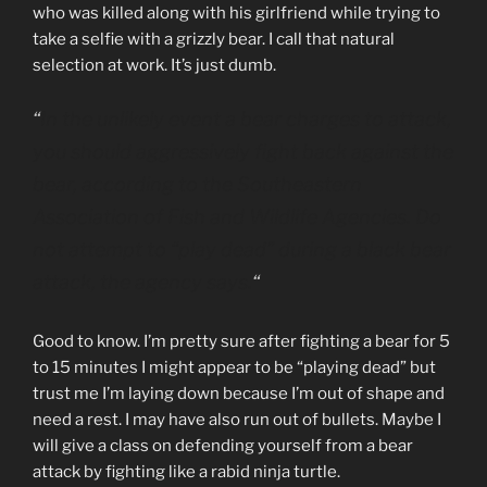
who was killed along with his girlfriend while trying to
take a selfie with a grizzly bear. I call that natural
selection at work. It’s just dumb.
“
In the unlikely event a bear charges to attack,
you should aggressively fight back against the
bear, according to the Southeastern
Association of Fish and Wildlife Agencies. Do
not attempt to “play dead” during a black bear
attack, the agency says.
“
Good to know. I’m pretty sure after fighting a bear for 5
to 15 minutes I might appear to be “playing dead” but
trust me I’m laying down because I’m out of shape and
need a rest. I may have also run out of bullets. Maybe I
will give a class on defending yourself from a bear
attack by fighting like a rabid ninja turtle.