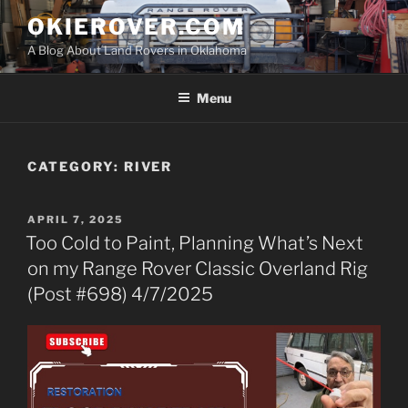
Skip
OKIEROVER.COM
to
A Blog About Land Rovers in Oklahoma
content
Menu
CATEGORY:
RIVER
POSTED
APRIL 7, 2025
ON
Too Cold to Paint, Planning What’s Next
on my Range Rover Classic Overland Rig
(Post #698) 4/7/2025