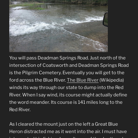
You will pass Deadman Springs Road. Just north of the
intersection of Coatsworth and Deadman Springs Road
is the Pilgrim Cemetery. Eventually you will get to the
ford across the Blue River.
The Blue River
(Wikipedia)
winds its way through our state to dump into the Red
River. When I say wind, its course might actually define
the word meander. Its course is 141 miles long to the
Red River.
As I cleared the mount just on the left a Great Blue
Heron distracted me as it went into the air. I must have