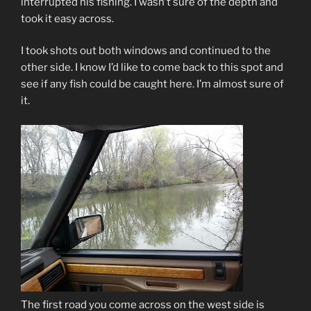
interrupted his fishing. I wasn’t sure of the depth and
took it easy across.
I took shots out both windows and continued to the
other side. I know I’d like to come back to this spot and
see if any fish could be caught here. I’m almost sure of
it.
The first road you come across on the west side is