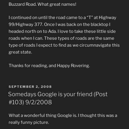
Buzzard Road. What great names!
I continued on until the road came to a “T” at Highway
99/Highway 377. Once I was back on the blacktop I
headed north on to Ada. I love to take these little side
roads when I can. These types of roads are the same
type of roads I expect to find as we circumnavigate this
great state.
Thanks for reading, and Happy Rovering.
POSTED
SEPTEMBER 2, 2008
ON
Somedays Google is your friend (Post
#103) 9/2/2008
What a wonderful thing Google is. I thought this was a
really funny picture.