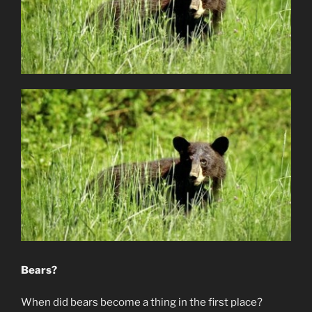
Bears?
When did bears become a thing in the first place?