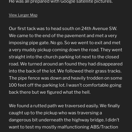
He was all prepared with Google satellite pictures.
View Larger Map
Our first tack was to head south on 24th Avenue SW.
We came to the end of the pavement and met a very
imposing pipe gate. No go. So we went to exit and met
a very muddy pickup coming down the road. They went
straight into the church parking lot next to the closed
road. We turned around an found they had disappeared
into the back of the lot. We followed their grass tracks.
The pipe fence was down and heavily trodden on some
100 feet off the parking lot. I wasn’t comfortable going
back there but we figured what the hell.
We found a rutted path we traversed easily. We finally
caught up to the pickup who was traversing a
dangerous bit underneath the highway bridge. I didn’t
want to test my mostly malfunctioning ABS/Traction