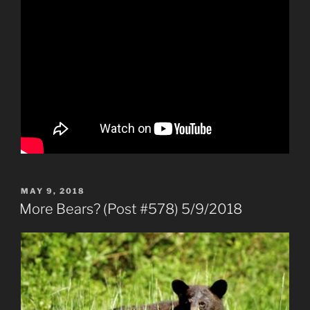
POSTED
MAY 9, 2018
ON
More Bears? (Post #578) 5/9/2018