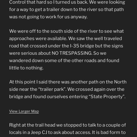
Control that hard so I turned us back. We were looking
for a way to get a trailer down to the river so that path
was not going to work for us anyway.
We were off to the south side of the river to see what
approaches were available. We saw the well traveled
road that crossed under the I-35 bridge but the signs
were serious about NO TRESPASSING. So we
wandered down some of the other roads and found
little to nothing.
At this point I said there was another path on the North
side near the “trailer park”. We crossed again over the
bridge and found ourselves entering “State Property”.
View Larger Map
Right at the trail head we stopped to talk to a couple of
locals in a Jeep CJ to ask about access. It is bad form to