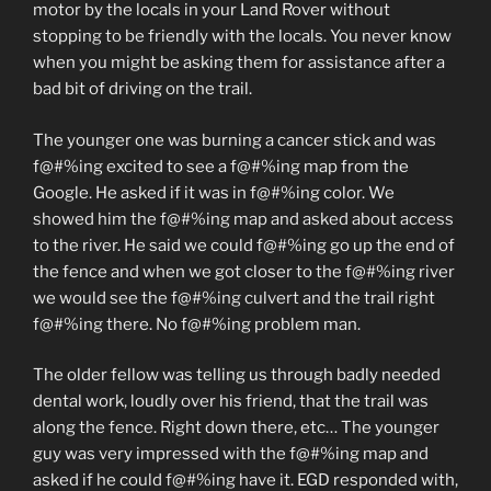
motor by the locals in your Land Rover without
stopping to be friendly with the locals. You never know
when you might be asking them for assistance after a
bad bit of driving on the trail.
The younger one was burning a cancer stick and was
f@#%ing excited to see a f@#%ing map from the
Google. He asked if it was in f@#%ing color. We
showed him the f@#%ing map and asked about access
to the river. He said we could f@#%ing go up the end of
the fence and when we got closer to the f@#%ing river
we would see the f@#%ing culvert and the trail right
f@#%ing there. No f@#%ing problem man.
The older fellow was telling us through badly needed
dental work, loudly over his friend, that the trail was
along the fence. Right down there, etc… The younger
guy was very impressed with the f@#%ing map and
asked if he could f@#%ing have it. EGD responded with,