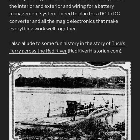
the interior and exterior and wiring for a battery
management system. I need to plan for a DC to DC
converter and all the magic electronics that make
everything work well together.
I also allude to some fun history in the story of
Tuck’s
Ferry across the Red River
(RedRiverHistorian.com).