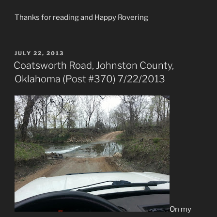
Thanks for reading and Happy Rovering
POSTED
JULY 22, 2013
ON
Coatsworth Road, Johnston County,
Oklahoma (Post #370) 7/22/2013
On my