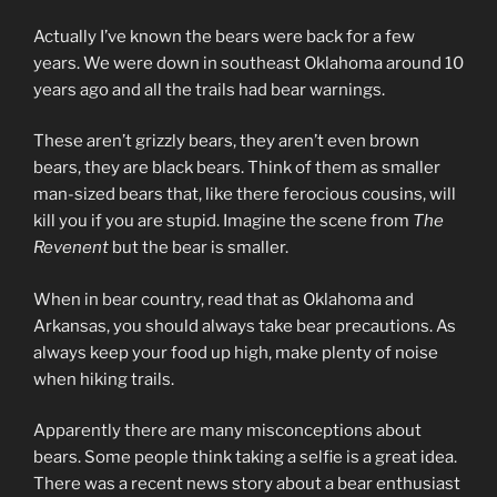
Actually I’ve known the bears were back for a few
years. We were down in southeast Oklahoma around 10
years ago and all the trails had bear warnings.
These aren’t grizzly bears, they aren’t even brown
bears, they are black bears. Think of them as smaller
man-sized bears that, like there ferocious cousins, will
kill you if you are stupid. Imagine the scene from
The
Revenent
but the bear is smaller.
When in bear country, read that as Oklahoma and
Arkansas, you should always take bear precautions. As
always keep your food up high, make plenty of noise
when hiking trails.
Apparently there are many misconceptions about
bears. Some people think taking a selfie is a great idea.
There was a recent news story about a bear enthusiast