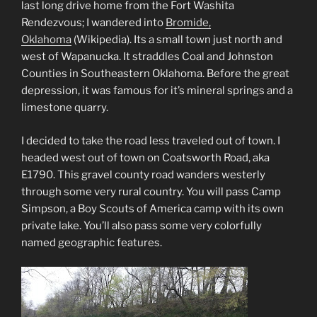
last long drive home from the Fort Washita
Rendezvous; I wandered into
Bromide,
Oklahoma
(Wikipedia)
. Its a small town just north and
west of Wapanucka. It straddles Coal and Johnston
Counties in Southeastern Oklahoma. Before the great
depression, it was famous for it’s mineral springs and a
limestone quarry.
I decided to take the road less traveled out of town. I
headed west out of town on Coatsworth Road, aka
E1790. This gravel county road wanders westerly
through some very rural country. You will pass Camp
Simpson, a Boy Scouts of America camp with its own
private lake. You’ll also pass some very colorfully
named geographic features.