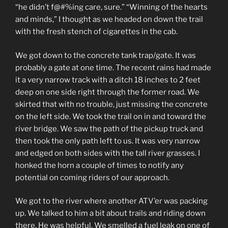
“he didn’t f@#%ing care, sure.” “Winning of the hearts
and minds,” I thought as we headed on down the trail
with the fresh stench of cigarettes in the cab.
We got down to the concrete tank trap/gate. It was
probably a gate at one time. The recent rains had made
it a very narrow track with a ditch 18 inches to 2 feet
deep on one side right through the former road. We
skirted that with no trouble, just missing the concrete
on the left side. We took the trail on in and toward the
river bridge. We saw the path of the pickup truck and
then took the only path left to us. It was very narrow
and edged on both sides with the tall river grasses. I
honked the horn a couple of times to notify any
potential on coming riders of our approach.
We got to the river where another ATV’er was packing
up. We talked to him a bit about trails and riding down
there. He was helpful. We smelled a fuel leak on one of