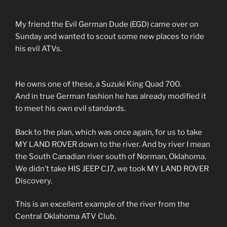
My friend the Evil German Dude (EGD) came over on
Sunday and wanted to scout some new places to ride
his evil ATVs.
He owns one of these, a Suzuki King Quad 700.
And in true German fashion he has already modified it
to meet his own evil standards.
Back to the plan, which was once again, for us to take
MY LAND ROVER down to the river. And by river I mean
the South Canadian river south of Norman, Oklahoma.
We didn’t take HIS JEEP CJ7, we took MY LAND ROVER
Discovery.
This is an excellent example of the river from the
Central Oklahoma ATV Club.