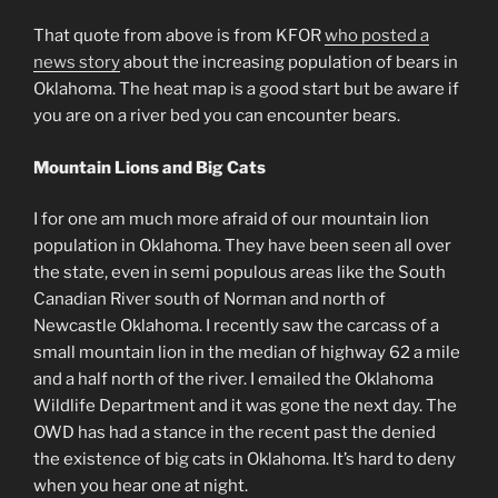
That quote from above is from KFOR
who posted a
news story
about the increasing population of bears in
Oklahoma. The heat map is a good start but be aware if
you are on a river bed you can encounter bears.
Mountain Lions and Big Cats
I for one am much more afraid of our mountain lion
population in Oklahoma. They have been seen all over
the state, even in semi populous areas like the South
Canadian River south of Norman and north of
Newcastle Oklahoma. I recently saw the carcass of a
small mountain lion in the median of highway 62 a mile
and a half north of the river. I emailed the Oklahoma
Wildlife Department and it was gone the next day. The
OWD has had a stance in the recent past the denied
the existence of big cats in Oklahoma. It’s hard to deny
when you hear one at night.