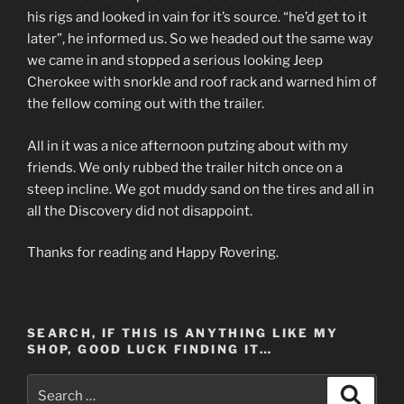
his rigs and looked in vain for it’s source. “he’d get to it
later”, he informed us. So we headed out the same way
we came in and stopped a serious looking Jeep
Cherokee with snorkle and roof rack and warned him of
the fellow coming out with the trailer.
All in it was a nice afternoon putzing about with my
friends. We only rubbed the trailer hitch once on a
steep incline. We got muddy sand on the tires and all in
all the Discovery did not disappoint.
Thanks for reading and Happy Rovering.
SEARCH, IF THIS IS ANYTHING LIKE MY
SHOP, GOOD LUCK FINDING IT…
Search
Search