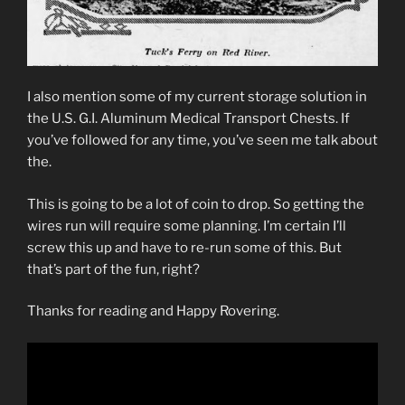
I also mention some of my current storage solution in
the U.S. G.I. Aluminum Medical Transport Chests. If
you’ve followed for any time, you’ve seen me talk about
the.
This is going to be a lot of coin to drop. So getting the
wires run will require some planning. I’m certain I’ll
screw this up and have to re-run some of this. But
that’s part of the fun, right?
Thanks for reading and Happy Rovering.