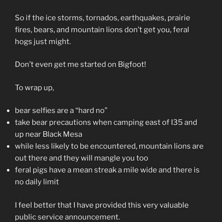
So if the ice storms, tornados, earthquakes, prairie
fires, bears, and mountain lions don’t get you, feral
hogs just might.
Don’t even get me started on Bigfoot!
To wrap up,
bear selfies are a “hard no”
take bear precautions when camping east of I35 and
up near Black Mesa
while less likely to be encountered, mountain lions are
out there and they will mangle you too
feral pigs have a mean streak a mile wide and there is
no daily limit
I feel better that I have provided this very valuable
public service announcement.