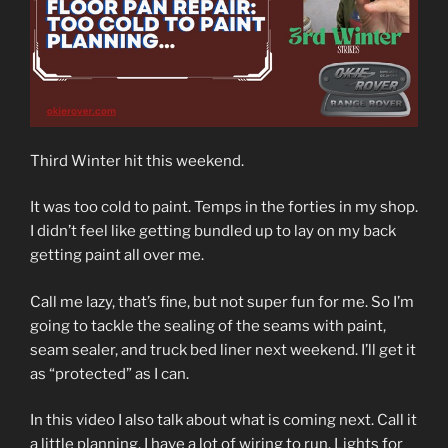
Third Winter hit this weekend.
It was too cold to paint. Temps in the forties in my shop.
I didn’t feel like getting bundled up to lay on my back
getting paint all over me.
Call me lazy, that’s fine, but not super fun for me. So I’m
going to tackle the sealing of the seams with paint,
seam sealer, and truck bed liner next weekend. I’ll get it
as “protected” as I can.
In this video I also talk about what is coming next. Call it
a little planning. I have a lot of wiring to run. Lights for