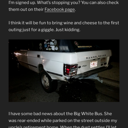
I’m signed up. What’s stopping you? You can also check
them out on their
Facebook page
.
I think it will be fun to bring wine and cheese to the first
outing just for a giggle. Just kidding.
I have some bad news about the Big White Bus. She
was rear-ended while parked on the street outside my
uncle’s retirement home. When the dust settles I’ll let