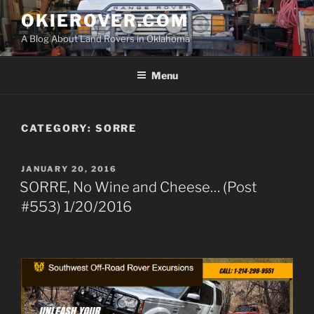
Skip
OKIEROVER.COM
to
A Blog About Land Rovers in Oklahoma
content
Menu
CATEGORY:
SORRE
POSTED
JANUARY 20, 2016
ON
SORRE, No Wine and Cheese… (Post
#553) 1/20/2016