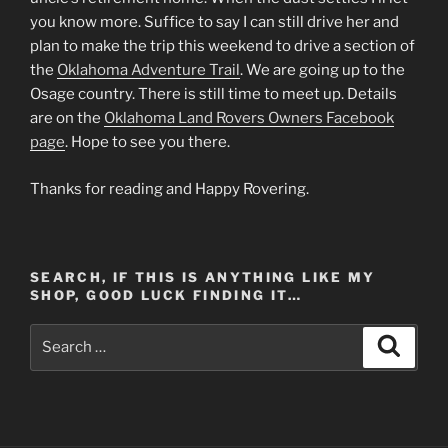
you know more. Suffice to say I can still drive her and
plan to make the trip this weekend to drive a section of
the
Oklahoma Adventure Trail
. We are going up to the
Osage country. There is still time to meet up. Details
are on the
Oklahoma Land Rovers Owners Facebook
page
. Hope to see you there.
Thanks for reading and Happy Rovering.
SEARCH, IF THIS IS ANYTHING LIKE MY
SHOP, GOOD LUCK FINDING IT…
Search
Search
for: