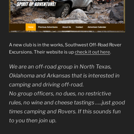
A new club is in the works, Southwest Off-Road Rover
Excursions. Their website is up
check it out here
.
We are an off-road group in North Texas,
Oklahoma and Arkansas that is interested in
camping and driving off-road.
No group officers, no dues, no restrictive
rules, no wine and cheese tastings …..just good
times camping and Rovers. If this sounds fun
to you then join up.