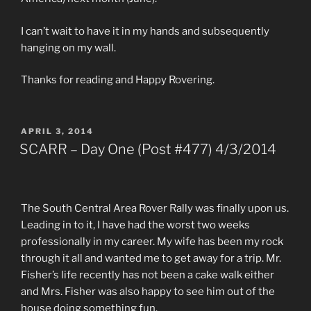
I can’t wait to have it in my hands and subsequently
hanging on my wall.
Thanks for reading and Happy Rovering.
POSTED
APRIL 3, 2014
ON
SCARR – Day One (Post #477) 4/3/2014
The South Central Area Rover Rally was finally upon us.
Leading in to it, I have had the worst two weeks
professionally in my career. My wife has been my rock
through it all and wanted me to get away for a trip. Mr.
Fisher’s life recently has not been a cake walk either
and Mrs. Fisher was also happy to see him out of the
house doing something fun.