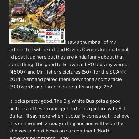
I saw a thumbnail of my
article that will be in
Land Rovers Owners International
.
I’d post it up here but they are kinda funny about that
sorta thing. The good folks over at LRO took my words
(4500+) and Mr. Fisher’s pictures (50+) for the SCARR
2014 Event and paired them down for a short article
(300 words and three pictures). Its on page 252.
It looks pretty good. The Big White Bus gets a good
picture and I even managed to be in a picture with Bill
Burke! I’ll say more when it actually comes out. I believe
it is on the shelf already in England and will be on the
shelves and mailboxes on our continent (North
America) next month (June).