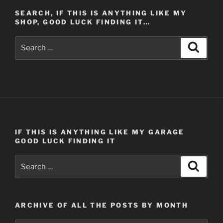
One
SEARCH, IF THIS IS ANYTHING LIKE MY
(Post
SHOP, GOOD LUCK FINDING IT…
#477)
4/3/2014”
Search
Search
for:
IF THIS IS ANYTHING LIKE MY GARAGE
GOOD LUCK FINDING IT
Search
Search
for:
ARCHIVE OF ALL THE POSTS BY MONTH