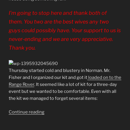
I’m going to stop here and thank both of
them. You two are the best wives any two
guys could possibly have. Your support to us is
never-ending and we are very appreciative.
Thank you.
Thursday started cold and blustery in Norman. Mr.
Fisher and I organized our kit and got it
loaded on to the
Range Rover
. It seemed like a lot of kit for a three-day
event but we wanted to be comfortable. Even with all
the kit we managed to forget several items:
“SCARR
Continue reading
–
Day