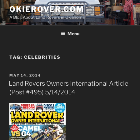
Skip
OKIEROVER.COM
to
A Blog About Land Rovers in Oklahoma
content
Menu
TAG:
CELEBRITIES
POSTED
MAY 14, 2014
ON
Land Rovers Owners International Article
(Post #495) 5/14/2014