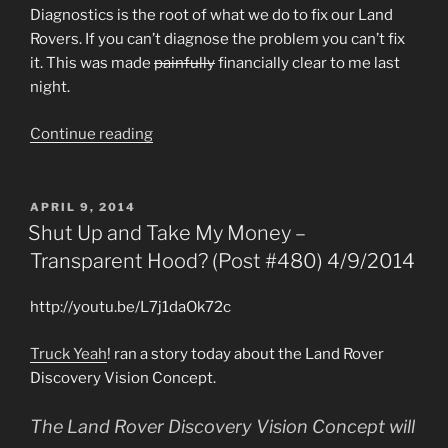
Diagnostics is the root of what we do to fix our Land
Rovers. If you can’t diagnose the problem you can’t fix
it. This was made
painfully
financially clear to me last
night.
“Diagnostics,
Continue reading
Not
Just
for
POSTED
APRIL 9, 2014
ON
Breakfast
Shut Up and Take My Money –
Anymore
Transparent Hood? (Post #480) 4/9/2014
(Post
#490)
http://youtu.be/L7j1daOk72c
4/24/2014”
Truck Yeah
! ran a story today about the Land Rover
Discovery Vision Concept.
The Land Rover Discovery Vision Concept will