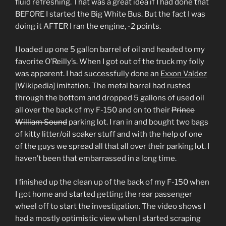
fluid refreshing. That was a great idea if I had done that
BEFORE I started the Big White Bus. But the fact I was
doing it AFTER I ran the engine, -2 points.
I loaded up one 5 gallon barrel of oil and headed to my
favorite O’Reilly’s. When I got out of the truck my folly
was apparent. I had successfully done an
Exxon Valdez
[Wikipedia] imitation. The metal barrel had rusted
through the bottom and dropped 5 gallons of used oil
all over the back of my F-150 and on to their
Prince
William Sound
parking lot. I ran in and bought two bags
of kitty litter/oil soaker stuff and with the help of one
of the guys we spread all that all over their parking lot. I
haven’t been that embarrassed in a long time.
I finished up the clean up of the back of my F-150 when
I got home and started getting the rear passenger
wheel off to start the investigation. The video shows I
had a mostly optimistic view when I started scraping