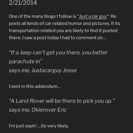
2/21/2014
One of the many blogs I follow is
“
Just a car guy
“
. He
posts all kinds of car related humor and pictures. If its
transportation related you are likely to find it posted
there. I saw a post today I had to comment on…
“If a Jeep can’t get you there, you better
parachute in”
says me, Justacarguy Jesse
I sent in this addendum…
“A Land Rover will be there to pick you up.”
says me, Okierover Eric
I’m just sayin’….its very likely.