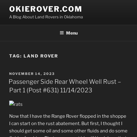
Skip
OKIEROVER.COM
to
A Blog About Land Rovers in Oklahoma
content
Menu
TAG:
LAND ROVER
POSTED
NOVEMBER 14, 2023
ON
Passenger Side Rear Wheel Well Rust –
Part 1 (Post #631) 11/14/2023
Now that I have the Range Rover flopped in the shoppe
I can start on the rust abatement. But first, I thought I
should get some oil and some other fluids and do some