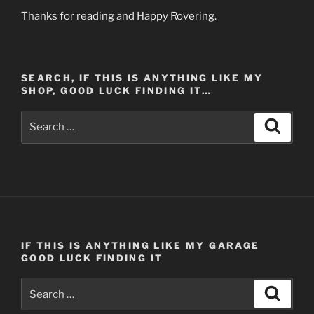
Thanks for reading and Happy Rovering.
SEARCH, IF THIS IS ANYTHING LIKE MY
SHOP, GOOD LUCK FINDING IT…
Search
Search
for:
IF THIS IS ANYTHING LIKE MY GARAGE
GOOD LUCK FINDING IT
Search
Search
for: