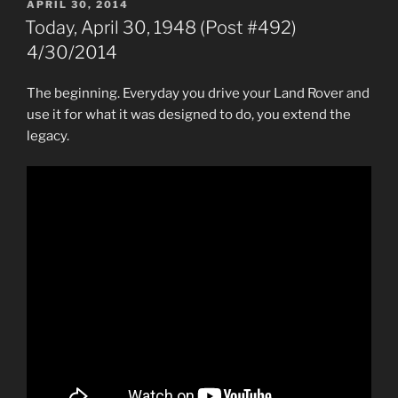
POSTED
APRIL 30, 2014
ON
Today, April 30, 1948 (Post #492)
4/30/2014
The beginning. Everyday you drive your Land Rover and
use it for what it was designed to do, you extend the
legacy.