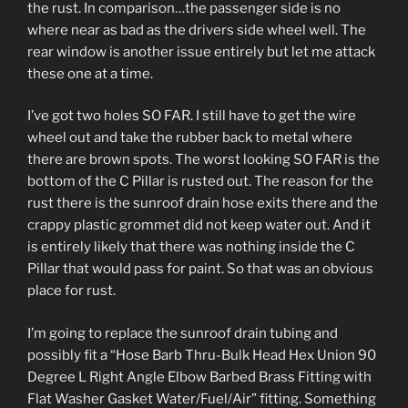
the rust. In comparison…the passenger side is no
where near as bad as the drivers side wheel well. The
rear window is another issue entirely but let me attack
these one at a time.
I’ve got two holes SO FAR. I still have to get the wire
wheel out and take the rubber back to metal where
there are brown spots. The worst looking SO FAR is the
bottom of the C Pillar is rusted out. The reason for the
rust there is the sunroof drain hose exits there and the
crappy plastic grommet did not keep water out. And it
is entirely likely that there was nothing inside the C
Pillar that would pass for paint. So that was an obvious
place for rust.
I’m going to replace the sunroof drain tubing and
possibly fit a “Hose Barb Thru-Bulk Head Hex Union 90
Degree L Right Angle Elbow Barbed Brass Fitting with
Flat Washer Gasket Water/Fuel/Air” fitting. Something