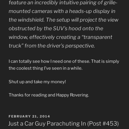
feature an incredibly intuitive pairing of grille-
mounted cameras with a heads-up display in
the windshield. The setup will project the view
obstructed by the SUV’s hood onto the
window, effectively creating a “transparent
truck” from the driver’s perspective.
I can totally see how I need one of these. That is simply
the coolest thing I’ve seen in a while.
Shut up and take my money!
Thanks for reading and Happy Rovering.
POSTED
FEBRUARY 21, 2014
ON
Just a Car Guy Parachuting In (Post #453)