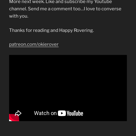
More next week. Like and subscribe my Youtube
channel. Send me a comment too…I love to converse
with you.
Thanks for reading and Happy Rovering.
patreon.com/okierover