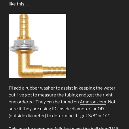
like this….
I’ll add a rubber washer to assist in keeping the water
out. I’ve got to measure the tubing and get the right
one ordered. They can be found on
Amazon.com
. Not
sure if they are using ID (inside diameter) or OD
(outside diameter) to determine if I get 3/8″ or 1/2″.