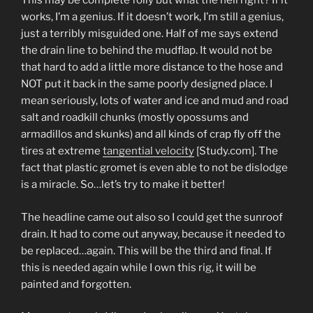
This may be complete folly but what the hell right? If it
works, I’m a genius. If it doesn’t work, I’m still a genius,
just a terribly misguided one. Half of me says extend
the drain line to behind the mudflap. It would not be
that hard to add a little more distance to the hose and
NOT put it back in the same poorly designed place. I
mean seriously, lots of water and ice and mud and road
salt and roadkill chunks (mostly opossums and
armadillos and skunks) and all kinds of crap fly off the
tires at extreme
tangential velocity
[Study.com]. The
fact that plastic gromet is even able to not be dislodge
is a miracle. So…let’s try to make it better!
The headline came out also so I could get the sunroof
drain. It had to come out anyway, because it needed to
be replaced…again. This will be the third and final. If
this is needed again while I own this rig, it will be
painted and forgotten.