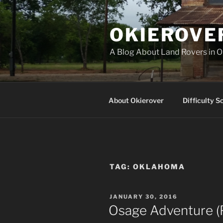
Skip
to
OKIEROVE
content
A Blog About Land Rovers in 
About Okierover
Difficulty S
TAG:
OKLAHOMA
POSTED
JANUARY 30, 2016
ON
Osage Adventure (