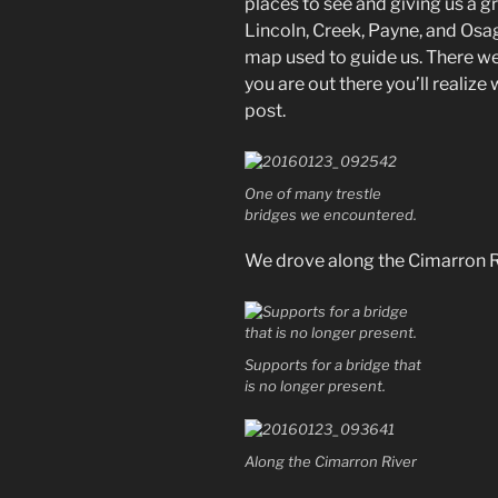
places to see and giving us a g
Lincoln, Creek, Payne, and Osage
map used to guide us. There w
you are out there you’ll realize 
post.
One of many trestle
bridges we encountered.
We drove along the Cimarron Ri
Supports for a bridge that
is no longer present.
Along the Cimarron River