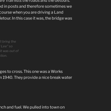
 Trail lists the roads and the detours.
ed in posts and therefore sometimes we
 course when you are driving a Land
etour. In this case it was, the bridge was
t bring the
 Lee” so
it was out of
tion.
ges to cross. This one was a Works
m 1940. They provide a nice break water
nch and fuel. We pulled into town on