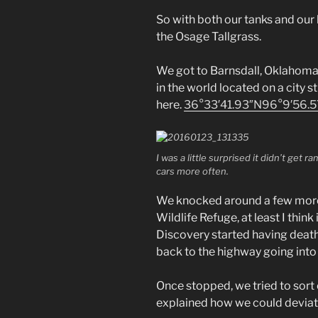
So with both our tanks and our 
the Osage Tallgrass.
We got to Barnsdall, Oklahoma 
in the world located on a city st
here.
36°33′41.93″N
96°9′56.
I was a little surprised it didn’t get 
cars more often.
We knocked around a few more 
Wildlife Refuge, at least I thin
Discovery started having deat
back to the highway going into 
Once stopped, we tried to sort 
explained how we could deviate 