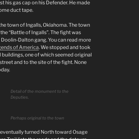
ost his gas cap on his Defender. He made
some duct tape.
the town of Ingalls, Oklahoma. The town
the “Battle of Ingalls”. The fight was
e Doolin-Dalton gang. You can read more
ends of America
. We stopped and took
 buildings, one of which seemed original
treet and to the site of the fight. None
oday.
Detail of the monument to the
Deputies.
Perhaps original to the town
eventually turned North toward Osage