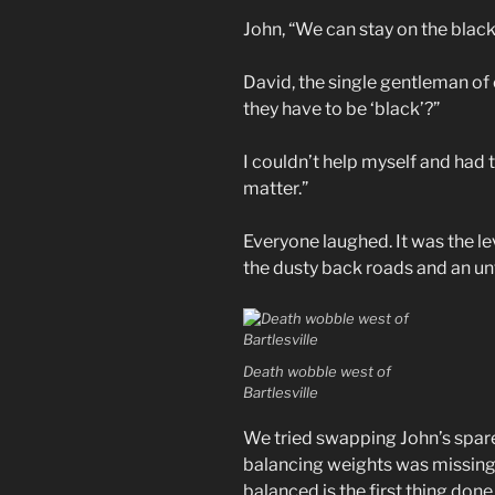
John, “We can stay on the black
David, the single gentleman of 
they have to be ‘black’?”
I couldn’t help myself and had
matter.”
Everyone laughed. It was the le
the dusty back roads and an u
Death wobble west of
Bartlesville
We tried swapping John’s spare
balancing weights was missing f
balanced is the first thing don