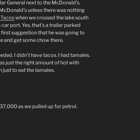
ar General next to the McDonald’s.
 McDonald’s unless there was nothing
 Tacos
when we crossed the lake south
car port. Yes, that’s a trailer parked
e first suggestion that he was going to
e and get some chow there.
eded. I didn’t have tacos. I had tamales.
as just the right amount of hot with
n just to eat the tamales.
7,000 as we pulled up for petrol.