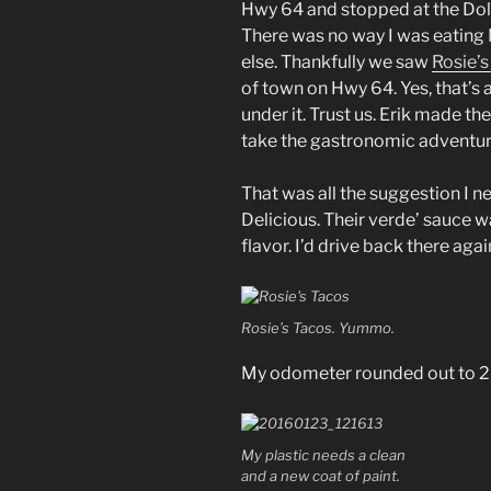
Hwy 64 and stopped at the Doll
There was no way I was eating
else. Thankfully we saw
Rosie’s
of town on Hwy 64. Yes, that’s a 
under it. Trust us. Erik made th
take the gastronomic adventur
That was all the suggestion I ne
Delicious. Their verde’ sauce w
flavor. I’d drive back there agai
Rosie’s Tacos. Yummo.
My odometer rounded out to 23
My plastic needs a clean
and a new coat of paint.