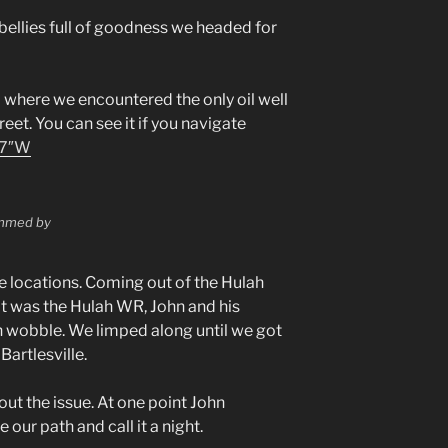
bellies full of goodness we headed for
where we encountered the only oil well
reet. You can see it if you navigate
57″W
rammed by
locations. Coming out of the Hulah
k it was the Hulah WR, John and his
h wobble. We limped along until we got
Bartlesville.
out the issue. At one point John
our path and call it a night.