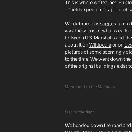
This is where we learned Erik l
a “field expedient” cap out of 
We detoured as suggest up to 
was the scene of what is called 
between U.S. Marshalls and th
about it on
Wikipedia
or on
Leg
pictures of some seemingly old
to the time. We went down the s
of the original buildings exist t
Monument to the Marshalls
Map of the fight.
We headed down the road and 