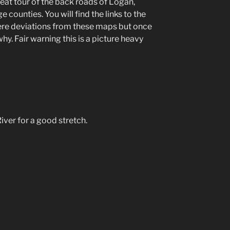
reat tour of the back roads of Logan,
 counties. You will find the links to the
ere deviations from these maps but once
why. Fair warning this is a picture heavy
ver for a good stretch.