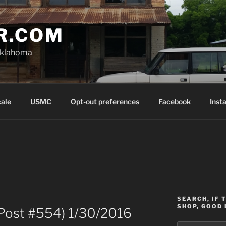
R.COM
Oklahoma
cale
USMC
Opt-out preferences
Facebook
Inst
SEARCH, IF 
SHOP, GOOD 
Post #554) 1/30/2016