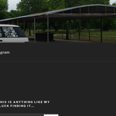
agram
THIS IS ANYTHING LIKE MY
LUCK FINDING IT…