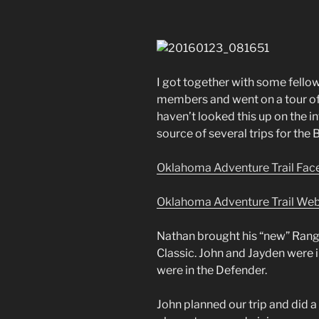
I got together with some fel
members and went on a tour of 
haven’t looked this up on the int
source of several trips for the 
Oklahoma Adventure Trail Fa
Oklahoma Adventure Trail Web
Nathan brought his “new” Rang
Classic. John and Jayden were i
were in the Defender.
John planned our trip and did 