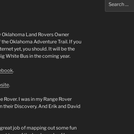
Search
for:
low Oklahoma Land Rovers Owner
the Oklahoma Adventure Trail. If you
ernet yet, you should. It will be the
Big White Bus in the coming year.
cebook
.
site
.
e Rover. I was in my Range Rover
n their Discovery. And Erik and David
a great job of mapping out some fun