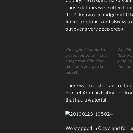
County. The Oklahoma Adventure
Those detours were often buri
didn’t know of a bridge out. Of
Rover a detour is not always a d
out over a very deep creek.
The signed seemed a
We didn’
bit too temporary for a
“General
bridge that didn’t look
jumping 
like it was going to be
the ques
rebuilt.
There were no shortage of brid
Project Administration job fro
that had a waterfall.
We stopped in Cleveland for lu