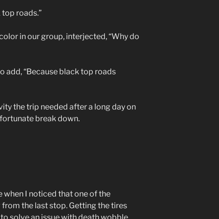
 top roads.”
color in our group, interjected, “Why do
 to add, “Because black top roads
vity the trip needed after a long day on
nfortunate break down.
 when I noticed that one of the
rom the last stop. Getting the tires
e to solve an issue with death wobble.