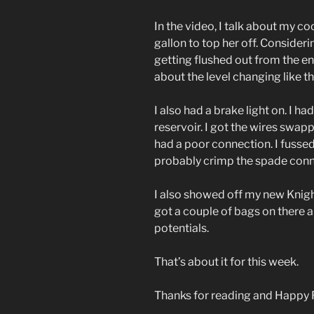
In the video, I talk about my co
gallon to top her off. Consider
getting flushed out from the en
about the level changing like th
I also had a brake light on. I h
reservoir. I got the wires swap
had a poor connection. I fussed w
probably crimp the spade conn
I also showed off my new Knigh
got a couple of bags on there 
potentials.
That’s about it for this week.
Thanks for reading and Happy 