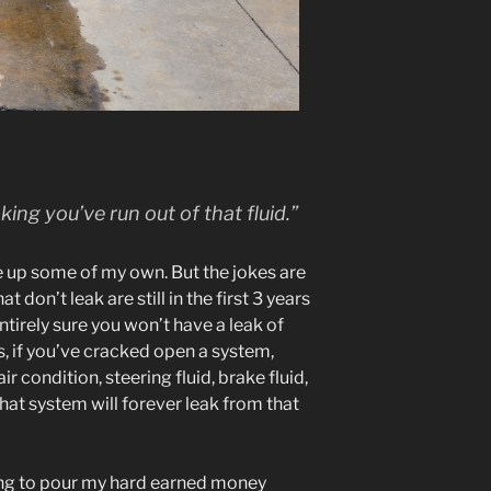
king you’ve run out of that fluid.”
e up some of my own. But the jokes are
t don’t leak are still in the first 3 years
 entirely sure you won’t have a leak of
, if you’ve cracked open a system,
air condition, steering fluid, brake fluid,
 that system will forever leak from that
oing to pour my hard earned money