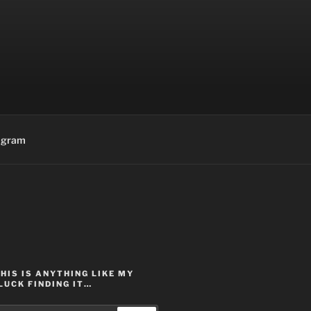
agram
THIS IS ANYTHING LIKE MY
LUCK FINDING IT…