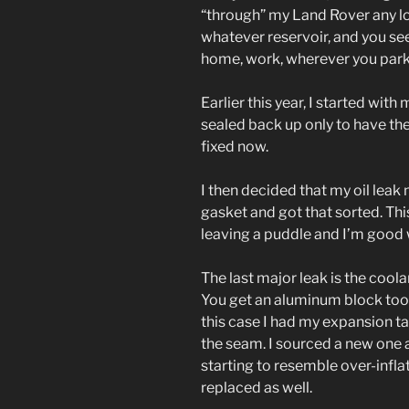
“through” my Land Rover any lon
whatever reservoir, and you see
home, work, wherever you park.
Earlier this year, I started wit
sealed back up only to have the “
fixed now.
I then decided that my oil leak
gasket and got that sorted. Thi
leaving a puddle and I’m good w
The last major leak is the coola
You get an aluminum block too 
this case I had my expansion tan
the seam. I sourced a new one
starting to resemble over-infl
replaced as well.