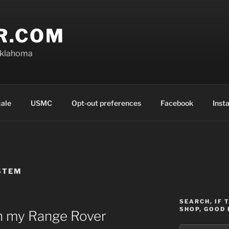
R.COM
Oklahoma
cale
USMC
Opt-out preferences
Facebook
Inst
STEM
SEARCH, IF 
SHOP, GOOD 
 in my Range Rover