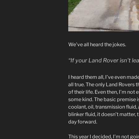
We’ve all heard the jokes.
“If your Land Rover isn’t lea
I heard them all, I’ve even mad
all true. The only Land Rovers tha
of their life. Even then, I’m not
some kind. The basic premise is
coolant, oil, transmission fluid, 
blinker fluid, it doesn’t matter,
day forward.
This year I decided, I’m not g