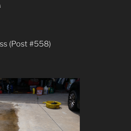
8
pass (Post #558)