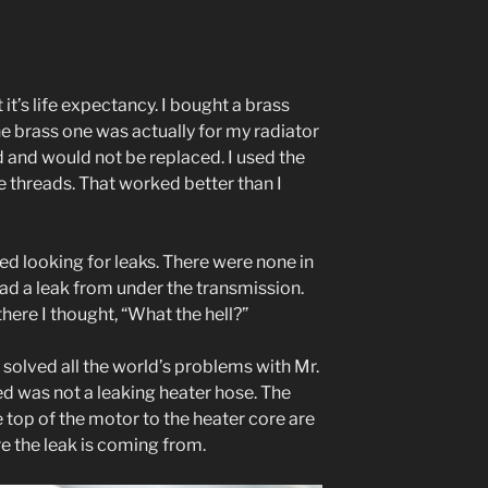
 it’s life expectancy. I bought a brass
e brass one was actually for my radiator
d and would not be replaced. I used the
be threads. That worked better than I
ted looking for leaks. There were none in
l had a leak from under the transmission.
here I thought, “What the hell?”
 I solved all the world’s problems with Mr.
ed was not a leaking heater hose. The
 top of the motor to the heater core are
e the leak is coming from.