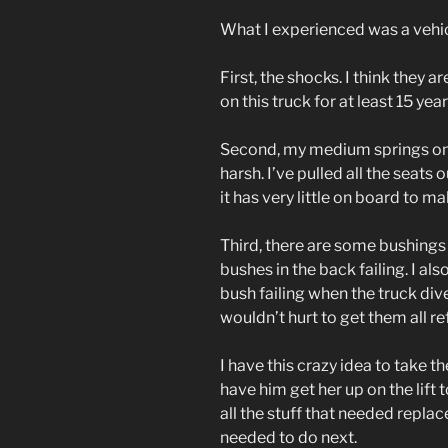
What I experienced was a vehic
First, the shocks. I think they 
on this truck for at least 15 year
Second, my medium springs on 
harsh. I’ve pulled all the seats o
it has very little on board to m
Third, there are some bushings 
bushes in the back failing. I al
bush failing when the truck dive
wouldn’t hurt to get them all re
I have this crazy idea to take 
have him get her up on the lift to
all the stuff that needed replac
needed to do next.