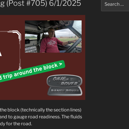
Search
ig (Post #705) 6/1/2025
for:
he block (technically the section lines)
 and to gauge road readiness. The fluids
dy for the road.