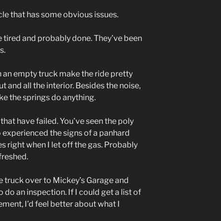
le that has some obvious issues.
are tired and probably done. They’ve been
s.
an empty truck make the ride pretty
ut and all the interior. Besides the noise,
ake the springs do anything.
that have failed. You’ve seen the poly
so experienced the signs of a panhard
s right when I let off the gas. Probably
freshed.
the truck over to Mickey’s Garage and
 do an inspection. If I could get a list of
ement, I’d feel better about what I