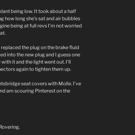
olant being low. It took about a half
ing how long she’s sat and air bubbles
gine being at full revs I’m not worried
at.
ad replaced the plug on the brake fluid
ped into the new plug and I guess one
ith it and the light went out. I’ll
ectors again to tighten them up.
tsbridge seat covers with Molle. I’ve
and am scouring Pinterest on the
Rovering.