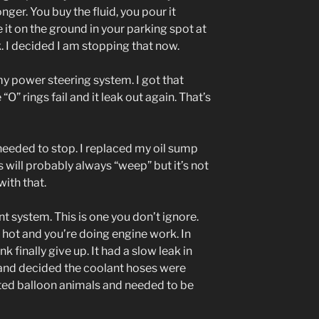
ger. You buy the fluid, you pour it
 it on the ground in your parking spot at
 I decided I am stopping that now.
h my power steering system. I got that
O” rings fail and it leak out again. That’s
 needed to stop. I replaced my oil sump
s will probably always “weep” but it’s not
ith that.
nt system. This is one you don’t ignore.
hot and you’re doing engine work. In
k finally give up. It had a slow leak in
 and decided the coolant hoses were
ated balloon animals and needed to be