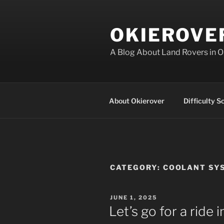
Skip
to
OKIEROVE
content
A Blog About Land Rovers in 
About Okierover
Difficulty S
CATEGORY:
COOLANT SY
POSTED
JUNE 1, 2025
ON
Let’s go for a ride