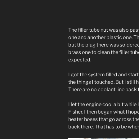
The filler tube nut was also past
one and another plastic one. Th
but the plug there was soldere
brass one to clean the filler tu
expected.
I got the system filled and star
the things I touched. But I stil
There are no coolant line back t
I let the engine cool a bit while
Fisher. I then began what I hop
heater hoses that go across the
back there. That has to be wher