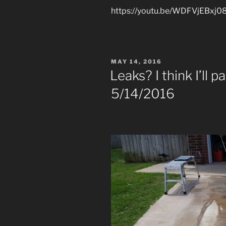
https://youtu.be/WDFVjEBxj0
POSTED
MAY 14, 2016
ON
Leaks? I think I’ll 
5/14/2016