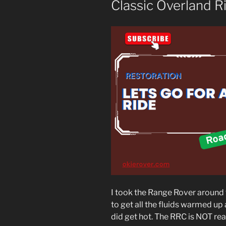
Classic Overland R
I took the Range Rover around t
to get all the fluids warmed up
did get hot. The RRC is NOT rea