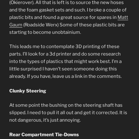
(Okierover). All that is left is to source the new hoses
and the foam gasket sets and such. I broke a couple of
plastic bits and found a great source for spares in
Matt
Gaum
(Roadside Werx) Some of these plastic bits are
starting to become unobtainium.
This leads me to contemplate 3D printing of these
parts. I’ll look for a 3d printer and do some research
into the types of plastics that might work best. I’m a
little surprised I haven’t seen someone doing this
already. If you have, leave us a link in the comments.
Clunky Steering
At some point the bushing on the steering shaft has
slipped. I need to pull it all out and get it corrected. It is
not dangerous, it’s just annoying.
Rear Compartment Tie-Downs