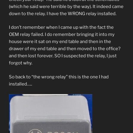
(which he said were terrible by the way). It indeed came
down to the relay. I have the WRONG relay installed.
I don’t remember when I came up with the fact the
OEM relay failed. I do remember bringing it into my
house were it sat on my end table and then in the
drawer of my end table and then moved to the office?
and then lost forever. SO I suspected the relay, I just
forgot why.
So back to “the wrong relay” this is the one I had
installed…..