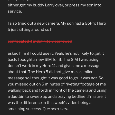
either get my buddy Larry over, or press my son into
service.
I also tried out a new camera. My son had a GoPro Hero
5 just sitting around so I
confiscated it
indefinitely borrowed
asked him if I could use it. Yeah, he’s not likely to get it
back. I bought a new SIM for it. The SIM I was using
doesn’t work in my Hero 11 and gives me a message
about that. The Hero 5 did not give me a similar
message so I thought it was good to go. It was not. So
you missed out on 5 minutes of riveting footage of me
walking back and forth in front of the camera and using
a dustbin to sweep up and spraying bedliner. I’m sure it
was the difference in this week’s video being a
smashing success.
Que sera, sera
.