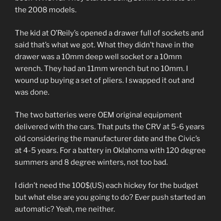
the 2008 models.
The kid at O’Reily’s opened a drawer full of sockets and
said that’s what we got. What they didn’t have in the
drawer was a 10mm deep well socket or a 10mm
wrench. They had an 11mm wrench but no 10mm. I
wound up buying a set of pliers. I swapped it out and
was done.
The two batteries were OEM original equipment
delivered with the cars. That puts the CRV at 5-6 years
old considering the manufacturer date and the Civic’s
at 4-5 years. For a battery in Oklahoma with 120 degree
summers and 8 degree winters, not too bad.
I didn’t need the 100$(US) each hickey for the budget
but what else are you going to do? Ever push started an
automatic? Yeah, me neither.