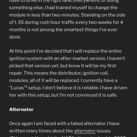
have to drive in the right lane, everywhere, or doing
something else, I had trained myself to change the
module in less than two minutes. Standing on the side
of I-35 during rush hour traffic every two weeks for 4
months is not among the smartest things I’ve ever
done.
At this point I’ve decided that I will replace the entire
ignition system with an after-market version. I haven’t
picked that version yet, but know it will be my first
repair. This means the distributor, ignition coil,
modules, all of it will be replaced. I currently have a
1
“Lucas”
setup. I don’t believe it is reliable. I have driven
her with this setup, but I’m not convinced it is safe.
Alternator
Once again I am faced with a failed alternator. I have
written many times about the
alternator
issues