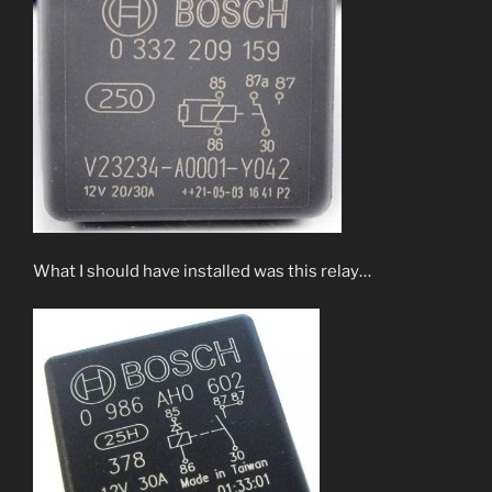
What I should have installed was this relay…