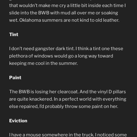
that wouldn’t make me cry a little bit inside each time I
slide into the BWB with mud all over me or soaking
wet. Oklahoma summers are not kind to old leather.
Tint
I don’t need gangster dark tint. I think a tint one these
plethora of windows would go a long way toward
keeping me cool in the summer.
Paint
The BWB is losing her clearcoat. And the vinyl D pillars
are quite knackered. In a perfect world with everything
else repaired, I’d probably throw some paint on her.
Eviction
I have a mouse somewhere in the truck. I noticed some