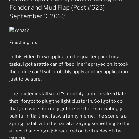
Fender and Mud Flap (Post #623)
September 9, 2023
Finishing up.
In this video I’m wrapping up the quarter panel rust
tasks. I got a rattle can of “bed liner” sprayed on. It took
the entire can! I will probably apply another application
just to be sure.
The fender install went “smoothly” until I realized later
that I forgot to plug the light cluster in. So I got to do
that job twice. You only get to see the excruciatingly
painful initial time. I saw a funny meme. The scene is a
spring install with the narrator saying something to the
effect that doing a job required on both sides of the
vehicle.