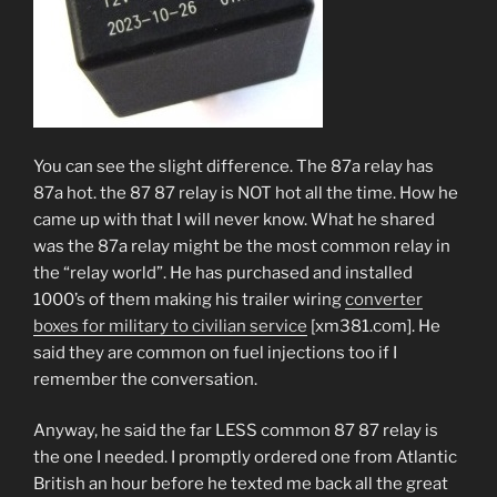
You can see the slight difference. The 87a relay has
87a hot. the 87 87 relay is NOT hot all the time. How he
came up with that I will never know. What he shared
was the 87a relay might be the most common relay in
the “relay world”. He has purchased and installed
1000’s of them making his trailer wiring
converter
boxes for military to civilian service
[xm381.com]. He
said they are common on fuel injections too if I
remember the conversation.
Anyway, he said the far LESS common 87 87 relay is
the one I needed. I promptly ordered one from Atlantic
British an hour before he texted me back all the great