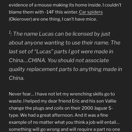
evidence of a mouse making its home inside. I couldn’t
blame them with -14F this winter.
Car spiders
(Okierover) are one thing, I can’t have mice.
1
: The name Lucas can be licensed by just
about anyone wanting to use their name. The
last set of “Lucas” parts I got were made in
China….CHINA. You should not associate
quality replacement parts to anything made in
China.
Never fear… I have not let my wrenching skills go to
waste. I helped my dear friend Eric and his son Vallie
change the plugs and coils on their 2000 Jaguar S-
type. We had a great afternoon. And it was a fine
example of no matter what you think a job will entail…
something will go wrong and will require a part no one