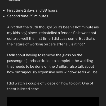
First time 2 days and 89 hours.
Second time 29 minutes.
Ain’t that the truth though! So it’s been a hot minute (as
my kids say) since I reinstalled a fender. So it went not
quite so well the first time. I did cuss some. But that’s
the nature of working on cars after all, is it not?
I talk about having to remove the glass on the
passenger (starboard) side to complete the welding
that needs to be done on the D pillar. I also talk about
how outrageously expensive new window seals will be.
I did watch a couple of videos on how to do it. One of
them is listed here: