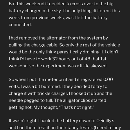
But this weekend it decided to cross over to the big
battery charger in the sky. The only thing different this
week from previous weeks, was I left the battery
connected.
I had removed the alternator from the system by
pulling the charge cable. So only the rest of the vehicle
would be the only thing parasitically draining it. I didn’t
think I’d have to work 32 hours out of 48 that 1st
weekend, so the experiment was a little skewed.
So when I put the meter on it and it registered 0.00
volts, I was a bit bummed. I they decided I’d try to
charge it with trickle charger. I hooked it up and the
needle pegged to full. The alligator clips started
getting hot. My thought, “That’s not right.”
It wasn’t right. I hauled the battery down to O’Reilly’s
and had them test it on their fancy tester. (I need to buy