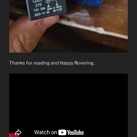
Thanks for reading and Happy Rovering.