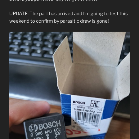
UPDATE: The part has arrived and I’m going to test this
weekend to confirm by parasitic draw is gone!