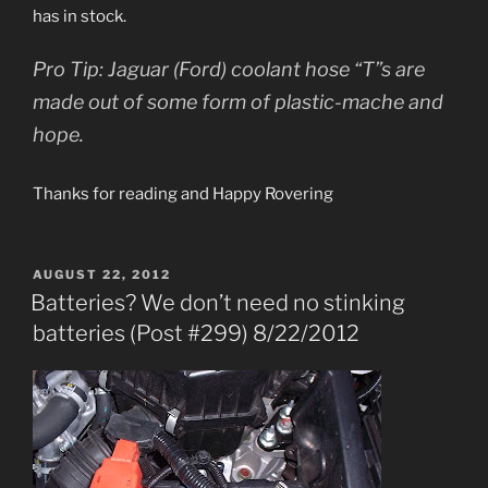
has in stock.
Pro Tip: Jaguar (Ford) coolant hose “T”s are
made out of some form of plastic-mache and
hope.
Thanks for reading and Happy Rovering
POSTED
AUGUST 22, 2012
ON
Batteries? We don’t need no stinking
batteries (Post #299) 8/22/2012