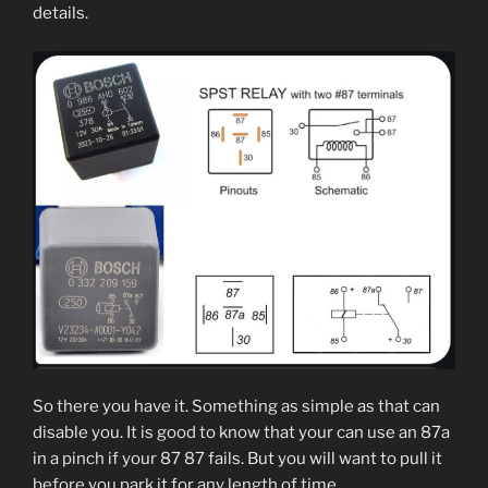
details.
So there you have it. Something as simple as that can
disable you. It is good to know that your can use an 87a
in a pinch if your 87 87 fails. But you will want to pull it
before you park it for any length of time.