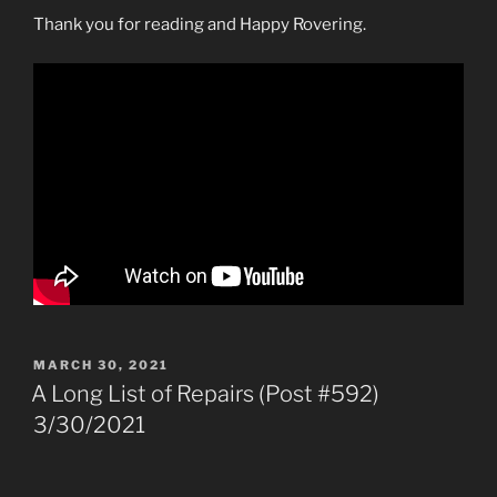
Thank you for reading and Happy Rovering.
POSTED
MARCH 30, 2021
ON
A Long List of Repairs (Post #592)
3/30/2021