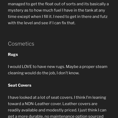
managed to get the float out of sorts and its basically a
mystery as to how much fuel I have in the tank at any
time except when I fill it. I need to get in there and futz
with the level and see if I can fix that.
Cosmetics
Rugs
I would LOVE to have new rugs. Maybe a proper steam
cleaning would do the job, I don’t know.
Seat Covers
I have looked at a lot of seat covers. I think I’m leaning
toward a NON-Leather cover. Leather covers are
readily available and modestly priced. I just think I can
get a more durable, no maintenance option sourced