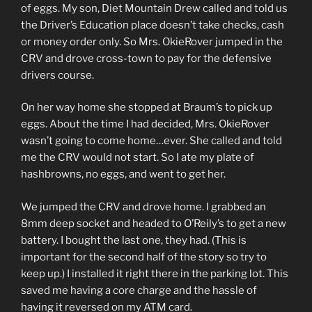
of eggs. My son, Diet Mountain Drew called and told us
the Driver’s Education place doesn’t take checks, cash
or money order only. So Mrs. OkieRover jumped in the
CRV and drove cross-town to pay for the defensive
drivers course.
On her way home she stopped at Braum’s to pick up
eggs. About the time I had decided, Mrs. OkieRover
wasn’t going to come home…ever. She called and told
me the CRV would not start. So I ate my plate of
hashbrowns, no eggs, and went to get her.
We jumped the CRV and drove home. I grabbed an
8mm deep socket and headed to O’Reily’s to get a new
battery. I bought the last one, they had. (This is
important for the second half of the story so try to
keep up.) I installed it right there in the parking lot. This
saved me having a core charge and the hassle of
having it reversed on my ATM card.