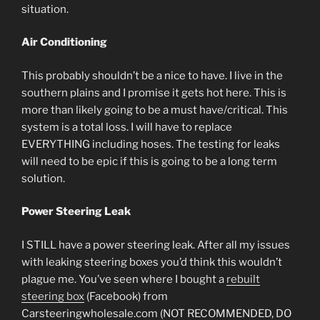
situation.
Air Conditioning
This probably shouldn’t be a nice to have. I live in the
southern plains and I promise it gets hot here. This is
more than likely going to be a must have/critical. This
system is a total loss. I will have to replace
EVERYTHING including hoses. The testing for leaks
will need to be epic if this is going to be a long term
solution.
Power Steering Leak
I STILL have a power steering leak. After all my issues
with leaking steering boxes you’d think this wouldn’t
plague me. You’ve seen where I bought a
rebuilt
steering box
(Facebook) from
Carsteeringwholesale.com (NOT RECOMMENDED, DO