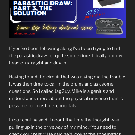
If you’ve been following along I’ve been trying to find
the parasitic draw for quite some time. I finally put my
head on straight and dug in.
Having found the circuit that was giving me the trouble
it was then time to call in the brains and ask some
questions. So I called JagGuy. Mike is a genius and
understands more about the physical universe than is
possible for most mere mortals.
In our chat he said it about the time the thought was
pulling up in the driveway of my mind, “You need to
check your relay.” He said he’d look at the schematics