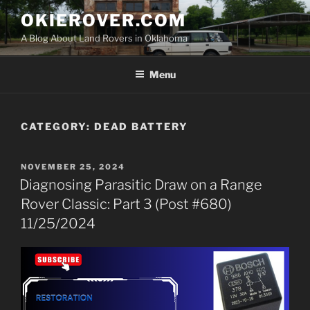
Skip
OKIEROVER.COM
to
A Blog About Land Rovers in Oklahoma
content
Menu
CATEGORY:
DEAD BATTERY
POSTED
NOVEMBER 25, 2024
ON
Diagnosing Parasitic Draw on a Range
Rover Classic: Part 3 (Post #680)
11/25/2024