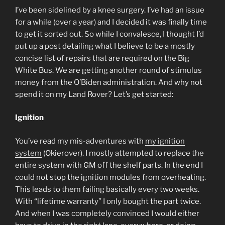
I’ve been sidelined by a knee surgery. I’ve had an issue
for a while (over a year) and I decided it was finally time
to get it sorted out. So while I convalesce, I thought I’d
put up a post detailing what I believe to be a mostly
concise list of repairs that are required on the Big
White Bus. We are getting another round of stimulus
money from the O’Biden administration. And why not
spend it on my Land Rover? Let’s get started:
Ignition
You’ve read my mis-adventures with
my ignition
system
(Okierover). I mostly attempted to replace the
entire system with GM off the shelf parts. In the end I
could not stop the ignition modules from overheating.
This leads to them failing basically every two weeks.
With “lifetime warranty” I only bought the part twice.
And when I was completely convinced I would either