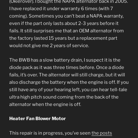
(Okierover). I bought the NAPA alternator back in 2005.
I have replaced it under warranty 6 times (with 7
coming). Sometimes you can’t beat a NAPA warranty,
even if the part only lasts about 2-3 years before it
fails. It still surprises me that an OEM alternator from
the factory lasted 15 years but a replacement part
would not give me 2 years of service.
The BWB has a slow battery drain, I suspect it is the
diode pack as it was three times before. Once a diode
fails, it’s over. The alternator will still charge, but it will
also discharge the battery when the engine is off. If you
still have any of your hearing left, you can hear tell-tale
ultra high pitch sound coming from the back of the
alternator when the engine is off.
Heater Fan Blower Motor
This repair is in progress, you’ve seen
the posts