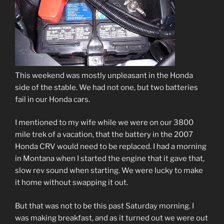
This weekend was mostly unpleasant in the Honda
side of the stable. We had not one, but two batteries
fail in our Honda cars.
I mentioned to my wife while we were on our 3800
mile trek of a vacation, that the battery in the 2007
Honda CRV would need to be replaced. I had a morning
in Montana when I started the engine that it gave that,
slow rev sound when starting. We were lucky to make
it home without swapping it out.
But that was not to be this past Saturday morning. I
was making breakfast, and as it turned out we were out