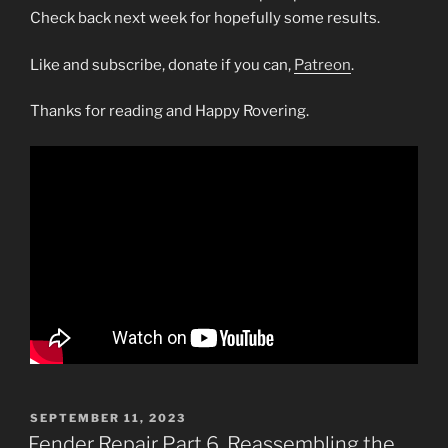
Check back next week for hopefully some results.
Like and subscribe, donate if you can,
Patreon
.
Thanks for reading and Happy Rovering.
POSTED
SEPTEMBER 11, 2023
ON
Fender Repair Part 6, Reassembling the