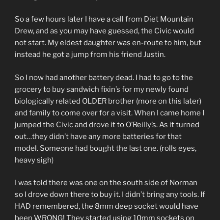
So a few hours later I have a call from Diet Mountain
Drew, and as you may have guessed, the Civic would
not start. My eldest daughter was en-route to him, but
instead he got a jump from his friend Justin.
So I now had another battery dead. I had to go to the
grocery to buy sandwich fixin’s for my newly found
biologically related OLDER brother (more on this later)
and family to come over for a visit. When I came home I
jumped the Civic and drove it to O’Reilly’s. As it turned
out…they didn’t have any more batteries for that
model. Someone had bought the last one. (rolls eyes,
heavy sigh)
I was told there was one on the south side of Norman
so I drove down there to buy it. I didn’t bring any tools. If
HAD remembered, the 8mm deep socket would have
been WRONG! They started using 10mm sockets on