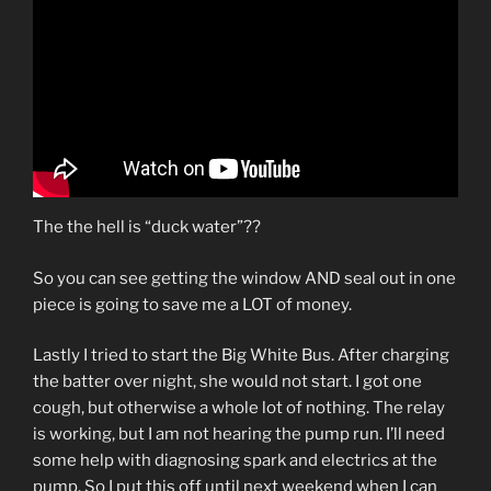
The the hell is “duck water”??
So you can see getting the window AND seal out in one
piece is going to save me a LOT of money.
Lastly I tried to start the Big White Bus. After charging
the batter over night, she would not start. I got one
cough, but otherwise a whole lot of nothing. The relay
is working, but I am not hearing the pump run. I’ll need
some help with diagnosing spark and electrics at the
pump. So I put this off until next weekend when I can