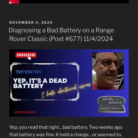
POSTED
NOVEMBER 4, 2024
ON
Diagnosing a Bad Battery on a Range
Rover Classic (Post #677) 11/4/2024
Yep, you read that right…bad battery. Two weeks ago
that battery was fine. It held a charge…or seemed to.