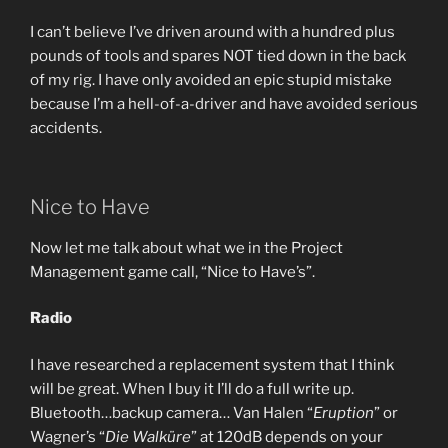
I can’t believe I’ve driven around with a hundred plus
pounds of tools and spares NOT tied down in the back
of my rig. I have only avoided an epic stupid mistake
because I’m a hell-of-a-driver and have avoided serious
accidents.
Nice to Have
Now let me talk about what we in the Project
Management game call, “Nice to Have’s”.
Radio
I have researched a replacement system that I think
will be great. When I buy it I’ll do a full write up.
Bluetooth…backup camera… Van Halen “
Eruption
” or
Wagner’s “
Die Walküre
” at 120dB depends on your