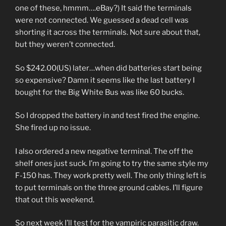
one of these, hmmm….eBay?) It said the terminals
were not connected. We guessed a dead cell was
shorting it across the terminals. Not sure about that,
but they weren’t connected.
So $242.00(US) later…when did batteries start being
so expensive? Damn it seems like the last battery I
bought for the Big White Bus was like 60 bucks.
So I dropped the battery in and test fired the engine.
She fired up no issue.
I also ordered a new negative terminal. The off the
shelf ones just suck. I’m going to try the same style my
F-150 has. They work pretty well. The only thing left is
to put terminals on the three ground cables. I’ll figure
that out this weekend.
So next week I’ll test for the vampiric parasitic draw.