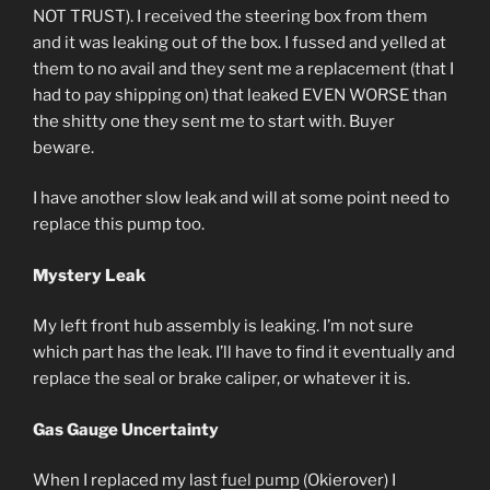
NOT TRUST). I received the steering box from them
and it was leaking out of the box. I fussed and yelled at
them to no avail and they sent me a replacement (that I
had to pay shipping on) that leaked EVEN WORSE than
the shitty one they sent me to start with. Buyer
beware.
I have another slow leak and will at some point need to
replace this pump too.
Mystery Leak
My left front hub assembly is leaking. I’m not sure
which part has the leak. I’ll have to find it eventually and
replace the seal or brake caliper, or whatever it is.
Gas Gauge Uncertainty
When I replaced my last
fuel pump
(Okierover) I