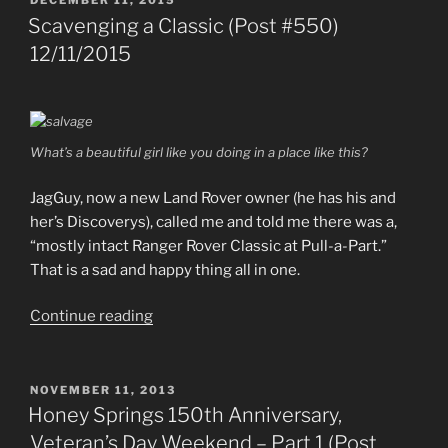
DECEMBER 11, 2015
ON
Scavenging a Classic (Post #550)
12/11/2015
What’s a beautiful girl like you doing in a place like this?
JagGuy, now a new Land Rover owner (he has his and
her’s Discoverys), called me and told me there was a,
“mostly intact Ranger Rover Classic at Pull-a-Part.”
That is a sad and happy thing all in one.
“Scavenging
Continue reading
a
Classic
(Post
POSTED
NOVEMBER 11, 2013
ON
#550)
Honey Springs 150th Anniversary,
12/11/2015”
Veteran’s Day Weekend – Part 1 (Post