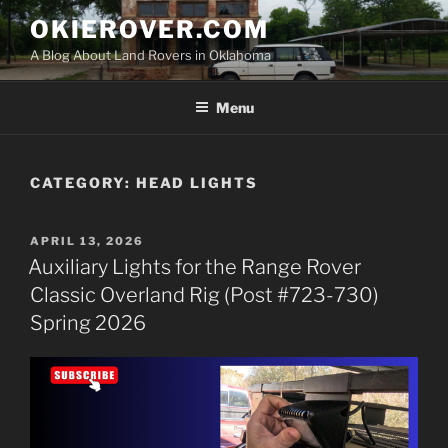
Skip
OKIEROVER.COM
to
A Blog About Land Rovers in Oklahoma
content
Menu
CATEGORY:
HEAD LIGHTS
POSTED
APRIL 13, 2026
ON
Auxiliary Lights for the Range Rover
Classic Overland Rig (Post #723-730)
Spring 2026