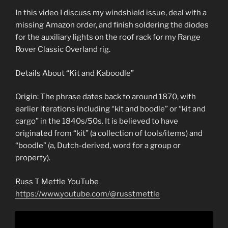
In this video I discuss my windshield issue, deal with a
missing Amazon order, and finish soldering the diodes
for the auxiliary lights on the roof rack for my Range
Rover Classic Overland rig.
Details About “Kit and Kaboodle”
Origin: The phrase dates back to around 1870, with
earlier iterations including “kit and boodle” or “kit and
cargo” in the 1840s/50s. It is believed to have
originated from “kit” (a collection of tools/items) and
“boodle” (a, Dutch-derived, word for a group or
property).
Russ T Mettle YouTube
https://www.youtube.com/@russtmettle