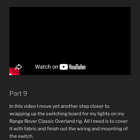
Part 9
In this video I move yet another step closer to
wrapping up the switching board for my lights on my
Range Rover Classic Overland rig. All I need is to cover
it with fabric and finish out the wiring and mounting of
the switch.