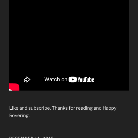
Like and subscribe. Thanks for reading and Happy
Rovering.
POSTED