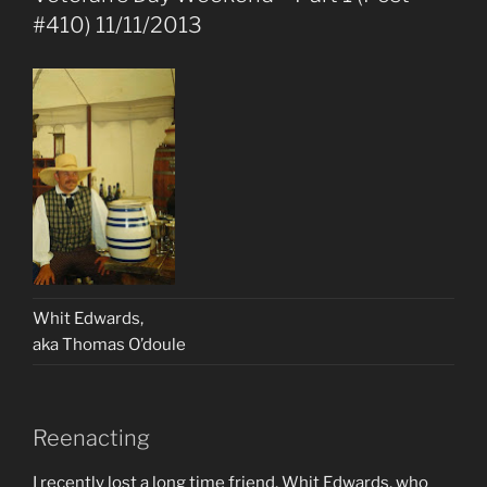
#410) 11/11/2013
Whit Edwards,
aka Thomas O’doule
Reenacting
I recently lost a long time friend, Whit Edwards, who