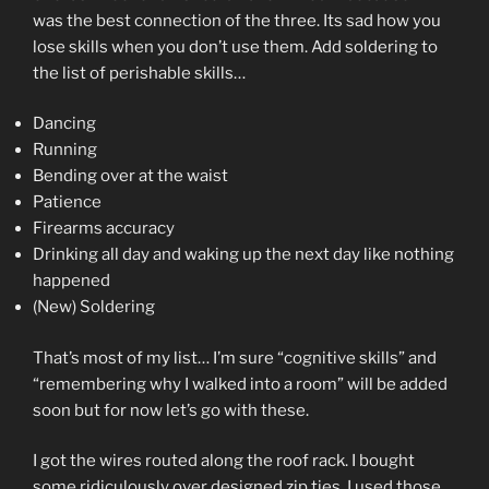
was the best connection of the three. Its sad how you
lose skills when you don’t use them. Add soldering to
the list of perishable skills…
Dancing
Running
Bending over at the waist
Patience
Firearms accuracy
Drinking all day and waking up the next day like nothing
happened
(New) Soldering
That’s most of my list… I’m sure “cognitive skills” and
“remembering why I walked into a room” will be added
soon but for now let’s go with these.
I got the wires routed along the roof rack. I bought
some ridiculously over designed zip ties. I used those