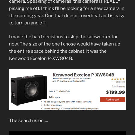
camera. Speaking of cameras, this camera is REALLY
pissing me off. I think I’ll be looking for a new camera in
the coming year. One that doesn’t overheat and is easy
to turn on and off.
I made the hard decisions to skip the subwoofer for
now. The size of the one I chose would have taken up
the entire space behind the cabinet. It was the
Kenwood Excelon P-XW804B.
The search is on….