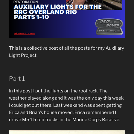
This is a collective post of all the posts for my Auxiliary
Light Project.
Part 1
In this post I put the lights on the roof rack. The
weather played along and it was the only day this week
I could get out there. Last weekend was spent getting
Erica and Brian’s house moved. Erica remembered I
drove M54 5 ton trucks in the Marine Corps Reserve.