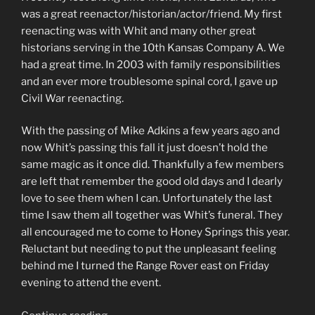
was a great reenactor/historian/actor/friend. My first
reenacting was with Whit and many other great
historians serving in the 10th Kansas Company A. We
had a great time. In 2003 with family responsibilities
and an ever more troublesome spinal cord, I gave up
Civil War reenacting.
With the passing of Mike Adkins a few years ago and
now Whit’s passing this fall it just doesn’t hold the
same magic as it once did. Thankfully a few members
are left that remember the good old days and I dearly
love to see them when I can. Unfortunately the last
time I saw them all together was Whit’s funeral. They
all encouraged me to come to Honey Springs this year.
Reluctant but needing to put the unpleasant feeling
behind me I turned the Range Rover east on Friday
evening to attend the event.
“Honey