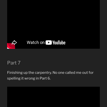
Part 7
Finishing up the carpentry. No one called me out for
spelling it wrong in Part 6.