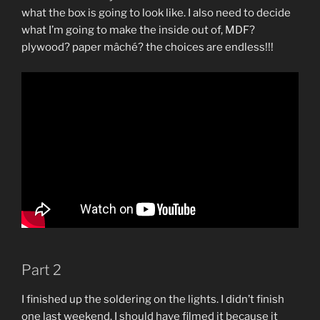
what the box is going to look like. I also need to decide
what I’m going to make the inside out of, MDF?
plywood? paper mâché? the choices are endless!!!
Part 2
I finished up the soldering on the lights. I didn’t finish
one last weekend. I should have filmed it because it