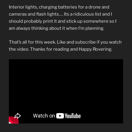
Interior lights, charging batteries for a drone and
cameras and flash lights…. Its a ridiculous list and I
should probably print it and stick up somewhere so I
am always thinking about it when I’m planning.
That’s all for this week. Like and subscribe if you watch
the video. Thanks for reading and Happy Rovering.