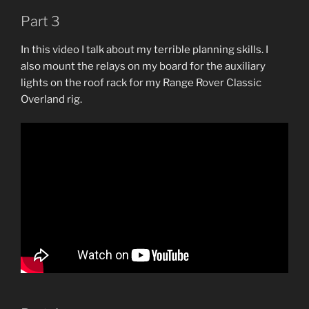
Part 3
In this video I talk about my terrible planning skills. I
also mount the relays on my board for the auxiliary
lights on the roof rack for my Range Rover Classic
Overland rig.