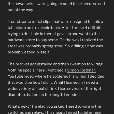
the power wires were going to need to be secured and
out of the way.
I found some metal clips that were designed to hold a
tablecloth on to a picnic table. After I broke 4 drill bits
trying to drill hole in them, I gave up and went to the
hardware store to buy some. On the way I realized the
steel was probably spring steel. So, drilling a hole was
probably a folly in itself.
The bracket got installed and then I went on to wiring.
Nothing special here. I watched a
Simon Fordman
YouTube video where he soldered his wiring. I decided
that would be how I did it. What I learned is I need a
wider variety of heat shrink. I had several of the right
diameters but not in the length I needed.
What’s next? I’m glad you asked. I need to wire in the
switches and relays. This means I need to determine