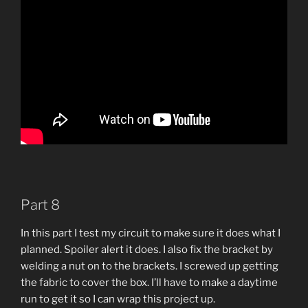
Part 8
In this part I test my circuit to make sure it does what I
planned. Spoiler alert it does. I also fix the bracket by
welding a nut on to the brackets. I screwed up getting
the fabric to cover the box. I’ll have to make a daytime
run to get it so I can wrap this project up.