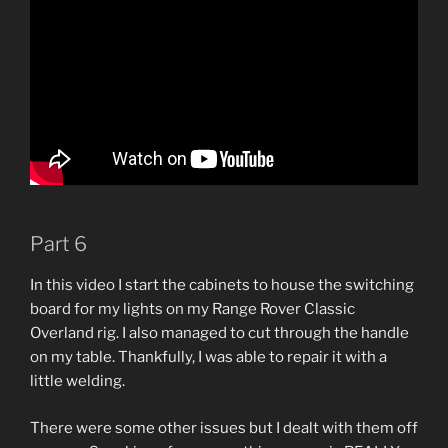
Part 6
In this video I start the cabinets to house the switching
board for my lights on my Range Rover Classic
Overland rig. I also managed to cut through the handle
on my table. Thankfully, I was able to repair it with a
little welding.
There were some other issues but I dealt with them off