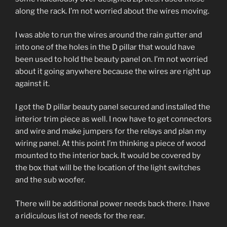
along the rack. I’m not worried about the wires moving.
I was able to run the wires around the rain gutter and
into one of the holes in the D pillar that would have
been used to hold the beauty panel on. I’m not worried
about it going anywhere because the wires are right up
against it.
I got the D pillar beauty panel secured and installed the
interior trim piece as well. I now have to get connectors
and wire and make jumpers for the relays and plan my
wiring panel. At this point I’m thinking a piece of wood
mounted to the interior back. It would be covered by
the box that will be the location of the light switches
and the sub woofer.
There will be additional power needs back there. I have
a ridiculous list of needs for the rear.