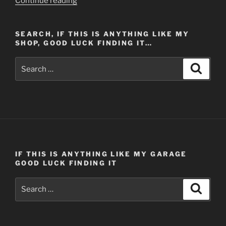
Continue reading
Springs
150th
SEARCH, IF THIS IS ANYTHING LIKE MY
Anniversary,
SHOP, GOOD LUCK FINDING IT…
Veteran’s
Day
Search
Search
Weekend
for:
–
Part
1
(Post
#410)
11/11/2013”
IF THIS IS ANYTHING LIKE MY GARAGE
GOOD LUCK FINDING IT
Search
Search
for: