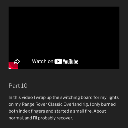
Part 10
In this video I wrap up the switching board for my lights
on my Range Rover Classic Overland rig. I only burned
both index fingers and started a small fire. About
normal, and I’ll probably recover.