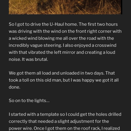
So I got to drive the U-Haul home. The first two hours
was driving with the wind on the front right corner with
a wicked wind blowing me all over the road with the
incredibly vague steering. I also enjoyed a crosswind
with that vibrated the left mirror and creating a loud
noise. It was brutal.
We got them all load and unloaded in two days. That
took a toll on this old man, but I was happy we got it all
done.
So on to the lights…
I started with a template so I could get the holes drilled
correctly that needed a slight adjustment for the
power wire. Once I got them on the roof rack, I realized