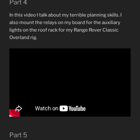
Part 4
In this video I talk about my terrible planning skills. I
also mount the relays on my board for the auxiliary
lights on the roof rack for my Range Rover Classic
Overland rig.
Part 5