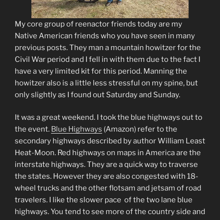
My core group of reenactor friends today are my
Native American friends who you have seen in many
previous posts. They man a mountain howitzer for the
Civil War period and I fell in with them due to the fact I
have a very limited kit for this period. Manning the
howitzer also is a little less stressful on my spine, but
only slightly as I found out Saturday and Sunday.
It was a great weekend. I took the blue highways out to
the event.
Blue Highways
(Amazon)
refer to the
secondary highways described by author William Least
Heat-Moon. Red highways on maps in America are the
interstate highways. They are a quick way to traverse
the states. However they are also congested with 18-
wheel trucks and the other flotsam and jetsam of road
travelers. I like the slower pace of the two lane blue
highways. You tend to see more of the country side and