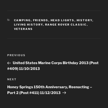
CATEGORIES
CAMPING
,
FRIENDS
,
HEAD LIGHTS
,
HISTORY
,
LIVING HISTORY
,
RANGE ROVER CLASSIC
,
VETERANS
Post
Previous
PREVIOUS
navigation
Post
United States Marine Corps Birthday 2013 (Post
#409) 11/10/2013
Next
NEXT
Post
Honey Springs 150th Anniversary, Reenacting –
Part 2 (Post #411) 11/12/2013