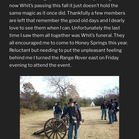
now Whit’s passing this fall it just doesn’t hold the
same magic as it once did. Thankfully a few members
are left that remember the good old days and I dearly
love to see them when I can. Unfortunately the last
time I saw them all together was Whit’s funeral. They
all encouraged me to come to Honey Springs this year.
Reluctant but needing to put the unpleasant feeling
behind me I turned the Range Rover east on Friday
evening to attend the event.