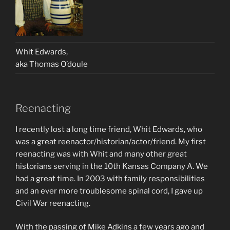
Whit Edwards,
aka Thomas O’doule
Reenacting
I recently lost a long time friend, Whit Edwards, who
was a great reenactor/historian/actor/friend. My first
reenacting was with Whit and many other great
historians serving in the 10th Kansas Company A. We
had a great time. In 2003 with family responsibilities
and an ever more troublesome spinal cord, I gave up
Civil War reenacting.
With the passing of Mike Adkins a few years ago and