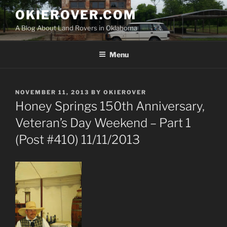
Skip
OKIEROVER.COM
to
A Blog About Land Rovers in Oklahoma
content
Menu
POSTED
NOVEMBER 11, 2013
BY
OKIEROVER
ON
Honey Springs 150th Anniversary,
Veteran’s Day Weekend – Part 1
(Post #410) 11/11/2013