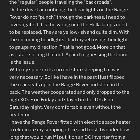
the “regular” people traveling the “back roads”.
On the drive I am noticing the headlights on the Range
Rover do not “punch” through the darkness. I need to
investigate if it is the wiring or if the Hella lamps need
to be replaced. They are yellow-ish and quite dim. With
the oncoming headlights I find myself using their light
to gauge my direction. That is not good. More on that
as I start sorting that out. Again I’m guessing the loom
is the issue.
With my spine in its current state sleeping flat was
very necessary. So like I have in the past I just flipped
the rear seats up in the Range Rover and slept in the
back. The weather cooperated and only dropped to the
high 30’s F on Friday and stayed in the 40’s F on
Saturday night. Very comfortable even without the
heater on.
I have the Range Rover fitted with electric space heater
to eliminate my scraping of ice and frost. I wonder how
long that would run if I put it on an DC inverter from a