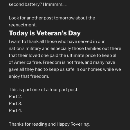
second battery? Hmmmm….
Look for another post tomorrow about the
reenactment.
Today is Veteran’s Day
I want to thank all those who have served in our
nation’s military and especially those families out there
that their loved one paid the ultimate price to keep all
of America free. Freedom is not free, and many have
gave all they had to keep us safe in our homes while we
enjoy that freedom.
This is part one of a four part post.
Part 2
.
Part 3
.
Part 4
.
Thanks for reading and Happy Rovering.