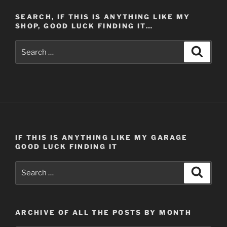
SEARCH, IF THIS IS ANYTHING LIKE MY
SHOP, GOOD LUCK FINDING IT…
Search
Search
for:
IF THIS IS ANYTHING LIKE MY GARAGE
GOOD LUCK FINDING IT
Search
Search
for:
ARCHIVE OF ALL THE POSTS BY MONTH