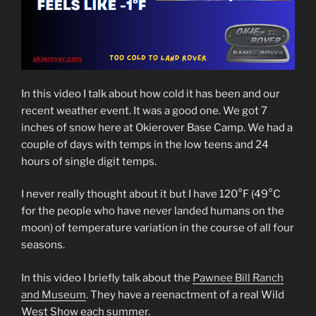
In this video I talk about how cold it has been and our
recent weather event. It was a good one. We got 7
inches of snow here at Okierover Base Camp. We had a
couple of days with temps in the low teens and 24
hours of single digit temps.
I never really thought about it but I have 120°F (49°C
for the people who have never landed humans on the
moon) of temperature variation in the course of all four
seasons.
In this video I briefly talk about the
Pawnee Bill Ranch
and Museum
. They have a reenactment of a real Wild
West Show each summer.