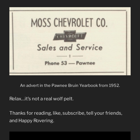
An advert in the Pawnee Bruin Yearbook from 1952.
Relax…it’s not a real wolf pelt.
Thanks for reading, like, subscribe, tell your friends,
and Happy Rovering.