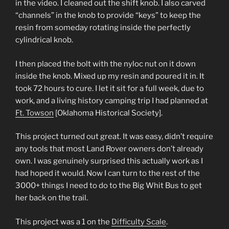
in the video. I cleaned out the shift knob. I also carved
“channels” in the knob to provide “keys” to keep the
resin from someday rotating inside the perfectly
cylindrical knob.
I then placed the bolt with the nyloc nut on it down
inside the knob. Mixed up my resin and poured it in. It
took 72 hours to cure. I let it sit for a full week, due to
work, and a living history camping trip I had planned at
Ft. Towson
[Oklahoma Historical Society].
This project turned out great. It was easy, didn’t require
any tools that most Land Rover owners don’t already
own. I was genuinely surprised this actually work as I
had hoped it would. Now I can turn to the rest of the
3000+ things I need to do to the Big Whit Bus to get
her back on the trail.
This project was a 1 on the
Difficulty Scale
.