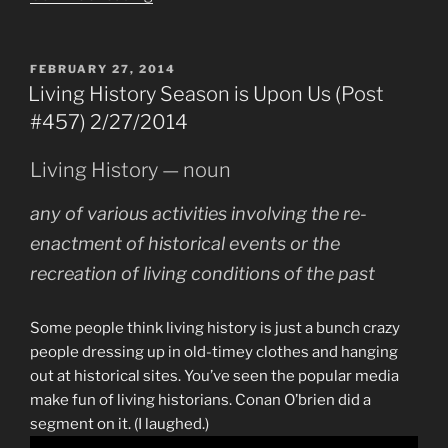
–
Day
Two
POSTED
FEBRUARY 27, 2014
ON
(Post
Living History Season is Upon Us (Post
#478)
#457) 2/27/2014
4/3/2014”
Living History — noun
any of various activities involving the re-
enactment of historical events or the
recreation of living conditions of the past
Some people think living history is just a bunch crazy
people dressing up in old-timey clothes and hanging
out at historical sites. You’ve seen the popular media
make fun of living historians. Conan O’brien did a
segment on it. (I laughed.)