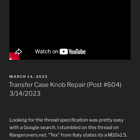
POSTED
MARCH 14, 2023
ON
Transfer Case Knob Repair (Post #604)
3/14/2023
Looking for the thread specification was pretty easy
with a Google search. I stumbled on this thread on
Rangerovers.net. “Tex” from Italy states its a M10x1.5.