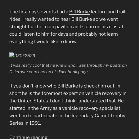
The first day’s events had a
Bill Burke
lecture and trail
rides. I really wanted to hear Bill Burke so we went
straight for the main pavilion and sat in on his class. I
could listen to him for days and probably not learn
everything I would like to know.
It was really cool that he knew who I was through my posts on
Okierover.com and on his Facebook page.
If you don’t know who Bill Burke is check him out. In
short he is the foremost expert on vehicle recovery in
the United States. I don’t think I understated that. He
started in the Army as a vehicle recovery specialist,
went on to participate in the legendary Camel Trophy
Series in 1991.
“SCARR
Continue reading