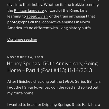
dive into their hobby. Whether its the trekkie learning
the
Klingon language
, or Lord of the Rings fans
learning to
speak Elvish
, or the train enthusiast that
photographs all the
locomotive engines
in North
America, it’s no different with living history buffs.
“Living
Continue reading
History
Season
is
POSTED
NOVEMBER 14, 2013
ON
Upon
Honey Springs 150th Anniversary, Going
Us
Home – Part 4 (Post #413) 11/14/2013
(Post
#457)
After I finished checking out the 1960’s Series 88 inch,
2/27/2014”
I got the Range Rover back on the road and sorted out
my route home.
I wanted to head for Dripping Springs State Park. It is a