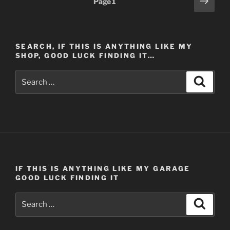
Next
Page
1
Home
page
pagination
–
Part
4
SEARCH, IF THIS IS ANYTHING LIKE MY
(Post
SHOP, GOOD LUCK FINDING IT…
#413)
Search
11/14/2013”
Search
for:
IF THIS IS ANYTHING LIKE MY GARAGE
GOOD LUCK FINDING IT
Search
Search
for: