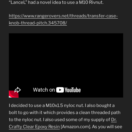
“LanceL” had a novel idea to use a M10 Rivnut.
https://www.rangerovers.net/threads/transfer-case-
knob-thread-pitch.345708/
I decided to use a M10x1.5 nyloc nut. I also bought a
bolt to go with it which provides a clean threaded path
to the nyloc nut. I also used some of my supply of
Dr.
Crafty Clear Epoxy Resin
[Amazon.com]. As you will see