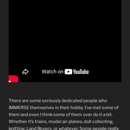
There are some seriously dedicated people who
IMMERSE themselves in their hobby. I’ve met some of
them and even I think some of them over do it a bit.
Whether it’s trains, model air planes, doll collecting,
knitting, Land Rovers, or whatever. Some people really