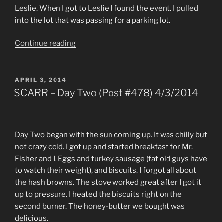
Leslie. When I got to Leslie I found the event. I pulled
into the lot that was passing for a parking lot.
“A
Continue reading
Long
Drive
for
POSTED
APRIL 3, 2014
ON
Nothing
SCARR – Day Two (Post #478) 4/3/2014
(Post
#531)
3/16/2015”
Day Two began with the sun coming up. It was chilly but
not crazy cold. I got up and started breakfast for Mr.
Fisher and I. Eggs and turkey sausage (fat old guys have
to watch their weight), and biscuits. I forgot all about
the hash browns. The stove worked great after I got it
up to pressure. I heated the biscuits right on the
second burner. The honey-butter we bought was
delicious.