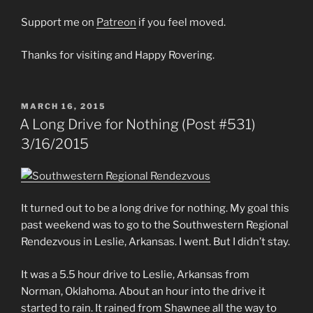
Support me on
Patreon
if you feel moved.
Thanks for visiting and Happy Rovering.
POSTED
MARCH 16, 2015
ON
A Long Drive for Nothing (Post #531)
3/16/2015
It turned out to be a long drive for nothing. My goal this
past weekend was to go to the Southwestern Regional
Rendezvous in Leslie, Arkansas. I went. But I didn’t stay.
It was a 5.5 hour drive to Leslie, Arkansas from
Norman, Oklahoma. About an hour into the drive it
started to rain. It rained from Shawnee all the way to