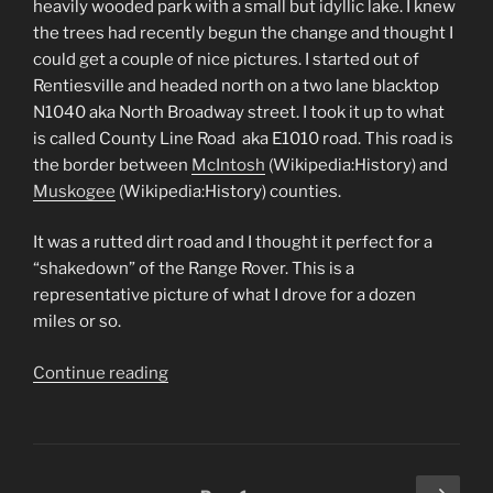
heavily wooded park with a small but idyllic lake. I knew
the trees had recently begun the change and thought I
could get a couple of nice pictures. I started out of
Rentiesville and headed north on a two lane blacktop
N1040 aka North Broadway street. I took it up to what
is called County Line Road aka E1010 road. This road is
the border between
McIntosh
(Wikipedia:History) and
Muskogee
(Wikipedia:History) counties.
It was a rutted dirt road and I thought it perfect for a
“shakedown” of the Range Rover. This is a
representative picture of what I drove for a dozen
miles or so.
“Honey
Continue reading
Springs
150th
Anniversary,
Going
Posts