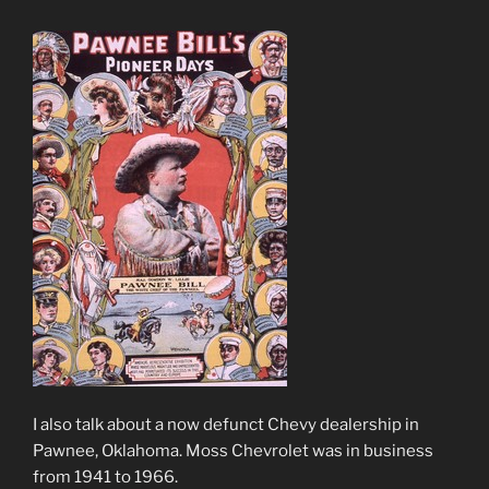
I also talk about a now defunct Chevy dealership in
Pawnee, Oklahoma. Moss Chevrolet was in business
from 1941 to 1966.