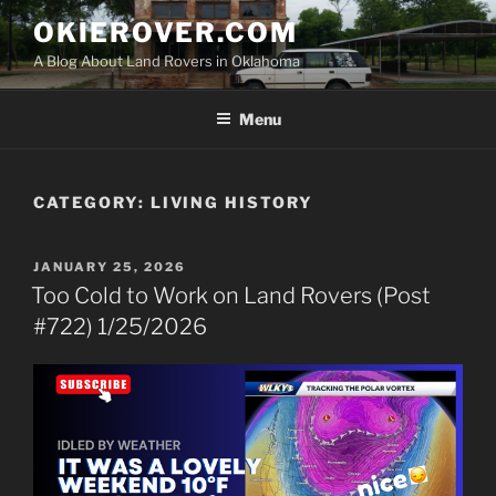
Skip
OKIEROVER.COM
to
A Blog About Land Rovers in Oklahoma
content
Menu
CATEGORY:
LIVING HISTORY
POSTED
JANUARY 25, 2026
ON
Too Cold to Work on Land Rovers (Post
#722) 1/25/2026