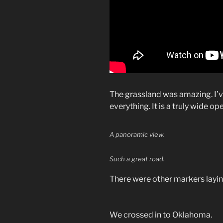
The grassland was amazing. I’
everything. It is a truly wide op
A panoramic view.
Such a great road.
There were other markers laying
We crossed in to Oklahoma.