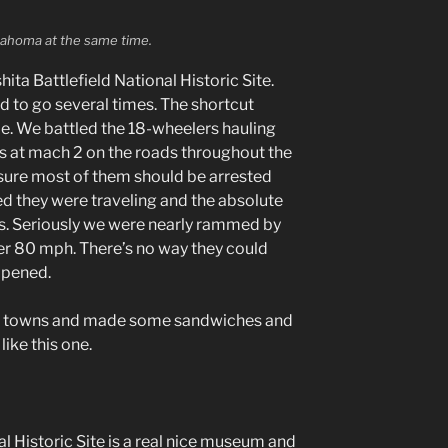
lahoma at the same time.
ta Battlefield National Historic Site.
d to go several times. The shortcut
le. We battled the 18-wheelers hauling
 at mach 2 on the roads throughout the
 sure most of them should be arrested
eed they were traveling and the absolute
ers. Seriously we were nearly rammed by
er 80 mph. There’s no way they could
ppened.
le towns and made some sandwiches and
like this one.
l Historic Site is a real nice museum and