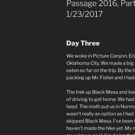
Passage 2016, Part
1/23/2017
Day Three
We woke in Picture Canyon. Eri
Oklahoma City. We made a big 
eaten so far on the trip. By th
packing up Mr. Fisher and I had
The trek up Black Mesa and bac
of driving to get home. We had a
head. The math put us in Norma
wasn’t really an option as I ha
skipped Black Mesa. I’ve been 
haven’t made the hike yet. My n