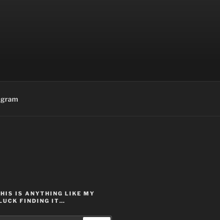
agram
THIS IS ANYTHING LIKE MY
LUCK FINDING IT…