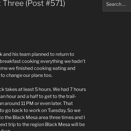
Search
 Three (Post #571)
for:
k and his team planned to return to
breakfast cooking everything we hadn’t
e time we finished cooking eating and
 to change our plans too.
k takes at least 5 hours. We had 7 hours
n hour and a half to get to the trail-
n around 11 PM or even later. That
d to go back to work on Tuesday. So we
to the Black Mesa area three times and I
ext trip to the region Black Mesa will be