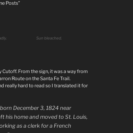
one Posts”
dly.
Sun bleached.
 Cutoff. From the sign, it was a way from
rron Route on the Santa Fe Trail.
really hard to read so I translated it for
 born December 3, 1824 near
eft his home and moved to St. Louis,
rking as a clerk for a French