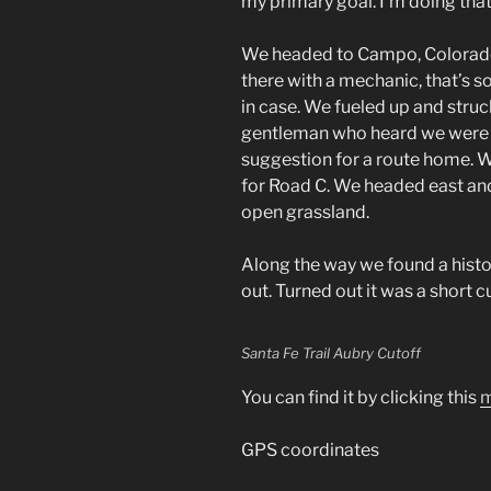
my primary goal. I’m doing that 
We headed to Campo, Colorado
there with a mechanic, that’s 
in case. We fueled up and struc
gentleman who heard we were 
suggestion for a route home. 
for Road C. We headed east an
open grassland.
Along the way we found a histo
out. Turned out it was a short cu
Santa Fe Trail Aubry Cutoff
You can find it by clicking this
m
GPS coordinates