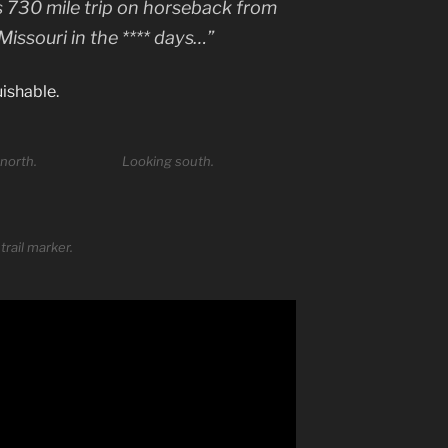
y’s 730 mile trip on horseback from
issouri in the **** days…”
uishable.
north.
Looking south.
trail marker.