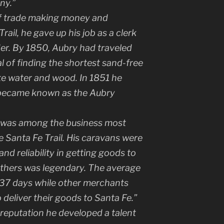
ny.”
 of trade making money and
ail, he gave up his job as a clerk
der. By 1850, Aubry had traveled
al of finding the shortest sand-free
e water and wood. In 1851 he
t became known as the Aubry
 was among the business most
e Santa Fe Trail. His caravans were
and reliability in getting goods to
others was legendary. The average
s 37 days while other merchants
 deliver their goods to Santa Fe.”
 reputation he developed a talent