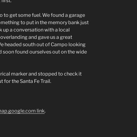
first.
 to get some fuel. We found a garage
something to put in the memory bank just
k up a conversation with a local
overlanding and gave us a great
We headed south out of Campo looking
d soon found ourselves out on the wide
rical marker and stopped to check it
t for the Santa Fe Trail.
ap.google.com link
.