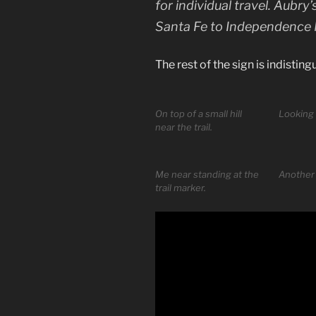
for individual travel. Aubr
Santa Fe to Independence M
The rest of the sign is indisting
On top of a small hill
Looking 
near the trail.
Me near standing at the
Another 
trail marker.