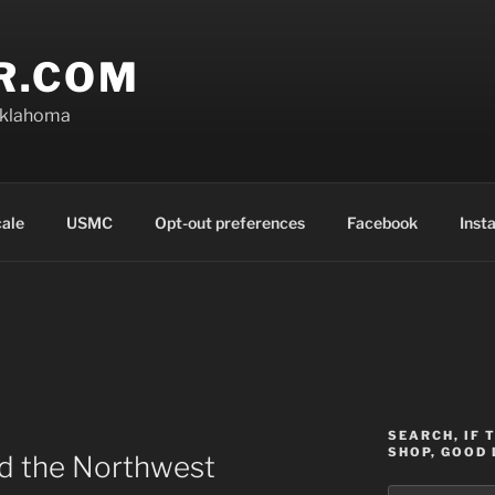
R.COM
Oklahoma
cale
USMC
Opt-out preferences
Facebook
Inst
SEARCH, IF 
SHOP, GOOD 
nd the Northwest