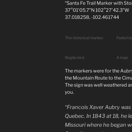
“Santa Fe Trail Marker with St
37°01’05.7″N 102°27’42.3″W
37.018258, -102.461744
The historical marker.
Faded ba
Neglected.
A map.
The markers were for the Aubry
the Mountain Route to the Cima
The sign was well weathered and 
you.
“Francois Xaver Aubry was
Quebec. In 1843 at 18, he l
Missouri where he began wo