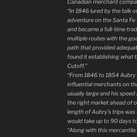
Canadian merchant compa
“In 1846 lured by the talk
adventure on the Santa Fe Tr
and became a full-time tra
multiple routes with the go
path that provided adequat
found it establishing wha
Cutoff.”
“From 1846 to 1854 Aubry
influential merchants on th
usually large and his speed 
the right market ahead of 
length of Aubry’s trips wa
would take up to 90 days to
“Along with this mercantile