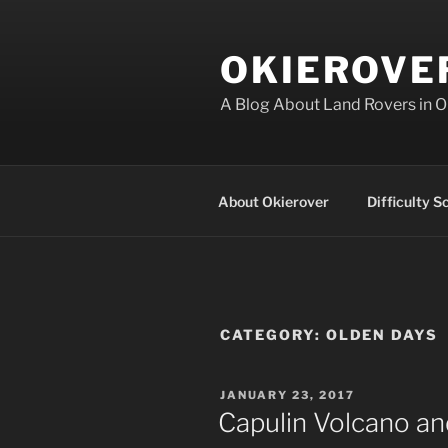
Skip
to
OKIEROVE
content
A Blog About Land Rovers in 
About Okierover
Difficulty S
CATEGORY:
OLDEN DAYS
POSTED
JANUARY 23, 2017
ON
Capulin Volcano a