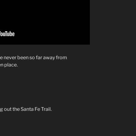
ve never been so far away from
en place.
 out the Santa Fe Trail.