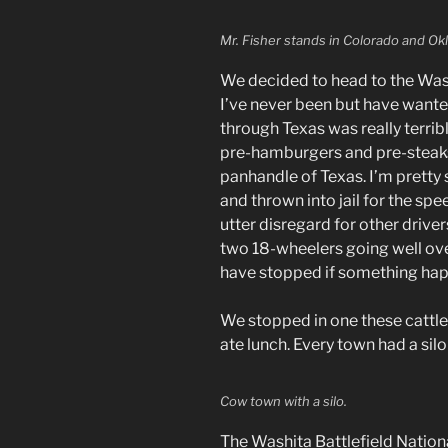
Mr. Fisher stands in Colorado and Ok
We decided to head to the Washi
I’ve never been but have wante
through Texas was really terrib
pre-hamburgers and pre-steaks
panhandle of Texas. I’m pretty
and thrown into jail for the sp
utter disregard for other driv
two 18-wheelers going well ov
have stopped if something ha
We stopped in one these catt
ate lunch. Every town had a silo 
Cow town with a silo.
The Washita Battlefield Nationa