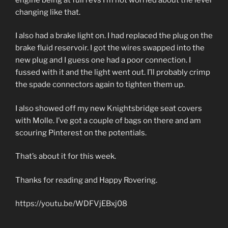
changing like that.
I also had a brake light on. I had replaced the plug on the
brake fluid reservoir. I got the wires swapped into the
new plug and I guess one had a poor connection. I
fussed with it and the light went out. I’ll probably crimp
the spade connectors again to tighten them up.
I also showed off my new Knightsbridge seat covers
with Molle. I’ve got a couple of bags on there and am
scouring Pinterest on the potentials.
That’s about it for this week.
Thanks for reading and Happy Rovering.
https://youtu.be/WDFVjEBxj08