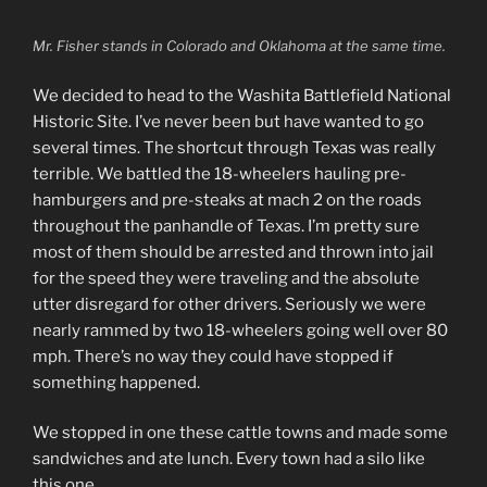
Mr. Fisher stands in Colorado and Oklahoma at the same time.
We decided to head to the Washita Battlefield National
Historic Site. I’ve never been but have wanted to go
several times. The shortcut through Texas was really
terrible. We battled the 18-wheelers hauling pre-
hamburgers and pre-steaks at mach 2 on the roads
throughout the panhandle of Texas. I’m pretty sure
most of them should be arrested and thrown into jail
for the speed they were traveling and the absolute
utter disregard for other drivers. Seriously we were
nearly rammed by two 18-wheelers going well over 80
mph. There’s no way they could have stopped if
something happened.
We stopped in one these cattle towns and made some
sandwiches and ate lunch. Every town had a silo like
this one.