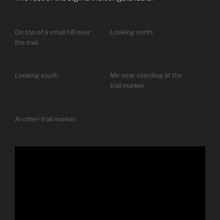
On top of a small hill near
Looking north.
the trail.
Looking south.
Me near standing at the
trail marker.
Another trail marker.