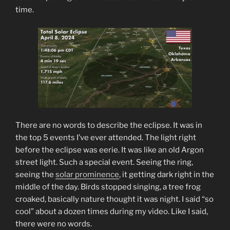
time.
There are no words to describe the eclipse. It was in
the top 5 events I’ve ever attended. The light right
before the eclipse was eerie. It was like an old Argon
street light. Such a special event. Seeing the ring,
seeing the
solar prominence
, it getting dark right in the
middle of the day. Birds stopped singing, a tree frog
croaked, basically nature thought it was night. I said “so
cool” about a dozen times during my video. Like I said,
there were no words.