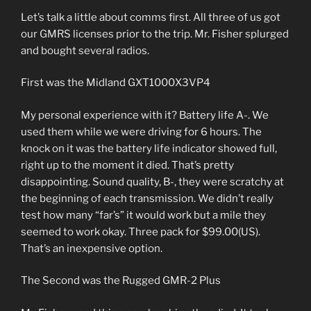
Let’s talk a little about comms first. All three of us got
our GMRS licenses prior to the trip. Mr. Fisher splurged
and bought several radios.
First was the Midland GXT1000X3VP4
My personal experience with it? Battery life A-. We
used them while we were driving for 6 hours. The
knock on it was the battery life indicator showed full,
right up to the moment it died. That’s pretty
disappointing. Sound quality, B-, they were scratchy at
the beginning of each transmission. We didn’t really
test how many “far’s” it would work but a mile they
seemed to work okay. Three pack for $99.00(US).
That’s an inexpensive option.
The Second was the Rugged GMR-2 Plus