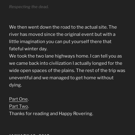
Respecting the dead.
We then went down the road to the actual site. The
river has moved since the original event but with a
little imagination you can put yourself there that
fateful winter day.
We took the two lane highways home. I can tell you as
we came back into civilization I actually longed for the
wide open spaces of the plains. The rest of the trip was
uneventful and we managed to get home without
dying.
Part One
.
Part Two
.
Thanks for reading and Happy Rovering.