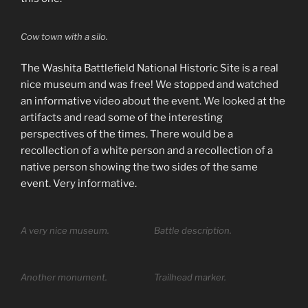
Cow town with a silo.
The Washita Battlefield National Historic Site is a real
nice museum and was free! We stopped and watched
an informative video about the event. We looked at the
artifacts and read some of the interesting
perspectives of the times. There would be a
recollection of a white person and a recollection of a
native person showing the two sides of the same
event. Very informative.
A very nice museum.
Battle description.
Another monument.
Trailhead marker.