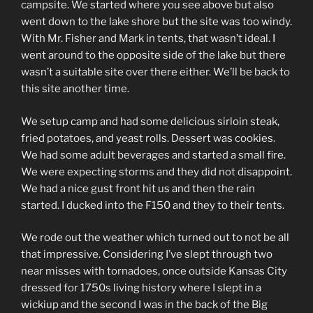
campsite. We started where you see above but also
went down to the lake shore but the site was too windy.
With Mr. Fisher and Mark in tents, that wasn’t ideal. I
went around to the opposite side of the lake but there
wasn’t a suitable site over there either. We’ll be back to
this site another time.
We setup camp and had some delicious sirloin steak,
fried potatoes, and yeast rolls. Dessert was cookies.
We had some adult beverages and started a small fire.
We were expecting storms and they did not disappoint.
We had a nice gust front hit us and then the rain
started. I ducked into the F150 and they to their tents.
We rode out the weather which turned out to not be all
that impressive. Considering I’ve slept through two
near misses with tornadoes, once outside Kansas City
dressed for 1750s living history where I slept in a
wickiup and the second I was in the back of the Big