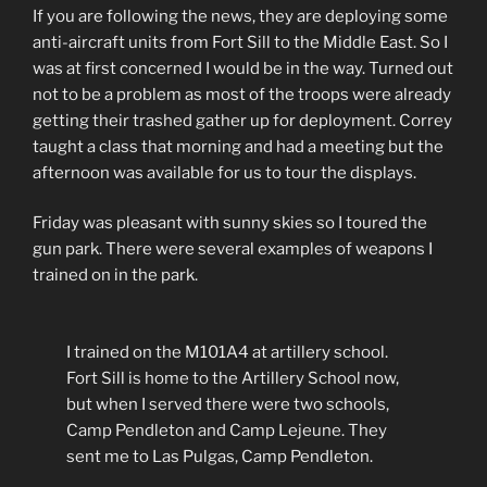
If you are following the news, they are deploying some
anti-aircraft units from Fort Sill to the Middle East. So I
was at first concerned I would be in the way. Turned out
not to be a problem as most of the troops were already
getting their trashed gather up for deployment. Correy
taught a class that morning and had a meeting but the
afternoon was available for us to tour the displays.
Friday was pleasant with sunny skies so I toured the
gun park. There were several examples of weapons I
trained on in the park.
I trained on the M101A4 at artillery school.
Fort Sill is home to the Artillery School now,
but when I served there were two schools,
Camp Pendleton and Camp Lejeune. They
sent me to Las Pulgas, Camp Pendleton.