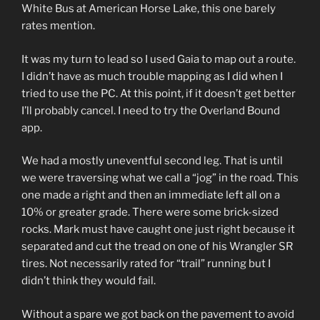
White Bus at American Horse Lake, this one barely
rates mention.
It was my turn to lead so I used Gaia to map out a route.
I didn’t have as much trouble mapping as I did when I
tried to use the PC. At this point, if it doesn’t get better
I’ll probably cancel. I need to try the Overland Bound
app.
We had a mostly uneventful second leg. That is until
we were traversing what we call a “jog” in the road. This
one made a right and then an immediate left all on a
10% or greater grade. There were some brick-sized
rocks. Mark must have caught one just right because it
separated and cut the tread on one of his Wrangler SR
tires. Not necessarily rated for “trail” running but I
didn’t think they would fail.
Without a spare we got back on the pavement to avoid