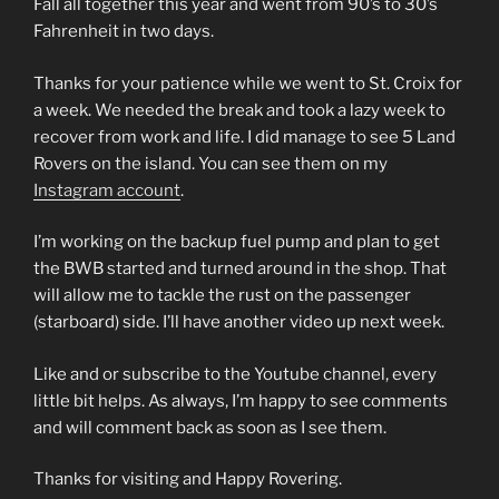
Fall all together this year and went from 90’s to 30’s
Fahrenheit in two days.
Thanks for your patience while we went to St. Croix for
a week. We needed the break and took a lazy week to
recover from work and life. I did manage to see 5 Land
Rovers on the island. You can see them on my
Instagram account
.
I’m working on the backup fuel pump and plan to get
the BWB started and turned around in the shop. That
will allow me to tackle the rust on the passenger
(starboard) side. I’ll have another video up next week.
Like and or subscribe to the Youtube channel, every
little bit helps. As always, I’m happy to see comments
and will comment back as soon as I see them.
Thanks for visiting and Happy Rovering.