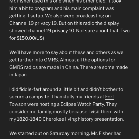
Mr. Fisher used this one when his other died. It took
him a bit to program and his main complaint was
getting it setup. We also were broadcasting on
Channel 19 privacy 19. But on this radio the display
showed channel 19 privacy 10. Not sure about that. Two
for $150.00(US)
We’ll have more to say about these and others as we
get further into GMRS. Almost all the options for
GMRS radios are made in China. There are some made
in Japan.
I did fiddle-fart around a little bit and didn’t bother to
secure a campsite. Thankfully my friends at
Fort
Towson
were hosting a Eclipse Watch Party. They
consider me family, mostly because I visit them with
my 1820-1840 Cherokee living history presentation.
We started out on Saturday morning. Mr. Fisher had