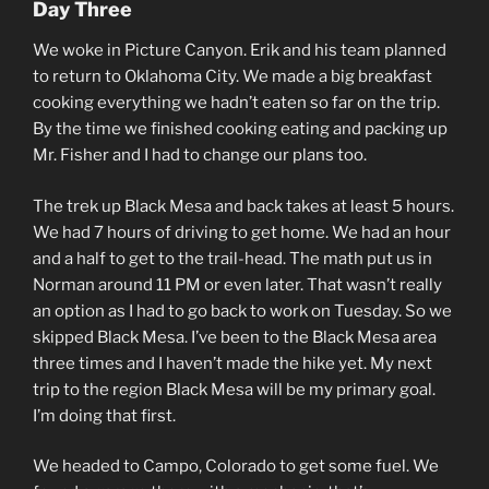
Day Three
We woke in Picture Canyon. Erik and his team planned
to return to Oklahoma City. We made a big breakfast
cooking everything we hadn’t eaten so far on the trip.
By the time we finished cooking eating and packing up
Mr. Fisher and I had to change our plans too.
The trek up Black Mesa and back takes at least 5 hours.
We had 7 hours of driving to get home. We had an hour
and a half to get to the trail-head. The math put us in
Norman around 11 PM or even later. That wasn’t really
an option as I had to go back to work on Tuesday. So we
skipped Black Mesa. I’ve been to the Black Mesa area
three times and I haven’t made the hike yet. My next
trip to the region Black Mesa will be my primary goal.
I’m doing that first.
We headed to Campo, Colorado to get some fuel. We