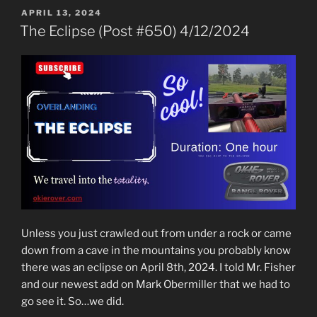
POSTED
APRIL 13, 2024
ON
The Eclipse (Post #650) 4/12/2024
Unless you just crawled out from under a rock or came
down from a cave in the mountains you probably know
there was an eclipse on April 8th, 2024. I told Mr. Fisher
and our newest add on Mark Obermiller that we had to
go see it. So…we did.