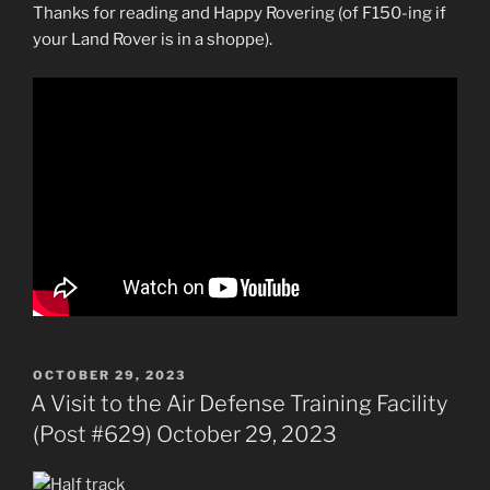
Thanks for reading and Happy Rovering (of F150-ing if
your Land Rover is in a shoppe).
POSTED
OCTOBER 29, 2023
ON
A Visit to the Air Defense Training Facility
(Post #629) October 29, 2023