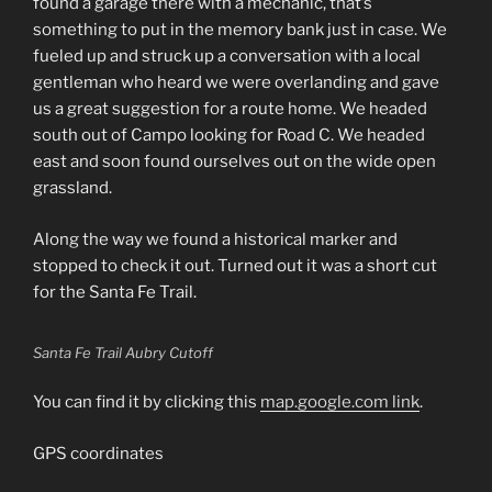
found a garage there with a mechanic, that’s
something to put in the memory bank just in case. We
fueled up and struck up a conversation with a local
gentleman who heard we were overlanding and gave
us a great suggestion for a route home. We headed
south out of Campo looking for Road C. We headed
east and soon found ourselves out on the wide open
grassland.
Along the way we found a historical marker and
stopped to check it out. Turned out it was a short cut
for the Santa Fe Trail.
Santa Fe Trail Aubry Cutoff
You can find it by clicking this
map.google.com link
.
GPS coordinates