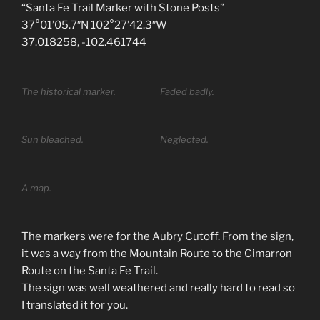
“Santa Fe Trail Marker with Stone Posts”
37°01’05.7″N 102°27’42.3″W
37.018258, -102.461744
The historical marker.
Faded badly.
Sun bleached.
Neglected.
A map.
The markers were for the Aubry Cutoff. From the sign,
it was a way from the Mountain Route to the Cimarron
Route on the Santa Fe Trail.
The sign was well weathered and really hard to read so
I translated it for you.