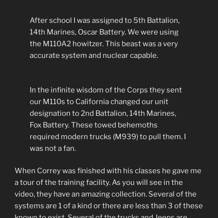
After school I was assigned to 5th Battalion,
14th Marines, Oscar Battery. We were using
the M110A2 howitzer. This beast was a very
accurate system and nuclear capable.
In the infinite wisdom of the Corps they sent
our M110s to California changed our unit
designation to 2nd Battalion, 14th Marines,
Fox Battery. These towed behemoths
required modern trucks (M939) to pull them. I
was not a fan.
When Correy was finished with his classes he gave me
a tour of the training facility. As you will see in the
video, they have an amazing collection. Several of the
systems are 1 of a kind or there are less than 3 of these
known to exist. Several of the trucks and Jeeps are