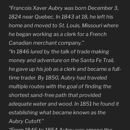
“Francois Xaver Aubry was born December 3,
1824 near Quebec. In 1843 at 18, he left his
home and moved to St. Louis, Missouri where
he began working as a clerk for a French
Canadian merchant company.”
“In 1846 lured by the talk of trade making
money and adventure on the Santa Fe Trail,
he gave up his job as a clerk and became a full-
time trader. By 1850, Aubry had traveled
multiple routes with the goal of finding the
shortest sand-free path that provided
adequate water and wood. In 1851 he found it
establishing what became known as the
Aubry Cutoff.”
“From 1846 to 1854 Aubry was among the