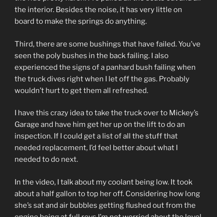
the interior. Besides the noise, it has very little on
board to make the springs do anything.
Third, there are some bushings that have failed. You’ve
seen the poly bushes in the back failing. I also
experienced the signs of a panhard bush failing when
the truck dives right when I let off the gas. Probably
wouldn’t hurt to get them all refreshed.
I have this crazy idea to take the truck over to Mickey’s
Garage and have him get her up on the lift to do an
inspection. If I could get a list of all the stuff that
needed replacement, I’d feel better about what I
needed to do next.
In the video, I talk about my coolant being low. It took
about a half gallon to top her off. Considering how long
she’s sat and air bubbles getting flushed out from the
engine being at full revs I’m not worried about the level