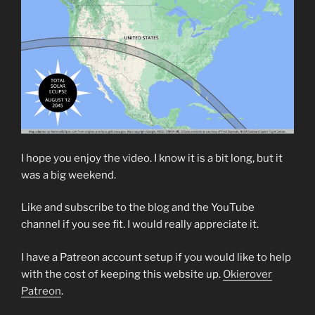
I hope you enjoy the video. I know it is a bit long, but it
was a big weekend.
Like and subscribe to the blog and the YouTube
channel if you see fit. I would really appreciate it.
I have a Patreon account setup if you would like to help
with the cost of keeping this website up.
Okierover
Patreon
.