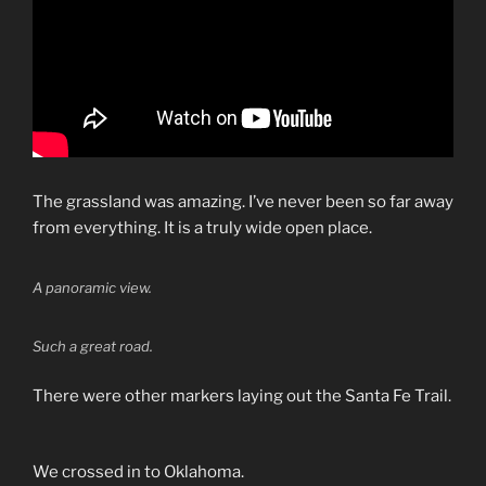
The grassland was amazing. I’ve never been so far away
from everything. It is a truly wide open place.
A panoramic view.
Such a great road.
There were other markers laying out the Santa Fe Trail.
We crossed in to Oklahoma.