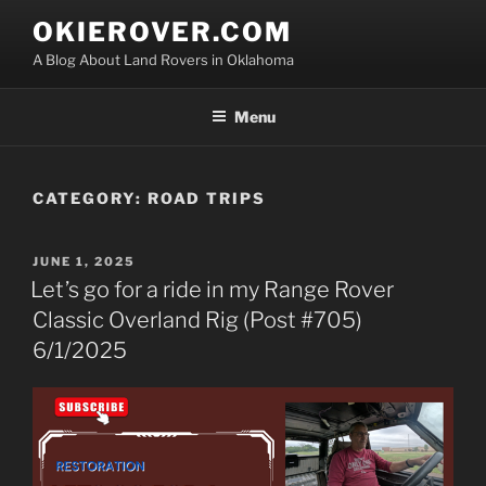
Skip
OKIEROVER.COM
to
A Blog About Land Rovers in Oklahoma
content
Menu
CATEGORY:
ROAD TRIPS
POSTED
JUNE 1, 2025
ON
Let’s go for a ride in my Range Rover
Classic Overland Rig (Post #705)
6/1/2025