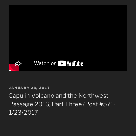
POSTED
JANUARY 23, 2017
ON
Capulin Volcano and the Northwest
Passage 2016, Part Three (Post #571)
1/23/2017