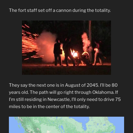
The fort staff set off a cannon during the totality.
They say the next one is in August of 2045. I’ll be 80
years old. The path will go right through Oklahoma. If
I’m still residing in Newcastle, I’ll only need to drive 75
miles to be in the center of the totality.