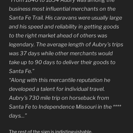
business most influential merchants on the
Santa Fe Trail. His caravans were usually large
and his speed and reliability in getting goods
to the right market ahead of others was
legendary. The average length of Aubry’s trips
was 37 days while other merchants would
take up to 90 days to deliver their goods to
Santa Fe.”
“Along with this mercantile reputation he
developed a talent for individual travel.
Aubry’s 730 mile trip on horseback from
Santa Fe to Independence Missouri in the ****
days…”
The rest of the sign is indistinguishable.