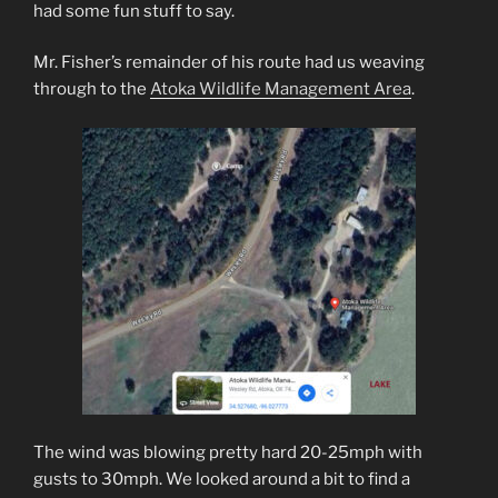
had some fun stuff to say.
Mr. Fisher’s remainder of his route had us weaving
through to the
Atoka Wildlife Management Area
.
The wind was blowing pretty hard 20-25mph with
gusts to 30mph. We looked around a bit to find a