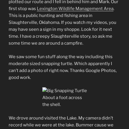
plotted our route and I fell in behind him and Mark. Our
first stop was
Lexington Wildlife Management Area
.
This is a public hunting and fishing area in
Slaughterville, Oklahoma. If you watch my videos, you
may have seen a sign in my shoppe. Look for it next
time. I have a creepy Slaughterville story, so ask me
some time we are around a campfire.
We saw some fun stuff along the way including this
moderate sized snapping turtle. Which apparently I
can’t add a photo of right now. Thanks Google Photos,
good work.
About a foot across
the shell.
We drove around visited the Lake. My camera didn’t
record while we were at the lake. Bummer cause we