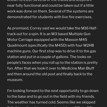
near fully functional and could be taken out if a little
work was done on them. Several of the systems are
demonstrated for students with live fire exercises.
As promised, Correy said we would take the M16 Half-
track out for a spin. It is an M3 based Multiple Gun
Motor Carriage equipped with the Maxson M45
Quadmount (specifically the M45D) with four M2HB
machine guns. Our first stop was to drive it to the gas
station and put in a couple of gallons. The looks on
people’s faces when you roll up to the station is pretty
fun. After that we took it over to Medicine Man Bluff
and then around the old post and finally back to the
museum.
I’m looking forward to the next opportunity to go down
to the base and to go out in the field with my friends.
The weather has turned cold. Seems like we skipped