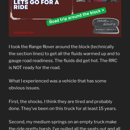
I took the Range Rover around the block (technically
the section lines) to get all the fluids warmed up and to
gauge road readiness. The fluids did get hot. The RRC
is NOT ready for the road.
What I experienced was a vehicle that has some
obvious issues.
First, the shocks. I think they are tired and probably
done. They’ve been on this truck for at least 15 years.
Second, my medium springs on an empty truck make
the ride pretty harsh. I’ve pulled all the seats out and all