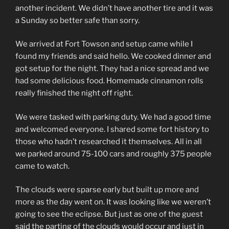
another incident. We didn’t have another tire and it was
a Sunday so better safe than sorry.
We arrived at Fort Towson and setup came while I
found my friends and said hello. We cooked dinner and
got setup for the night. They had a nice spread and we
had some delicious food. Homemade cinnamon rolls
really finished the night off right.
We were tasked with parking duty. We had a good time
and welcomed everyone. I shared some fort history to
those who hadn’t researched it themselves. All in all
we parked around 75-100 cars and roughly 375 people
came to watch.
The clouds were sparse early but built up more and
more as the day went on. It was looking like we weren’t
going to see the eclipse. But just as one of the guest
said the parting of the clouds would occur and just in