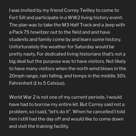
I was invited by my friend Correy Twilley to come to
Fort Sill and participate in a WW2 living history event.
The plan was to take the M3 Half Track and a Jeep with
a Pack 75 howitzer out to the field and and have
students and family come by and learn some history.
Unfortunately the weather for Saturday would be
pretty nasty. For dedicated living historians that’s not a
big deal but the purpose was to have visitors. Not likely
to have many visitors when the north wind blows in the
20mph range, rain falling, and temps in the middle 30’s
Fahrenheit (1 to 5 Celsius).
World War 2 is not one of my current periods. I would
have had to borrow my entire kit. But Correy said not a
problem, so I said, “let’s do it”. When he cancelled I told
him I still had the day off and would like to come down
and visit the training facility.