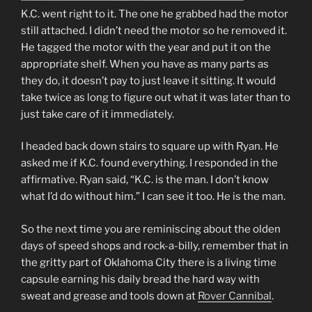
K.C. went right to it. The one he grabbed had the motor
still attached. I didn’t need the motor so he removed it.
He tagged the motor with the year and put it on the
appropriate shelf. When you have as many parts as
they do, it doesn’t pay to just leave it sitting. It would
take twice as long to figure out what it was later than to
just take care of it immediately.
I headed back down stairs to square up with Ryan. He
asked me if K.C. found everything. I responded in the
affirmative. Ryan said, “K.C. is the man. I don’t know
what I’d do without him.” I can see it too. He is the man.
So the next time you are reminiscing about the olden
days of speed shops and rock-a-billy, remember that in
the gritty part of Oklahoma City there is a living time
capsule earning his daily bread the hard way with
sweat and grease and tools down at
Rover Cannibal
.