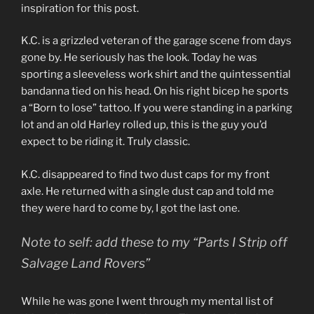
inspiration for this post.
K.C. is a grizzled veteran of the garage scene from days
gone by. He seriously has the look. Today he was
sporting a sleeveless work shirt and the quintessential
bandanna tied on his head. On his right bicep he sports
a “Born to lose” tattoo. If you were standing in a parking
lot and an old Harley rolled up, this is the guy you’d
expect to be riding it. Truly classic.
K.C. disappeared to find two dust caps for my front
axle. He returned with a single dust cap and told me
they were hard to come by, I got the last one.
Note to self: add these to my “Parts I Strip off
Salvage Land Rovers”
While he was gone I went through my mental list of