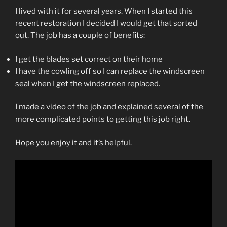
I lived with it for several years. When I started this
recent restoration I decided I would get that sorted
out. The job has a couple of benefits:
I get the blades set correct on their home
I have the cowling off so I can replace the windscreen
seal when I get the windscreen replaced.
I made a video of the job and explained several of the
more complicated points to getting this job right.
Hope you enjoy it and it’s helpful.