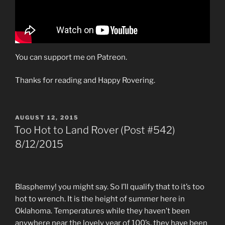
You can support me on Patreon.
Thanks for reading and Happy Rovering.
POSTED
AUGUST 12, 2015
ON
Too Hot to Land Rover (Post #542)
8/12/2015
Blasphemy! you might say. So I’ll qualify that to it’s too
hot to wrench. It is the height of summer here in
Oklahoma. Temperatures while they haven’t been
anywhere near the lovely year of 100’s, they have been