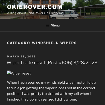
Skip
OKIEROVER.COM
to
A Blog About Land Rovers in Oklahoma
content
Menu
CATEGORY:
WINDSHIELD WIPERS
POSTED
MARCH 28, 2023
ON
Wiper blade reset (Post #606) 3/28/2023
When I last repaired my windshield wiper motor I did a
terrible job getting the wiper blades set in the correct
position. I was pretty frustrated with myself when I
finished that job and realized I did it wrong.