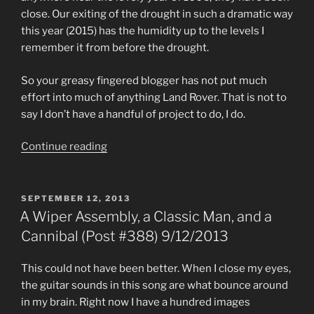
close. Our exiting of the drought in such a dramatic way
this year (2015) has the humidity up to the levels I
remember it from before the drought.
So your greasy fingered blogger has not put much
effort into much of anything Land Rover. That is not to
say I don’t have a handful of project to do, I do.
“Too
Continue reading
Hot
to
Land
POSTED
SEPTEMBER 12, 2013
ON
Rover
A Wiper Assembly, a Classic Man, and a
(Post
Cannibal (Post #388) 9/12/2013
#542)
8/12/2015”
This could not have been better. When I close my eyes,
the guitar sounds in this song are what bounce around
in my brain. Right now I have a hundred images