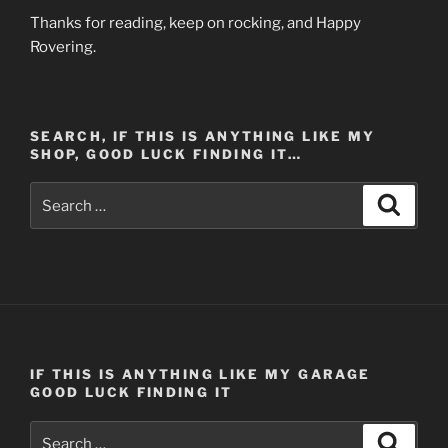
Thanks for reading, keep on rocking, and Happy
Rovering.
SEARCH, IF THIS IS ANYTHING LIKE MY
SHOP, GOOD LUCK FINDING IT…
Search
Search
for:
IF THIS IS ANYTHING LIKE MY GARAGE
GOOD LUCK FINDING IT
Search
Search