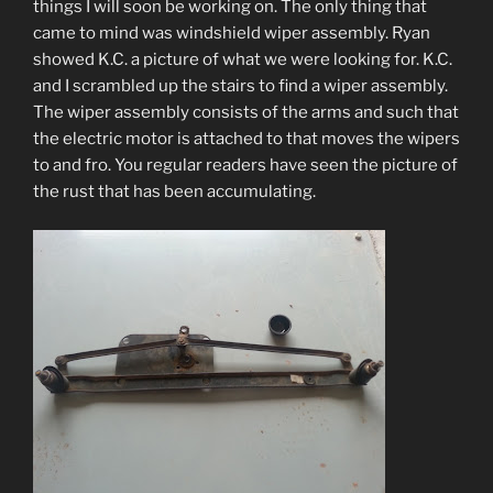
things I will soon be working on. The only thing that
came to mind was windshield wiper assembly. Ryan
showed K.C. a picture of what we were looking for. K.C.
and I scrambled up the stairs to find a wiper assembly.
The wiper assembly consists of the arms and such that
the electric motor is attached to that moves the wipers
to and fro. You regular readers have seen the picture of
the rust that has been accumulating.