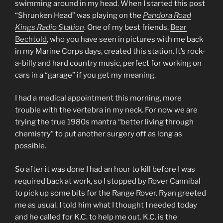
swimming around in my head. When I started this post
“Shrunken Head” was playing on the
Pandora Road
Kings Radio Station
. One of my best friends,
Bear
Bechtold
, who you have seen in pictures with me back
in my Marine Corps days, created this station. It’s rock-
a-billy and hard country music, perfect for working on
cars in a “garage” if you get my meaning.
I had a medical appointment this morning, more
trouble with the vertebra in my neck. For now we are
trying the true 1980s mantra “better living through
chemistry” to put another surgery off as long as
possible.
So after it was done I had an hour to kill before I was
required back at work, so I stopped by Rover Cannibal
to pick up some bits for the Range Rover. Ryan greeted
me as usual. I told him what I thought I needed today
and he called for K.C. to help me out. K.C. is the