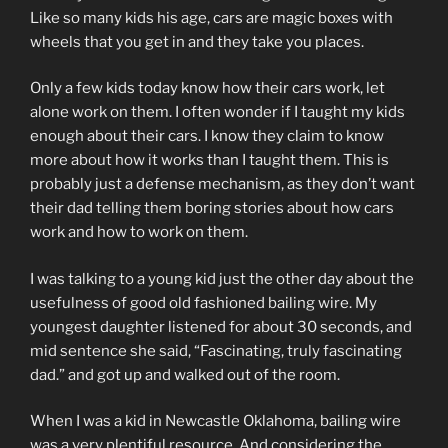
Like so many kids his age, cars are magic boxes with
wheels that you get in and they take you places.
Only a few kids today know how their cars work, let
alone work on them. I often wonder if I taught my kids
enough about their cars. I know they claim to know
more about how it works than I taught them. This is
probably just a defense mechanism, as they don’t want
their dad telling them boring stories about how cars
work and how to work on them.
I was talking to a young kid just the other day about the
usefulness of good old fashioned bailing wire. My
youngest daughter listened for about 30 seconds, and
mid sentence she said, “Fascinating, truly fascinating
dad.” and got up and walked out of the room.
When I was a kid in Newcastle Oklahoma, bailing wire
was a very plentiful resource. And considering the