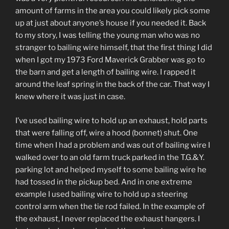
amount of farms in the area you could likely pick some
up at just about anyone’s house if you needed it. Back
to my story, I was telling the young man who was no
stranger to bailing wire himself, that the first thing I did
when I got my 1973 Ford Maverick Grabber was go to
the barn and get a length of bailing wire. I rapped it
around the leaf spring in the back of the car. That way I
knew where it was just in case.
I’ve used bailing wire to hold up an exhaust, hold parts
that were falling off, wire a hood (bonnet) shut. One
time when I had a problem and was out of bailing wire I
walked over to an old farm truck parked in the T.G.&Y.
parking lot and helped myself to some bailing wire he
had tossed in the pickup bed. And in one extreme
example I used bailing wire to hold up a steering
control arm when the tie rod failed. In the example of
the exhaust, I never replaced the exhaust hangers. I