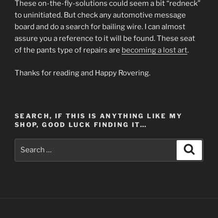
These on-the-fly-solutions could seem a bit “redneck”
to uninitiated. But check any automotive message
board and do a search for bailing wire. I can almost
assure you a reference to it will be found. These seat
of the pants type of repairs are
becoming a lost art
.
Thanks for reading and Happy Rovering.
SEARCH, IF THIS IS ANYTHING LIKE MY
SHOP, GOOD LUCK FINDING IT…
Search
Search
for: