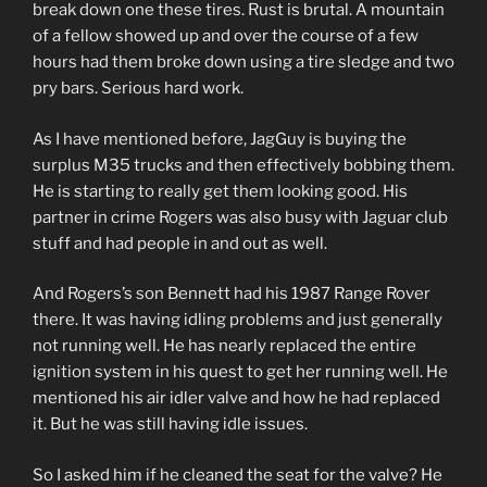
break down one these tires. Rust is brutal. A mountain
of a fellow showed up and over the course of a few
hours had them broke down using a tire sledge and two
pry bars. Serious hard work.
As I have mentioned before, JagGuy is buying the
surplus M35 trucks and then effectively bobbing them.
He is starting to really get them looking good. His
partner in crime Rogers was also busy with Jaguar club
stuff and had people in and out as well.
And Rogers’s son Bennett had his 1987 Range Rover
there. It was having idling problems and just generally
not running well. He has nearly replaced the entire
ignition system in his quest to get her running well. He
mentioned his air idler valve and how he had replaced
it. But he was still having idle issues.
So I asked him if he cleaned the seat for the valve? He