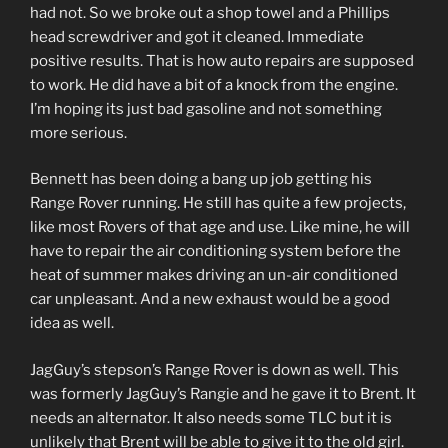
had not. So we broke out a shop towel and a Phillips
head screwdriver and got it cleaned. Immediate
positive results. That is how auto repairs are supposed
to work. He did have a bit of a knock from the engine.
I’m hoping its just bad gasoline and not something
more serious.
Bennett has been doing a bang up job getting his
Range Rover running. He still has quite a few projects,
like most Rovers of that age and use. Like mine, he will
have to repair the air conditioning system before the
heat of summer makes driving an un-air conditioned
car unpleasant. And a new exhaust would be a good
idea as well.
JagGuy’s stepson’s Range Rover is down as well. This
was formerly JagGuy’s Rangie and he gave it to Brent. It
needs an alternator. It also needs some TLC but it is
unlikely that Brent will be able to give it to the old girl.