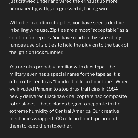
just crawled under and wired the exhaust up more
permanently, with, you guessed it, bailing wire.
With the invention of zip ties you have seen a decline
in bailing wire use. Zip ties are almost “acceptable” as a
solution for repairs. You have read on this site of my
famous use of zip ties to hold the plug on to the back of
the ignition lock tumbler.
You are also probably familiar with duct tape. The
military even has a special name for the tape as it is
often referred to as
“hundred mile an hour tape”
. When
we invaded Panama to stop drug trafficing in 1984
newly delivered Blackhawk helicopters had composite
rotor blades. Those blades began to separate in the
extreme humidity of Central America. Our creative
mechanics wrapped 100 mile an hour tape around
them to keep them together.