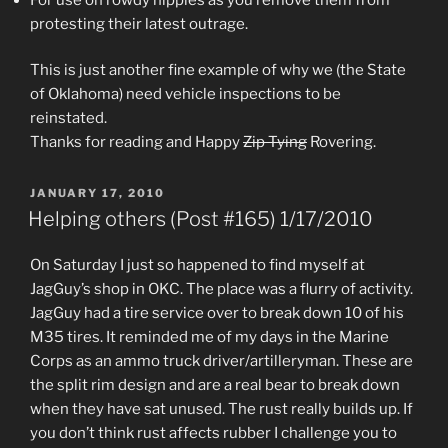
protesting their latest outrage.
This is just another fine example of why we (the State
of Oklahoma) need vehicle inspections to be
reinstated.
Thanks for reading and Happy
Zip Tying
Rovering.
POSTED
JANUARY 17, 2010
ON
Helping others (Post #165) 1/17/2010
On Saturday I just so happened to find myself at
JagGuy’s shop in OKC. The place was a flurry of activity.
JagGuy had a tire service over to break down 10 of his
M35 tires. It reminded me of my days in the Marine
Corps as an ammo truck driver/artilleryman. These are
the split rim design and are a real bear to break down
when they have sat unused. The rust really builds up. If
you don’t think rust affects rubber I challenge you to