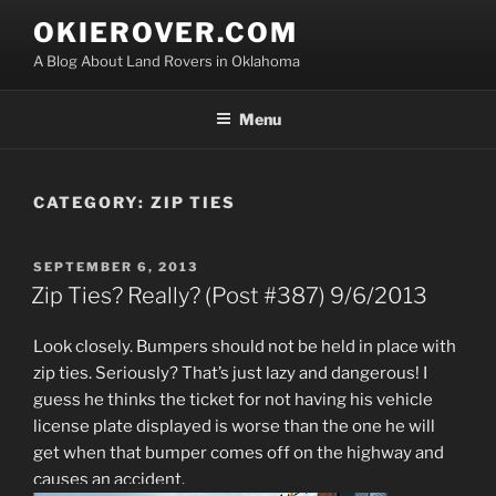
Skip
OKIEROVER.COM
to
A Blog About Land Rovers in Oklahoma
content
Menu
CATEGORY:
ZIP TIES
POSTED
SEPTEMBER 6, 2013
ON
Zip Ties? Really? (Post #387) 9/6/2013
Look closely. Bumpers should not be held in place with
zip ties. Seriously? That’s just lazy and dangerous! I
guess he thinks the ticket for not having his vehicle
license plate displayed is worse than the one he will
get when that bumper comes off on the highway and
causes an accident.