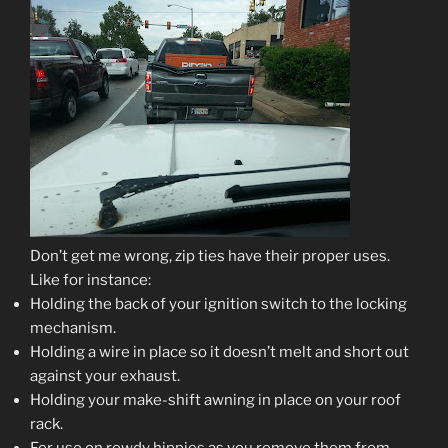
Don’t get me wrong, zip ties have their proper uses.
Like for instance:
Holding the back of your ignition switch to the locking
mechanism.
Holding a wire in place so it doesn’t melt and short out
against your exhaust.
Holding your make-shift awning in place on your roof
rack.
For use on rowdy hippies as you remove them from