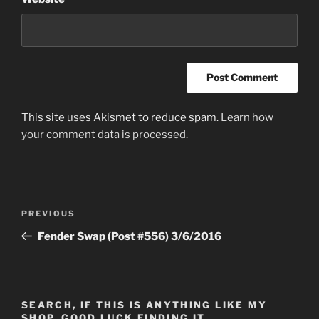
This site uses Akismet to reduce spam.
Learn how
your comment data is processed.
Post
Previous
PREVIOUS
navigation
Post
Fender Swap (Post #556) 3/6/2016
SEARCH, IF THIS IS ANYTHING LIKE MY
SHOP, GOOD LUCK FINDING IT…