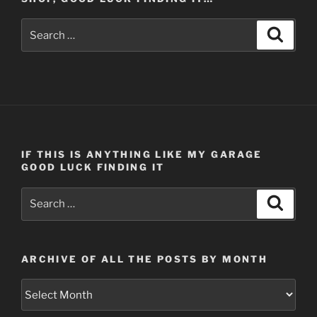
Search
Search
for:
IF THIS IS ANYTHING LIKE MY GARAGE
GOOD LUCK FINDING IT
Search
Search
for:
ARCHIVE OF ALL THE POSTS BY MONTH
Archive
of