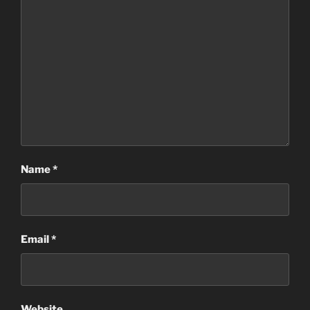
Name
*
Email
*
Website