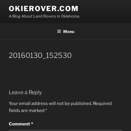
Skip
OKIEROVER.COM
to
A Blog About Land Rovers in Oklahoma
content
Menu
20160130_152530
Leave a Reply
Your email address will not be published.
Required
fields are marked
*
Comment
*