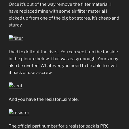
Once it’s out of the way remove the filter material. I
have replaced mine with some air filter material I
picked up from one of the big box stores. It’s cheap and
sturdy.
I had to drill out the rivet. You can see it on the far side
in the picture below. That was easy enough. Yours may
also be riveted. Whatever, you need to be able to rivet
it back or use a screw.
And you have the resistor…simple.
The official part number for a resistor pack is PRC