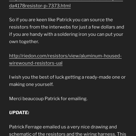
da4178resistor-p-7373.html
So if you are keen like Patrick you can source the
resistors from the interwebs for just a few dollars and
if you are handy with a soldering iron you can put your
own together.
http://riedon.com/resistors/view/aluminum-housed-
wirewound-resistors-ual
I wish you the best of luck getting a ready-made one or
making one yourself.
Merci beaucoup Patrick for emailing.
UPDATE:
Patrick Ferrage emailed us a very nice drawing and
schematic of the resistors and the wiring harness. This