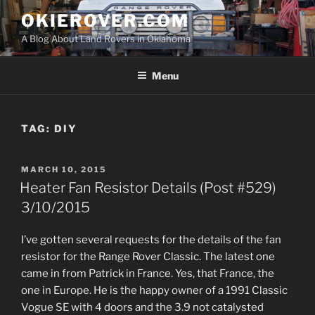
Skip
OKIEROVER.COM
to
A Blog About Land Rovers in Oklahoma
content
Menu
TAG:
DIY
POSTED
MARCH 10, 2015
ON
Heater Fan Resistor Details (Post #529)
3/10/2015
I’ve gotten several requests for the details of the fan
resistor for the Range Rover Classic. The latest one
came in from Patrick in France. Yes, that France, the
one in Europe. He is the happy owner of a 1991 Classic
Vogue SE with 4 doors and the 3.9 not catalysted