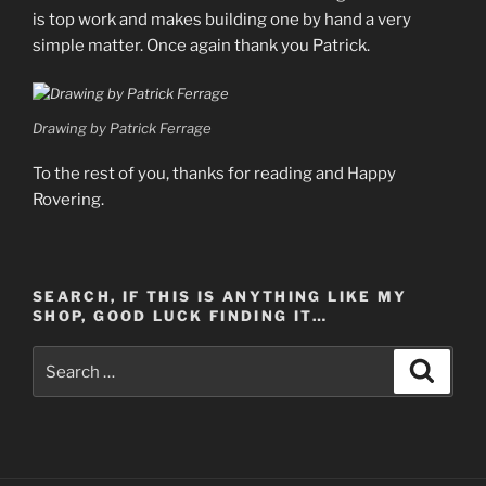
is top work and makes building one by hand a very
simple matter. Once again thank you Patrick.
Drawing by Patrick Ferrage
To the rest of you, thanks for reading and Happy
Rovering.
SEARCH, IF THIS IS ANYTHING LIKE MY
SHOP, GOOD LUCK FINDING IT…
Search
Search
for: