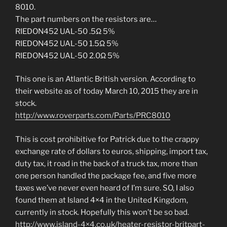
8010.
The part numbers on the resistors are…
RIEDON452 UAL-50 .5Ω 5%
RIEDON452 UAL-50 1.5Ω 5%
RIEDON452 UAL-50 2.0Ω 5%
This one is an Atlantic British version. According to
their website as of today March 10, 2015 they are in
stock.
http://www.roverparts.com/Parts/PRC8010
This is cost prohibitive for Patrick due to the crappy
exchange rate of dollars to euros, shipping, import tax,
duty tax, it road in the back of a truck tax, more than
one person handled the package fee, and five more
taxes we’ve never even heard of I’m sure. SO, I also
found them at Island 4×4 in the United Kingdom,
currently in stock. Hopefully this won’t be so bad.
http://www.island-4×4.co.uk/heater-resistor-britpart-