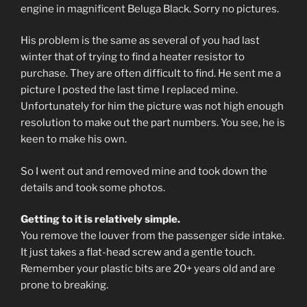
engine in magnificent Beluga Black. Sorry no pictures.
His problem is the same as several of you had last
winter that of trying to find a heater resistor to
purchase. They are often difficult to find. He sent me a
picture I posted the last time I replaced mine.
Unfortunately for him the picture was not high enough
resolution to make out the part numbers. You see, he is
keen to make his own.
So I went out and removed mine and took down the
details and took some photos.
Getting to it is relatively simple.
You remove the louver from the passenger side intake.
It just takes a flat-head screw and a gentle touch.
Remember your plastic bits are 20+ years old and are
prone to breaking.