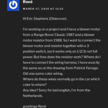
René
MARCH 17, 2015 AT 11:15
Hi Eric Stephens (Okierover),
I’m working on a project and I have a blower motor
from a Range Rover Classic 1987 and a blower
motor resistor from 1988. So I want to connect the
blower motor and resistor together with a 3
position switch. (so it works only on 1/2/3) not full
power. But how does the resistor work? Where do I
have to connect the wiring harness. I have exactly
the same as on the drawing from Patrick Ferrage.
Old one same color wiring.
Where do these wires normally go in the car which
color to where?
Any idea? Sorry for bad english, I’m from the
Netherlands.
greetings René