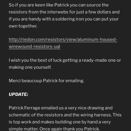
So if you are keen like Patrick you can source the
resistors from the interwebs for just a few dollars and
if you are handy with a soldering iron you can put your
own together.
http://riedon.com/resistors/view/aluminum-housed-
wirewound-resistors-ual
I wish you the best of luck getting a ready-made one or
making one yourself.
Merci beaucoup Patrick for emailing.
UPDATE:
Patrick Ferrage emailed us a very nice drawing and
schematic of the resistors and the wiring harness. This
is top work and makes building one by hand a very
simple matter. Once again thank you Patrick.