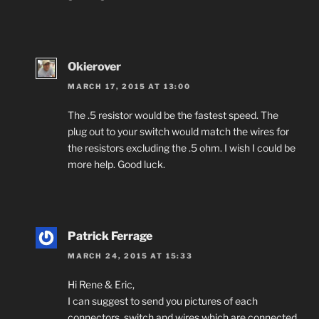
Okierover
MARCH 17, 2015 AT 13:00
The .5 resistor would be the fastest speed. The
plug out to your switch would match the wires for
the resistors excluding the .5 ohm. I wish I could be
more help. Good luck.
Patrick Ferrage
MARCH 24, 2015 AT 15:33
Hi Rene & Eric,
I can suggest to send you pictures of each
connectors, switch and wires which are connected