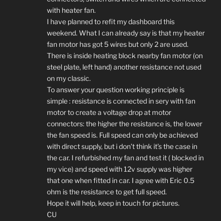
with heater fan.
I have planned to refit my dashboard this
weekend. What I can already say is that my heater
fan motor has got 5 wires but only 2 are used.
There is inside heating block nearby fan motor (on
steel plate, left hand) another resistance not used
on my classic.
To answer your question working principle is
simple : resistance is connected in sery with fan
motor to create a voltage drop at motor
connectors: the higher the resistance is, the lower
the fan speed is. Full speed can only be achieved
with direct supply, but i don’t think it’s the case in
the car. I refurbished my fan and test it ( blocked in
my vice) and speed with 12v supply was higher
that one when fitted in car. I agree with Eric 0.5
ohm is the resistance to get full speed.
Hope it will help, keep in touch for pictures.
CU