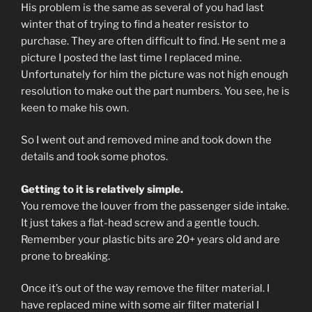
His problem is the same as several of you had last
winter that of trying to find a heater resistor to
purchase. They are often difficult to find. He sent me a
picture I posted the last time I replaced mine.
Unfortunately for him the picture was not high enough
resolution to make out the part numbers. You see, he is
keen to make his own.
So I went out and removed mine and took down the
details and took some photos.
Getting to it is relatively simple.
You remove the louver from the passenger side intake.
It just takes a flat-head screw and a gentle touch.
Remember your plastic bits are 20+ years old and are
prone to breaking.
Once it’s out of the way remove the filter material. I
have replaced mine with some air filter material I