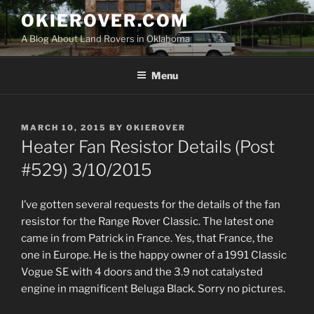
Skip
OKIEROVER.COM
to
A Blog About Land Rovers in Oklahoma
content
Menu
POSTED
MARCH 10, 2015
BY
OKIEROVER
ON
Heater Fan Resistor Details (Post
#529) 3/10/2015
I’ve gotten several requests for the details of the fan
resistor for the Range Rover Classic. The latest one
came in from Patrick in France. Yes, that France, the
one in Europe. He is the happy owner of a 1991 Classic
Vogue SE with 4 doors and the 3.9 not catalysted
engine in magnificent Beluga Black. Sorry no pictures.