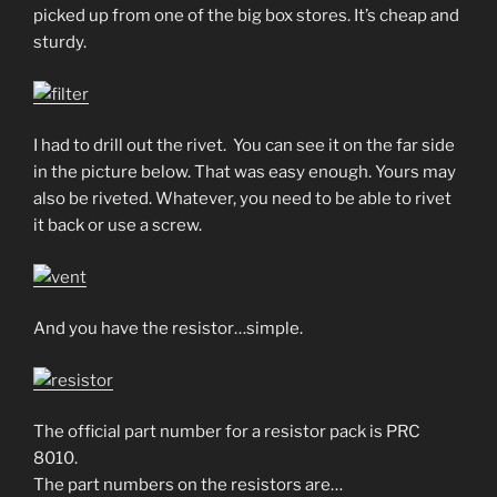
picked up from one of the big box stores. It’s cheap and
sturdy.
I had to drill out the rivet. You can see it on the far side
in the picture below. That was easy enough. Yours may
also be riveted. Whatever, you need to be able to rivet
it back or use a screw.
And you have the resistor…simple.
The official part number for a resistor pack is PRC
8010.
The part numbers on the resistors are…