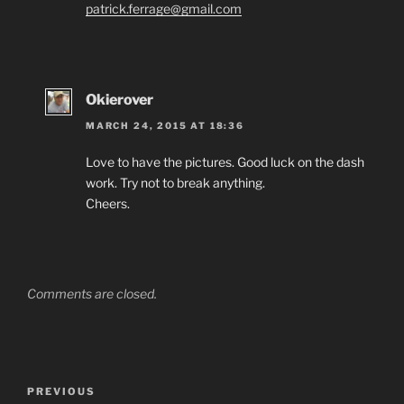
patrick.ferrage@gmail.com
Okierover
MARCH 24, 2015 AT 18:36
Love to have the pictures. Good luck on the dash
work. Try not to break anything.
Cheers.
Comments are closed.
Post
Previous
PREVIOUS