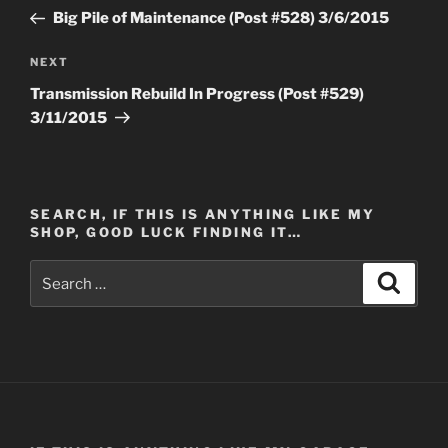
navigation
Post
Big Pile of Maintenance (Post #528) 3/6/2015
Next
NEXT
Post
Transmission Rebuild In Progress (Post #529)
3/11/2015
SEARCH, IF THIS IS ANYTHING LIKE MY
SHOP, GOOD LUCK FINDING IT…
Search
Search
for: