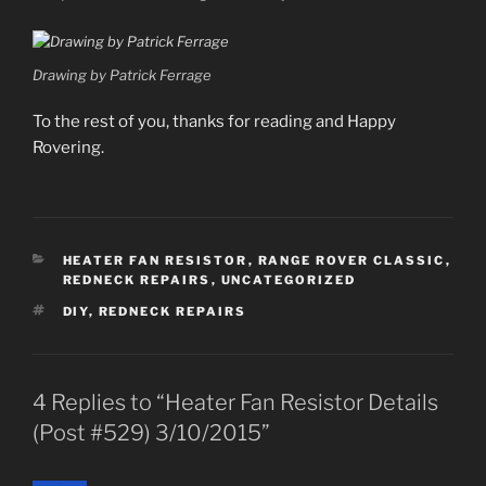
Drawing by Patrick Ferrage
To the rest of you, thanks for reading and Happy
Rovering.
CATEGORIES
HEATER FAN RESISTOR
,
RANGE ROVER CLASSIC
,
REDNECK REPAIRS
,
UNCATEGORIZED
TAGS
DIY
,
REDNECK REPAIRS
4 Replies to “Heater Fan Resistor Details
(Post #529) 3/10/2015”