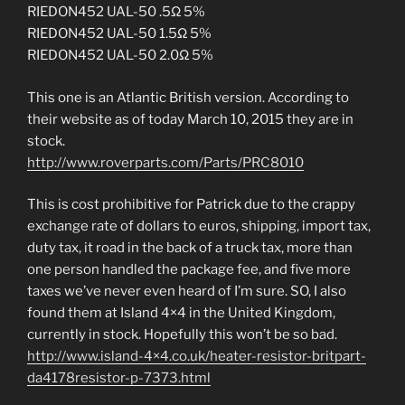
RIEDON452 UAL-50 .5Ω 5%
RIEDON452 UAL-50 1.5Ω 5%
RIEDON452 UAL-50 2.0Ω 5%
This one is an Atlantic British version. According to
their website as of today March 10, 2015 they are in
stock.
http://www.roverparts.com/Parts/PRC8010
This is cost prohibitive for Patrick due to the crappy
exchange rate of dollars to euros, shipping, import tax,
duty tax, it road in the back of a truck tax, more than
one person handled the package fee, and five more
taxes we’ve never even heard of I’m sure. SO, I also
found them at Island 4×4 in the United Kingdom,
currently in stock. Hopefully this won’t be so bad.
http://www.island-4×4.co.uk/heater-resistor-britpart-
da4178resistor-p-7373.html