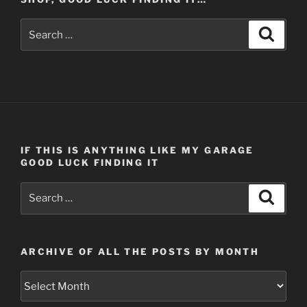
Search
Search
for:
IF THIS IS ANYTHING LIKE MY GARAGE
GOOD LUCK FINDING IT
Search
Search
for:
ARCHIVE OF ALL THE POSTS BY MONTH
Archive
of