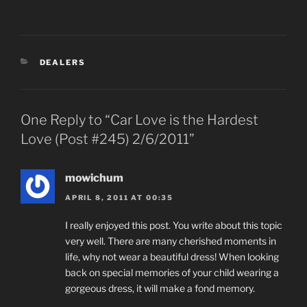
CATEGORIES
DEALERS
One Reply to “Car Love is the Hardest
Love (Post #245) 2/6/2011”
mowichum
APRIL 8, 2011 AT 00:35
I really enjoyed this post. You write about this topic
very well. There are many cherished moments in
life, why not wear a beautiful dress! When looking
back on special memories of your child wearing a
gorgeous dress, it will make a fond memory.