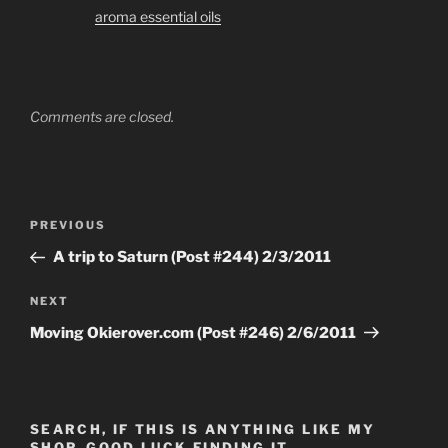
aroma essential oils
Comments are closed.
Post
Previous
PREVIOUS
navigation
Post
A trip to Saturn (Post #244) 2/3/2011
Next
NEXT
Post
Moving Okierover.com (Post #246) 2/6/2011
SEARCH, IF THIS IS ANYTHING LIKE MY
SHOP, GOOD LUCK FINDING IT…