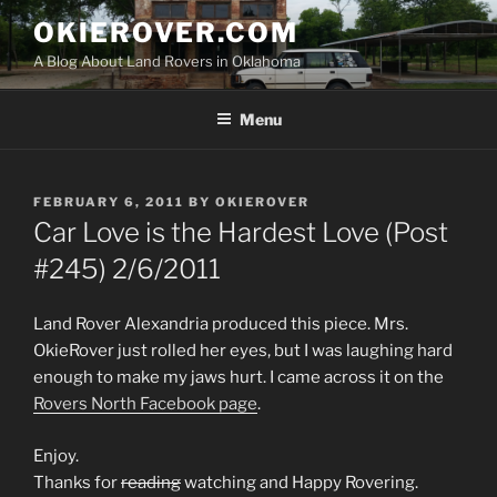
Skip
OKIEROVER.COM
to
A Blog About Land Rovers in Oklahoma
content
Menu
POSTED
FEBRUARY 6, 2011
BY
OKIEROVER
ON
Car Love is the Hardest Love (Post
#245) 2/6/2011
Land Rover Alexandria produced this piece. Mrs.
OkieRover just rolled her eyes, but I was laughing hard
enough to make my jaws hurt. I came across it on the
Rovers North Facebook page
.
Enjoy.
Thanks for
reading
watching and Happy Rovering.