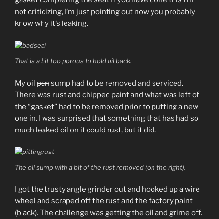
gasket completing the seal. If you have done this I’m
not criticizing, I’m just pointing out now you probably
know why it’s leaking.
That is a bit too porous to hold oil back.
My oil
pan
sump had to be removed and serviced.
There was rust and chipped paint and what was left of
the “gasket” had to be removed prior to putting a new
one in. I was surprised that something that has had so
much leaked oil on it could rust, but it did.
The oil sump with a bit of the rust removed (on the right).
I got the trusty angle grinder out and hooked up a wire
wheel and scraped off the rust and the factory paint
(black). The challenge was getting the oil and grime off.