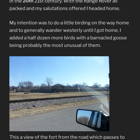
in the
20th
21st century. With the Range Rover all
packed and my salutations offered I headed home.
My intention was to do a little birding on the way home
and to generally wander westerly until I got home. I
added a half dozen more birds with a barnacled goose
being probably the most unusual of them.
This a view of the fort from the road which passes to