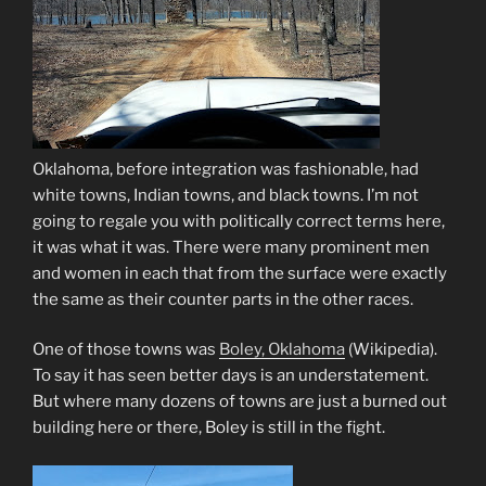
Oklahoma, before integration was fashionable, had
white towns, Indian towns, and black towns. I’m not
going to regale you with politically correct terms here,
it was what it was. There were many prominent men
and women in each that from the surface were exactly
the same as their counter parts in the other races.
One of those towns was
Boley, Oklahoma
(Wikipedia)
.
To say it has seen better days is an understatement.
But where many dozens of towns are just a burned out
building here or there, Boley is still in the fight.