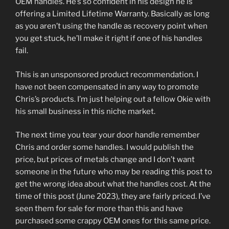
OEM handles. He’s so confident in his design he is
offering a Limited Lifetime Warranty. Basically as long
as you aren’t using the handle as recovery point when
you get stuck, he’ll make it right if one of his handles
fail.
This is an unsponsored product recommendation. I
have not been compensated in any way to promote
Chris’s products. I’m just helping out a fellow Okie with
his small business in this niche market.
The next time you tear your door handle remember
Chris and order some handles. I would publish the
price, but prices of metals change and I don’t want
someone in the future who may be reading this post to
get the wrong idea about what the handles cost. At the
time of this post (June 2023), they are fairly priced. I’ve
seen them for sale for more than this and have
purchased some crappy OEM ones for this same price.