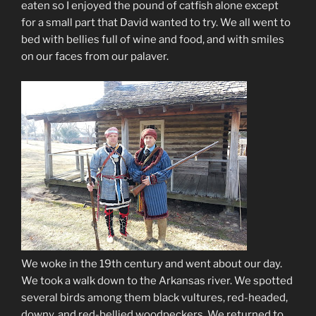
eaten so I enjoyed the pound of catfish alone except
for a small part that David wanted to try. We all went to
bed with bellies full of wine and food, and with smiles
on our faces from our palaver.
We woke in the 19th century and went about our day.
We took a walk down to the Arkansas river. We spotted
several birds among them black vultures, red-headed,
downy, and red-bellied woodpeckers. We returned to