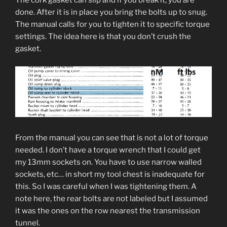
The cork gasket can slip and if you break it, you are
done. After it is in place you bring the bolts up to snug.
The manual calls for you to tighten it to specific torque
settings. The idea here is that you don’t crush the
gasket.
From the manual you can see that is not a lot of torque
needed. I don’t have a torque wrench that I could get
my 13mm sockets on. You have to use narrow walled
sockets, etc… in short my tool chest is inadequate for
this. So I was careful when I was tightening them. A
note here, the rear bolts are not labeled but I assumed
it was the ones on the row nearest the transmission
tunnel.