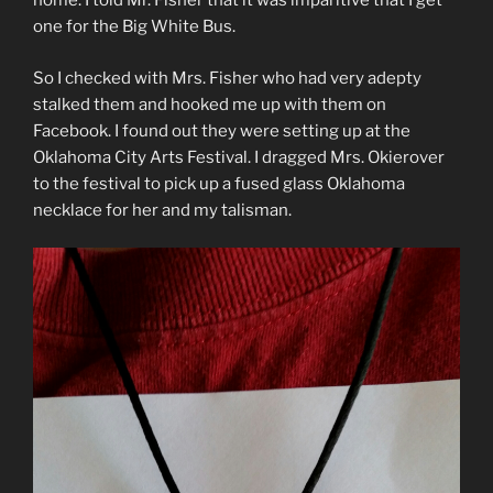
home. I told Mr. Fisher that it was imparitive that I get
one for the Big White Bus.
So I checked with Mrs. Fisher who had very adepty
stalked them and hooked me up with them on
Facebook. I found out they were setting up at the
Oklahoma City Arts Festival. I dragged Mrs. Okierover
to the festival to pick up a fused glass Oklahoma
necklace for her and my talisman.