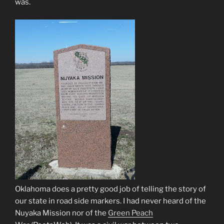
was.
Oklahoma does a pretty good job of telling the story of
our state in road side markers. I had never heard of the
Nuyaka Mission nor of the
Green Peach