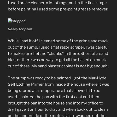
I used brake cleaner, a lot of rags, and in the final stage
before painting I used some pre-paint grease remover.
Ready for paint.
While I had it off I cleaned some of the grime and muck
out of the sump. I used a flat razor scraper. I was careful
to make sure I left no “chunks” in there. Short of a sand
blaster there was no way to get all the baked on muck
out of there. My sand blaster cabinet is not big enough.
The sump was ready to be painted. I got the Mar-Hyde
Self Etching Primer from inside the house where it was
being stored at a temperature that allowed it to be
used. I painted the pan with the first coat and then
brought the pan into the house and into my office to
dry. I gave it an hour to dray and when back out to clean
up the underside of the motor. I also swapped out the