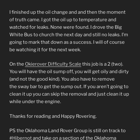
I finished up the oil change and and then the moment
of truth came. I got the oil up to temperature and
watched for leaks. None were found. I drove the Big
White Bus to church the next day and still no leaks. I’m
going to mark that down as a success. I will of course
be watching it for the next week.
On the
Okierover Difficulty Scale
this job is a 2 (two).
You will have the oil sump off, you will get oily and dirty
(and not the good kind). You also have to remove
the sway bar to get the sump out. If you aren’t going to
clean it up you can skip the removal and just clean it up
while under the engine.
Thanks for reading and Happy Rovering.
PS the Oklahoma Land Rover Group is still on track to
#Hibernot
and take on a section of the Oklahoma