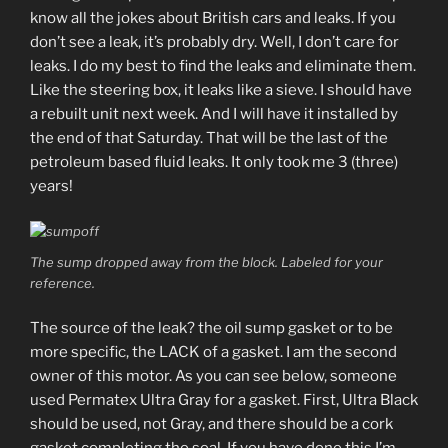
know all the jokes about British cars and leaks. If you
don’t see a leak, it’s probably dry. Well, I don’t care for
leaks. I do my best to find the leaks and eliminate them.
Like the steering box, it leaks like a sieve. I should have
a rebuilt unit next week. And I will have it installed by
the end of that Saturday. That will be the last of the
petroleum based fluid leaks. It only took me 3 (three)
years!
The sump dropped away from the block. Labeled for your
reference.
The source of the leak? the oil sump gasket or to be
more specific, the LACK of a gasket. I am the second
owner of this motor. As you can see below, someone
used Permatex Ultra Gray for a gasket. First, Ultra Black
should be used, not Gray, and there should be a cork