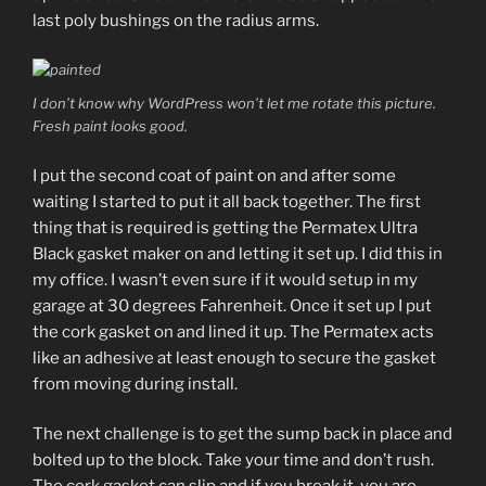
last poly bushings on the radius arms.
I don’t know why WordPress won’t let me rotate this picture.
Fresh paint looks good.
I put the second coat of paint on and after some
waiting I started to put it all back together. The first
thing that is required is getting the Permatex Ultra
Black gasket maker on and letting it set up. I did this in
my office. I wasn’t even sure if it would setup in my
garage at 30 degrees Fahrenheit. Once it set up I put
the cork gasket on and lined it up. The Permatex acts
like an adhesive at least enough to secure the gasket
from moving during install.
The next challenge is to get the sump back in place and
bolted up to the block. Take your time and don’t rush.