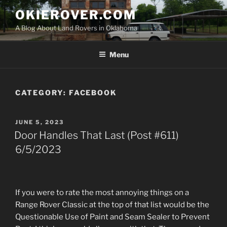
Skip
OKIEROVER.COM
to
A Blog About Land Rovers in Oklahoma
content
Menu
CATEGORY:
FACEBOOK
POSTED
JUNE 5, 2023
ON
Door Handles That Last (Post #611)
6/5/2023
If you were to rate the most annoying things on a
Range Rover Classic at the top of that list would be the
Questionable Use of Paint and Seam Sealer to Prevent