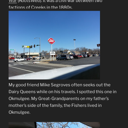
War
(RootsWeb)
. It was a civil war between two
factions of Creeks in the 1880s.
My good friend Mike Segroves often seeks out the
Dairy Queens while on his travels. I spotted this one in
Okmulgee. My Great-Grandparents on my father’s
mother’s side of the family, the Fishers lived in
Okmulgee.