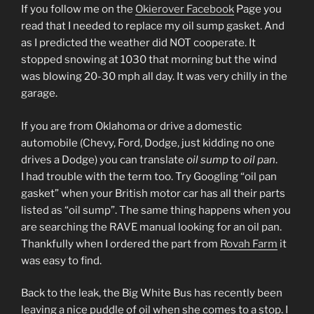
If you follow me on the
Okierover Facebook
Page you
read that I needed to replace my oil sump gasket. And
as I predicted the weather did NOT cooperate. It
stopped snowing at 1030 that morning but the wind
was blowing 20-30 mph all day. It was very chilly in the
garage.
If you are from Oklahoma or drive a domestic
automobile (Chevy, Ford, Dodge, just kidding no one
drives a Dodge) you can translate
oil sump
to
oil pan
.
I had trouble with the term too. Try Googling “oil pan
gasket” when your British motor car has all their parts
listed as “oil sump”. The same thing happens when you
are searching the RAVE manual looking for an oil pan.
Thankfully when I ordered the part from
Rovah Farm
it
was easy to find.
Back to the leak, the Big White Bus has recently been
leaving a nice puddle of oil when she comes to a stop. I