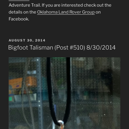
Adventure Trail. If you are interested check out the
details on the
Oklahoma Land Rover Group
on
Facebook.
POSTED
AUGUST 30, 2014
ON
Bigfoot Talisman (Post #510) 8/30/2014