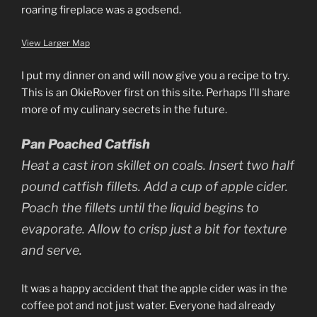
roaring fireplace was a godsend.
View Larger Map
I put my dinner on and will now give you a recipe to try.
This is an OkieRover first on this site. Perhaps I’ll share
more of my culinary secrets in the future.
Pan Poached Catfish
Heat a cast iron skillet on coals. Insert two half
pound catfish fillets. Add a cup of apple cider.
Poach the fillets until the liquid begins to
evaporate. Allow to crisp just a bit for texture
and serve.
It was a happy accident that the apple cider was in the
coffee pot and not just water. Everyone had already