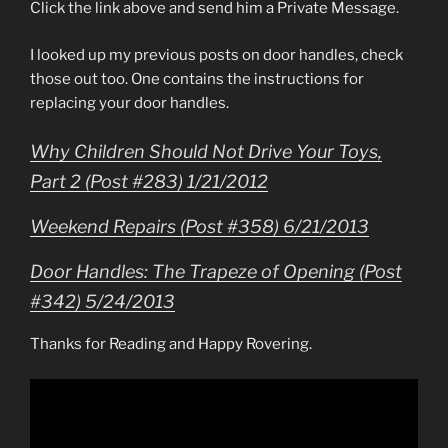
Click the link above and send him a Private Message.
I looked up my previous posts on door handles, check
those out too. One contains the instructions for
replacing your door handles.
Why Children Should Not Drive Your Toys,
Part 2 (Post #283) 1/21/2012
Weekend Repairs (Post #358) 6/21/2013
Door Handles: The Trapeze of Opening (Post
#342) 5/24/2013
Thanks for Reading and Happy Rovering.