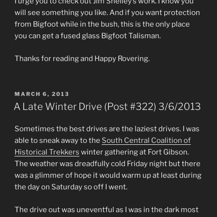
I urge you to check out Jim Shelley’s work. I know you
will see something you like. And if you want protection
from Bigfoot while in the bush, this is the only place
you can get a fused glass Bigfoot Talisman.
Thanks for reading and Happy Rovering.
POSTED
MARCH 6, 2013
ON
A Late Winter Drive (Post #322) 3/6/2013
Sometimes the best drives are the laziest drives. I was
able to sneak away to the
South Central Coalition of
Historical Trekkers
winter gathering at Fort Gibson.
The weather was dreadfully cold Friday night but there
was a glimmer of hope it would warm up at least during
the day on Saturday so off I went.
The drive out was uneventful as I was in the dark most