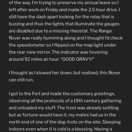
of the way. I’m trying to preserve my annual leave so I
left after work on Friday and made the 2.5 hour drive. I
still have the dash apart looking for the relay that is
buzzing and thus the lights that illuminate the gauges
are disabled due to a missing rheostat. The Range
Rover was really humming along and I thought I’d check
the speedometer so I flipped on the map light under
the rear view mirror. The indicator was hovering
around 92 miles an hour. “GOOD GRAVY!”
I thought as I slowed her down, but realized, this Rover
can still run.
I got to the Fort and made the customary greetings,
observing all the protocols of a 19th century gathering
and unloaded my stuff. The frost was already settling
but as fortune would have it, my mates had us in the
north end of one of the dog-trots on the site. Sleeping
indoors even when it is cold is a blessing. Having a