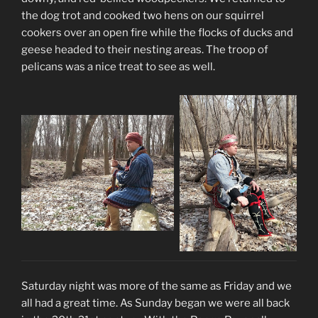
the dog trot and cooked two hens on our squirrel
cookers over an open fire while the flocks of ducks and
geese headed to their nesting areas. The troop of
pelicans was a nice treat to see as well.
Saturday night was more of the same as Friday and we
all had a great time. As Sunday began we were all back