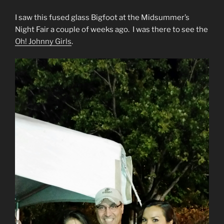
I saw this fused glass Bigfoot at the Midsummer’s
Night Fair a couple of weeks ago. I was there to see the
Oh! Johnny Girls
.