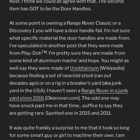
Rust. I think we could all agree with that. The second
item has GOT to be the Door Handles.
At some point in owning a Range Rover Classic or a
Discovery 1 you will have a door handle fail. I’m not sure
what specific material the door handles are made from.
I’ve speculated in another post that they were made
TM
from Play-Doh
. I’m pretty sure they are made from
some kind of aluminum mache’ and hope. You might as
well say they were made of
Unobtainium
[Wikipedia]
because finding a set of
new/old stock
(ran out
decades ago) or on a rig in a breaker’s yard (aka junk
yard in the USA). I haven’t seen a
Range Rover in a junk
yard since 2016
[Okierover.com]. The odd one may
have snuck past me in that time…suffice to say they
are getting rare. Spotted one in 2015 and 2011.
It was quite frankly a surprise to me that it took so long
for some smart guy or girl to machine their own. I am