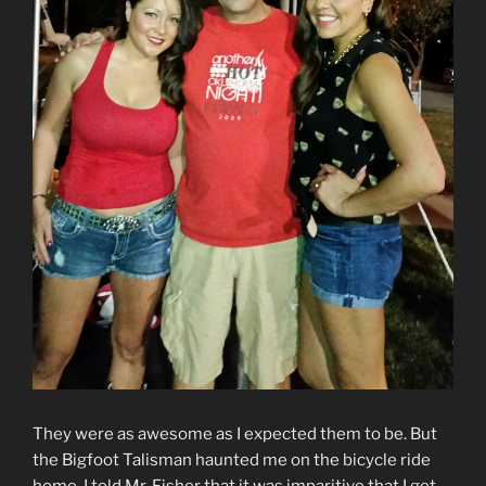
They were as awesome as I expected them to be. But
the Bigfoot Talisman haunted me on the bicycle ride