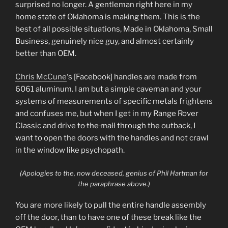
surprised no longer. A gentleman right here in my
home state of Oklahoma is making them. This is the
best of all possible situations, Made in Oklahoma, Small
Business, genuinely nice guy, and almost certainly
better than OEM.
Chris McCune
‘s [Facebook] handles are made from
6061 aluminum. I am but a simple caveman and your
systems of measurements of specific metals frightens
and confuses me, but when I get in my Range Rover
Classic and drive
to the mall
through the outback, I
want to open the doors with the handles and not crawl
in the window like psychopath.
(Apologies to the, now deceased, genius of Phil Hartman for
the paraphrase above.)
You are more likely to pull the entire handle assembly
off the door, than to have one of these break like the