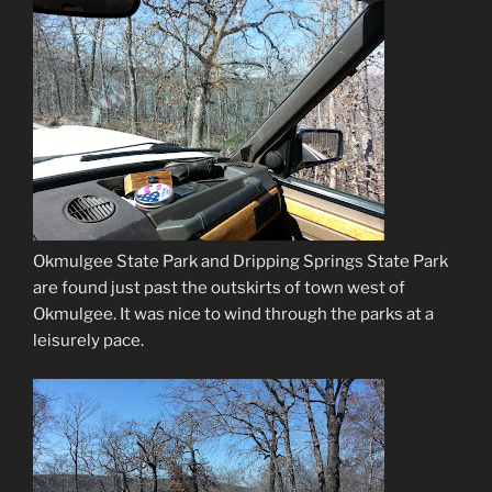
Okmulgee State Park and Dripping Springs State Park
are found just past the outskirts of town west of
Okmulgee. It was nice to wind through the parks at a
leisurely pace.