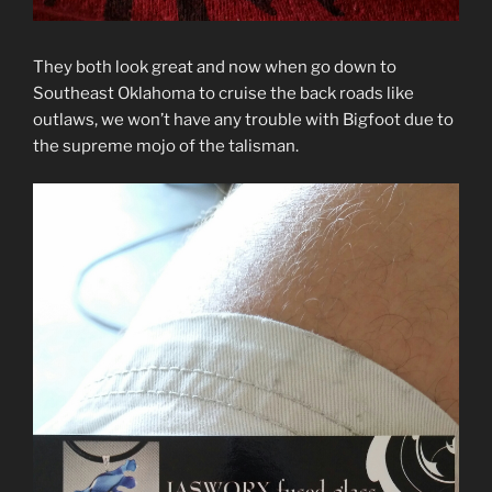
They both look great and now when go down to
Southeast Oklahoma to cruise the back roads like
outlaws, we won’t have any trouble with Bigfoot due to
the supreme mojo of the talisman.