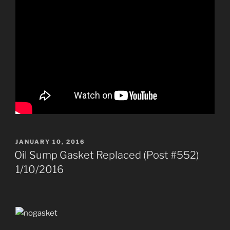
POSTED
JANUARY 10, 2016
ON
Oil Sump Gasket Replaced (Post #552)
1/10/2016