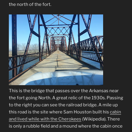
the north of the fort.
This is the bridge that passes over the Arkansas near
the fort going North. A great relic of the 1930s. Passing
to the right you can see the railroad bridge. A mile up
this road is the site where Sam Houston built his
cabin
and lived while with the Cherokees
(Wikipedia)
. There
is only a rubble field and a mound where the cabin once