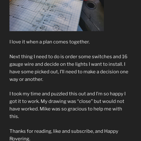
I love it when a plan comes together.
Next thing I need to do is order some switches and 16
gauge wire and decide on the lights I want to install. I
have some picked out, I’ll need to make a decision one
way or another.
I took my time and puzzled this out and I’m so happy I
got it to work. My drawing was “close” but would not
have worked. Mike was so gracious to help me with
this.
Thanks for reading, like and subscribe, and Happy
Rovering.