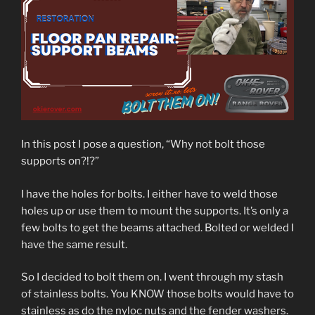
In this post I pose a question, “Why not bolt those
supports on?!?”
I have the holes for bolts. I either have to weld those
holes up or use them to mount the supports. It’s only a
few bolts to get the beams attached. Bolted or welded I
have the same result.
So I decided to bolt them on. I went through my stash
of stainless bolts. You KNOW those bolts would have to
stainless as do the nyloc nuts and the fender washers.