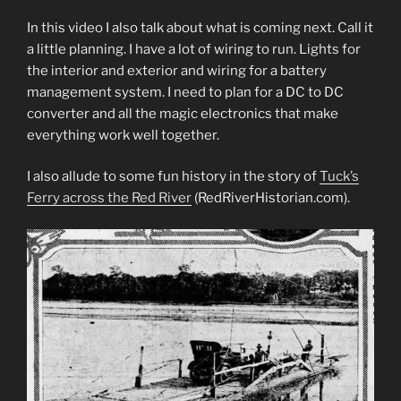
In this video I also talk about what is coming next. Call it
a little planning. I have a lot of wiring to run. Lights for
the interior and exterior and wiring for a battery
management system. I need to plan for a DC to DC
converter and all the magic electronics that make
everything work well together.
I also allude to some fun history in the story of
Tuck’s
Ferry across the Red River
(RedRiverHistorian.com).