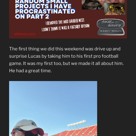
The first thing we did this weekend was drive up and
surprise Lucas by taking him to his first pro football
game. It was my first too, but we made it all about him.
He had a great time.