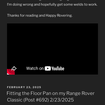
I’m doing wrong and hopefully get some welds to work.
Thanks for reading and Happy Rovering.
POSTED
FEBRUARY 23, 2025
ON
Fitting the Floor Pan on my Range Rover
Classic (Post #692) 2/23/2025