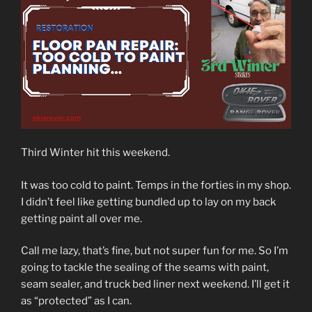
Third Winter hit this weekend.
It was too cold to paint. Temps in the forties in my shop.
I didn’t feel like getting bundled up to lay on my back
getting paint all over me.
Call me lazy, that’s fine, but not super fun for me. So I’m
going to tackle the sealing of the seams with paint,
seam sealer, and truck bed liner next weekend. I’ll get it
as “protected” as I can.