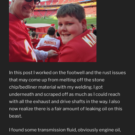
In this post I worked on the footwell and the rust issues
that may come up from melting off the stone
chip/bedliner material with my welding. I got
underneath and scraped off as much as I could reach
with all the exhaust and drive shafts in the way. I also
now realize there is a fair amount of leaking oil on this
beast.
I found some transmission fluid, obviously engine oil,