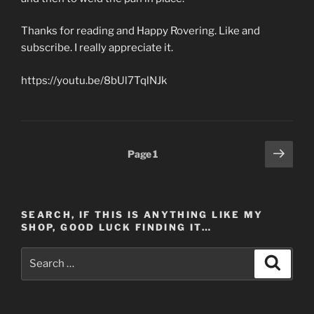
Thanks for reading and Happy Rovering. Like and
subscribe. I really appreciate it.
https://youtu.be/8bUl7TqlNJk
Posts
Next
Page
1
page
pagination
SEARCH, IF THIS IS ANYTHING LIKE MY
SHOP, GOOD LUCK FINDING IT…
Search
Search
for: