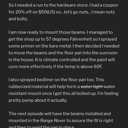
So I needed a run to the hardware store. I had a coupon
for 20% off on $50(US) so…let’s go nuts…I mean nuts
and bolts.
I am now ready to mount those beams. I managed to
get the shop up to 57 degrees Fahrenheit so I sprayed
some primer on the bare metal. I then decided I needed
to move the beams and the floor pan into the sunroom
in the house. It is climate controlled and the paint will
cure more effectively if the temp is above 60F.
I also sprayed bedliner on the floor pan too. This
rubberized material will help form a
water tight
water
resistant mount once I get this all bolted up. I’m feeling
pretty pump about it actually.
The next episode will have the beams installed and
mounted in the Range Rover to assure the fit is right
and then to weld the pan in place.