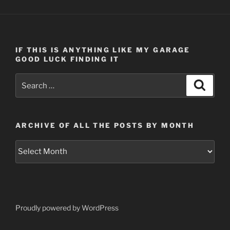
IF THIS IS ANYTHING LIKE MY GARAGE
GOOD LUCK FINDING IT
Search
Search
for:
ARCHIVE OF ALL THE POSTS BY MONTH
Archive
of
all
the
posts
by
Proudly powered by WordPress
month