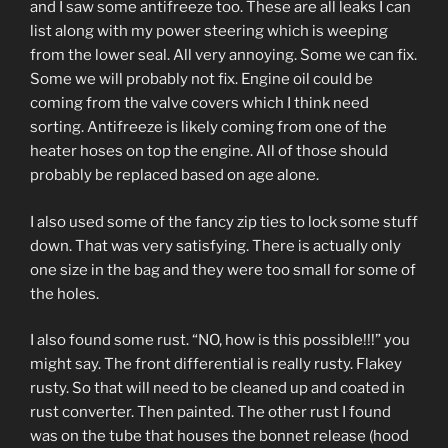
and I saw some antifreeze too. These are all leaks I can
list along with my power steering which is weeping
from the lower seal. All very annoying. Some we can fix.
Some we will probably not fix. Engine oil could be
coming from the valve covers which I think need
sorting. Antifreeze is likely coming from one of the
heater hoses on top the engine. All of those should
probably be replaced based on age alone.
I also used some of the fancy zip ties to lock some stuff
down. That was very satisfying. There is actually only
one size in the bag and they were too small for some of
the holes.
I also found some rust. “NO, how is this possible!!!” you
might say. The front differential is really rusty. Flakey
rusty. So that will need to be cleaned up and coated in
rust converter. Then painted. The other rust I found
was on the tube that houses the bonnet release (hood