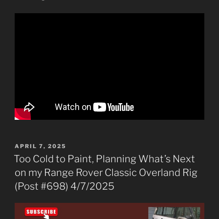
POSTED
APRIL 7, 2025
ON
Too Cold to Paint, Planning What’s Next
on my Range Rover Classic Overland Rig
(Post #698) 4/7/2025