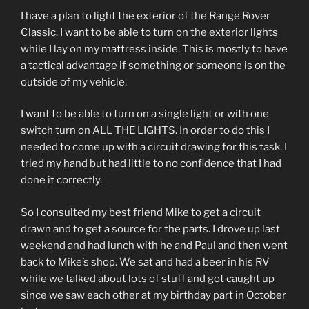
I have a plan to light the exterior of the Range Rover
Classic. I want to be able to turn on the exterior lights
while I lay on my mattress inside. This is mostly to have
a tactical advantage if something or someone is on the
outside of my vehicle.
I want to be able to turn on a single light or with one
switch turn on ALL THE LIGHTS. In order to do this I
needed to come up with a circuit drawing for this task. I
tried my hand but had little to no confidence that I had
done it correctly.
So I consulted my best friend Mike to get a circuit
drawn and to get a source for the parts. I drove up last
weekend and had lunch with he and Paul and then went
back to Mike’s shop. We sat and had a beer in his RV
while we talked about lots of stuff and got caught up
since we saw each other at my birthday part in October