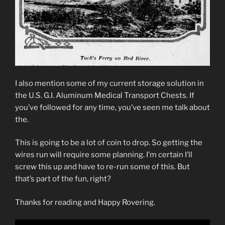
I also mention some of my current storage solution in
the U.S. G.I. Aluminum Medical Transport Chests. If
you’ve followed for any time, you’ve seen me talk about
the.
This is going to be a lot of coin to drop. So getting the
wires run will require some planning. I’m certain I’ll
screw this up and have to re-run some of this. But
that’s part of the fun, right?
Thanks for reading and Happy Rovering.