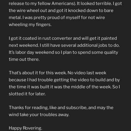
release to my fellow Americans). It looked terrible. I got
the wire wheel out and got it knocked down to bare
metal. I was pretty proud of myself for not wire
wheeling my fingers.
I got it coated in rust converter and will get it painted
next weekend. I still have several additional jobs to do.
It’s labor day weekend so I plan to spend some quality
time out there.
That’s about it for this week. No video last week
because I had trouble getting the video to build and by
the time it was built it was the middle of the week. So I
slotted it for later.
Thanks for reading, like and subscribe, and may the
wind take your troubles away.
Happy Rovering.