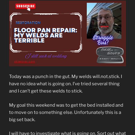
Today was a punch in the gut. My welds will.not.stick. I
have no idea what is going on. I’ve tried several thing
and I can’t get these welds to stick.
My goal this weekend was to get the bed installed and
to move on to something else. Unfortunately this is a
big set back.
I will have to investigate what is going on. Sort out what