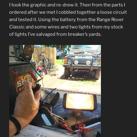
I took the graphic and re-drew it. Then from the parts I
ordered after we met I cobbled together a loose circuit
and tested it. Using the battery from the Range Rover
Classic and some wires and two lights from my stock
of lights I’ve salvaged from breaker’s yards.