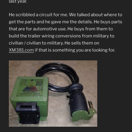
last year.
He scribbled a circuit for me. We talked about where to
get the parts and he gave me the details. He buys parts
that are for automotive use. He buys from them to
build the trailer wiring conversions from military to
civilian / civilian to military. He sells them on
XM381.com
if that is something you are looking for.