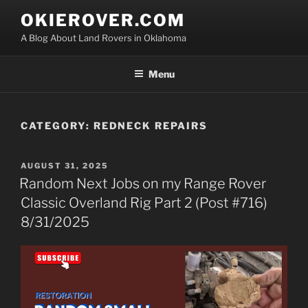
Skip
OKIEROVER.COM
to
A Blog About Land Rovers in Oklahoma
content
Menu
CATEGORY:
REDNECK REPAIRS
POSTED
AUGUST 31, 2025
ON
Random Next Jobs on my Range Rover
Classic Overland Rig Part 2 (Post #716)
8/31/2025