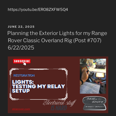
https://youtu.be/ERO8ZXFW5Q4
POSTED
JUNE 22, 2025
ON
Planning the Exterior Lights for my Range
Rover Classic Overland Rig (Post #707)
6/22/2025