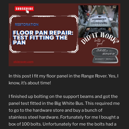
In this post I fit my floor panel in the Range Rover. Yes, I
know, it’s about time!
I finished up bolting on the support beams and got the
panel test fitted in the Big White Bus. This required me
to go to the hardware store and buy a bunch of
stainless steel hardware. Fortunately for me I bought a
box of 100 bolts. Unfortunately for me the bolts had a