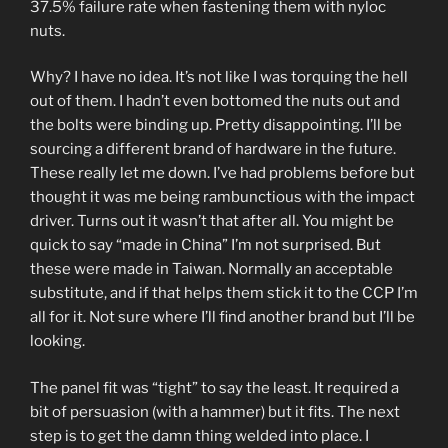
37.5% failure rate when fastening them with nyloc
nuts.
Why? I have no idea. It’s not like I was torquing the hell
out of them. I hadn’t even bottomed the nuts out and
the bolts were binding up. Pretty disappointing. I’ll be
sourcing a different brand of hardware in the future.
These really let me down. I’ve had problems before but
thought it was me being rambunctious with the impact
driver. Turns out it wasn’t that after all. You might be
quick to say “made in China” I’m not surprised. But
these were made in Taiwan. Normally an acceptable
substitute, and if that helps them stick it to the CCP I’m
all for it. Not sure where I’ll find another brand but I’ll be
looking.
The panel fit was “tight” to say the least. It required a
bit of persuasion (with a hammer) but it fits. The next
step is to get the damn thing welded into place. I