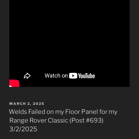
POSTED
MARCH 2, 2025
ON
Welds Failed on my Floor Panel for my
Range Rover Classic (Post #693)
3/2/2025