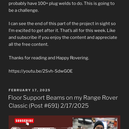
probably have 100+ plug welds to do. This is going to
be a challenge.
I can see the end of this part of the project in sight so
I’m excited to get after it. That’s all for this week. Like
and subscribe if you enjoy the content and appreciate
all the free content.
Thanks for reading and Happy Rovering.
https://youtu.be/2Svh-SdwGOE
POSTED
FEBRUARY 17, 2025
ON
Floor Support Beams on my Range Rover
Classic (Post #691) 2/17/2025