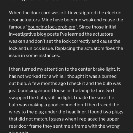
When the door card was off I investigated the electric
door actuators. Mine have become weak and cause the
famous “
bouncing lock problem
“. Since those initial
investigative blog posts I’ve learned the actuators
weaken and don’t set the lock correctly and cause the
lock and unlock issue. Replacing the actuators fixes the
issue in some instances.
I then turned my attention to the center brake light. It
has not worked for a while. I thought it was a burned
out bulb. A few months ago I check it and the bulb was
just bouncing around loose in the lamp fixture. So I
swapped the bulb, still no light. I made the sure the
bulb was making a good connection. I then traced the
wires to the plug under the headliner. I found two plugs
that did not match. I guess when I replaced the upper
rear door frame they sent me a frame with the wrong