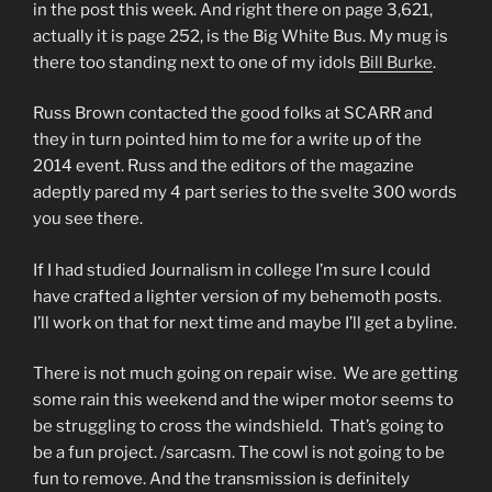
in the post this week. And right there on page 3,621,
actually it is page 252, is the Big White Bus. My mug is
there too standing next to one of my idols
Bill Burke
.
Russ Brown contacted the good folks at SCARR and
they in turn pointed him to me for a write up of the
2014 event. Russ and the editors of the magazine
adeptly pared my 4 part series to the svelte 300 words
you see there.
If I had studied Journalism in college I’m sure I could
have crafted a lighter version of my behemoth posts.
I’ll work on that for next time and maybe I’ll get a byline.
There is not much going on repair wise. We are getting
some rain this weekend and the wiper motor seems to
be struggling to cross the windshield. That’s going to
be a fun project. /sarcasm. The cowl is not going to be
fun to remove. And the transmission is definitely