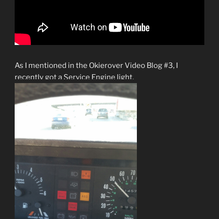
As I mentioned in the Okierover Video Blog #3, I
recently got a Service Engine light.