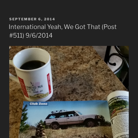
POSTED
SEPTEMBER 6, 2014
ON
International Yeah, We Got That (Post
#511) 9/6/2014