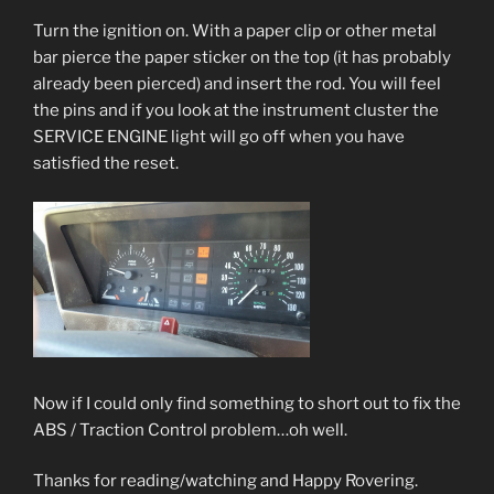
Turn the ignition on. With a paper clip or other metal
bar pierce the paper sticker on the top (it has probably
already been pierced) and insert the rod. You will feel
the pins and if you look at the instrument cluster the
SERVICE ENGINE light will go off when you have
satisfied the reset.
Now if I could only find something to short out to fix the
ABS / Traction Control problem…oh well.
Thanks for reading/watching and Happy Rovering.