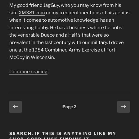
My good friend JagGuy, who you may know from his
site
XM381.com
or my frequent mentions of his genius
when it comes to automotive knowledge, has an
interesting hobby. He has a business where he bobs
the venerable Duece and a Half’s that were so
prevalent in the last century with our military. I drove
one at the 1984 Combined Arms Exercise at Fort
McCoy in Wisconsin.
“3
Continue reading
Ply
Tires
are
for
Posts
Previous
Next
Page
2
Sissies*
page
page
pagination
(Post
#489)
4/24/2014”
SEARCH, IF THIS IS ANYTHING LIKE MY