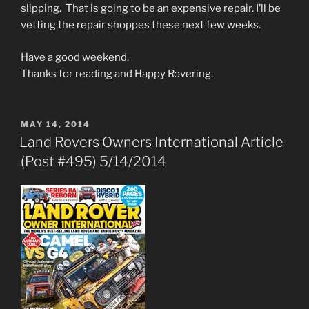
slipping. That is going to be an expensive repair. I’ll be
vetting the repair shoppes these next few weeks.
Have a good weekend.
Thanks for reading and Happy Rovering.
POSTED
MAY 14, 2014
ON
Land Rovers Owners International Article
(Post #495) 5/14/2014