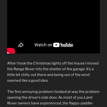
After I took the Christmas lights off the house I moved
the Range Rover into the shelter of the garage. It’s a
little bit chilly out there and being out of the wind
seemed like a good idea.
The first annoying problem I looked at was the problem
opening the driver’s side door. As most of you Land
Rover owners have experienced, the flappy-paddle-