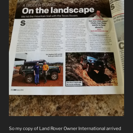
So my copy of Land Rover Owner International arrived