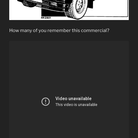
How many of you remember this commercial?