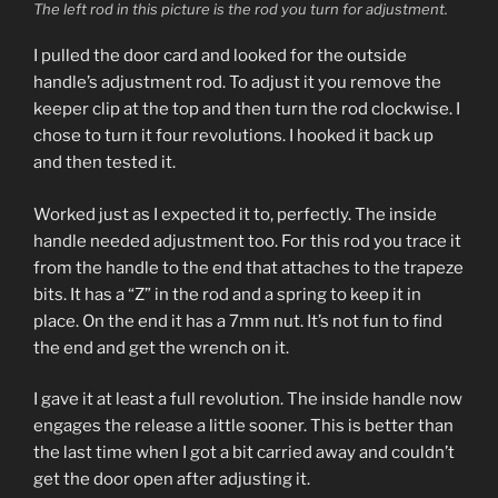
The left rod in this picture is the rod you turn for adjustment.
I pulled the door card and looked for the outside
handle’s adjustment rod. To adjust it you remove the
keeper clip at the top and then turn the rod clockwise. I
chose to turn it four revolutions. I hooked it back up
and then tested it.
Worked just as I expected it to, perfectly. The inside
handle needed adjustment too. For this rod you trace it
from the handle to the end that attaches to the trapeze
bits. It has a “Z” in the rod and a spring to keep it in
place. On the end it has a 7mm nut. It’s not fun to find
the end and get the wrench on it.
I gave it at least a full revolution. The inside handle now
engages the release a little sooner. This is better than
the last time when I got a bit carried away and couldn’t
get the door open after adjusting it.