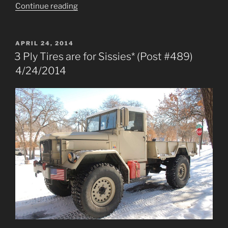
“Front
Continue reading
Half
Shaft
Oil-
POSTED
APRIL 24, 2014
ON
Seal
3 Ply Tires are for Sissies* (Post #489)
Failure
4/24/2014
(Post
#493)
5/1/2014”