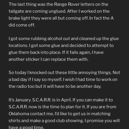
The last thing was the Range Rover letters on the
tailgate are coming unglued. After I worked on the
brake light they were all but coming off. In fact the A
did come off.
I got some rubbing alcohol out and cleaned up the glue
locations. I got some glue and decided to attempt to
glue them back into place. If it fails again, I have
another sticker I can replace them with.
So today I knocked out these little annoying things. Not
a bad day if I say so myself. I wish I had time to work on
the radio too but it will have to be another day.
It’s January. S.C.A.R.R. is in April. If you can make it to
S.C.A.R.R. now is the time to plan for it. If you are from
Oklahoma contact me, I’d like to get us in matching
shirts and make a good club showing. I promise you will
have a good time.