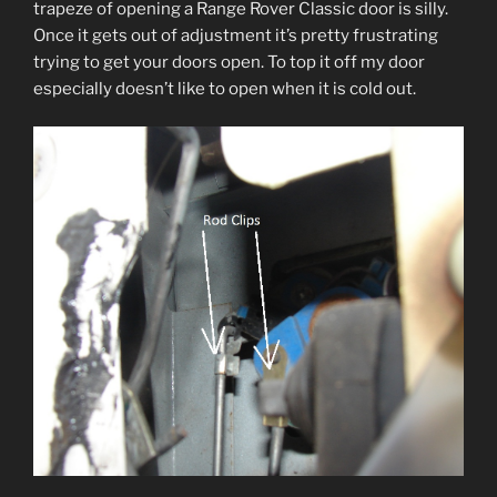
trapeze of opening a Range Rover Classic door is silly.
Once it gets out of adjustment it’s pretty frustrating
trying to get your doors open. To top it off my door
especially doesn’t like to open when it is cold out.