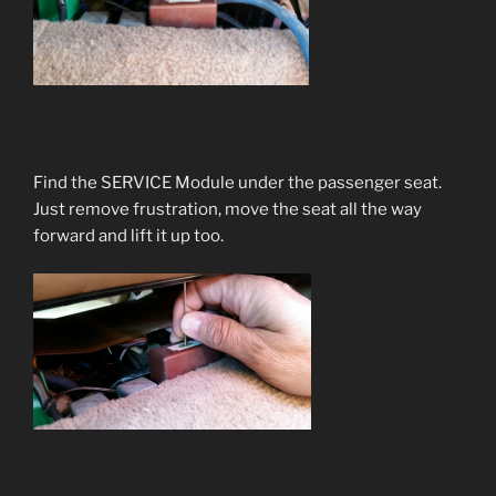
Find the SERVICE Module under the passenger seat.
Just remove frustration, move the seat all the way
forward and lift it up too.