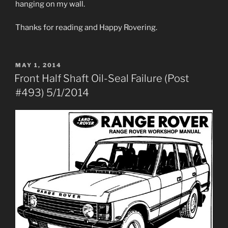
hanging on my wall.
Thanks for reading and Happy Rovering.
POSTED
MAY 1, 2014
ON
Front Half Shaft Oil-Seal Failure (Post
#493) 5/1/2014