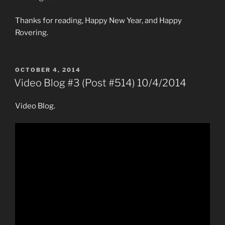
Thanks for reading, Happy New Year, and Happy
Rovering.
POSTED
OCTOBER 4, 2014
ON
Video Blog #3 (Post #514) 10/4/2014
Video Blog.