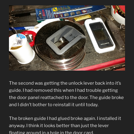
The second was getting the unlock lever back into it’s
guide. I had removed this when I had trouble getting
the door panel reattached to the door. The guide broke
and I didn’t bother to reinstall it until today.
The broken guide I had glued broke again. I installed it
anyway. I think it looks better than just the lever
floating around in a hole in the door card.