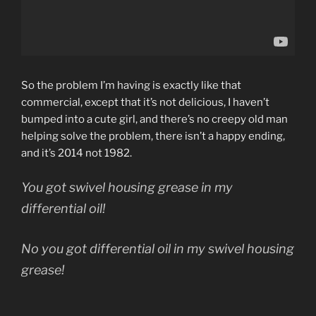
So the problem I’m having is exactly like that
commercial, except that it’s not delicious, I haven’t
bumped into a cute girl, and there’s no creepy old man
helping solve the problem, there isn’t a happy ending,
and it’s 2014 not 1982.
You got swivel housing grease in my
differential oil!
No you got differential oil in my swivel housing
grease!