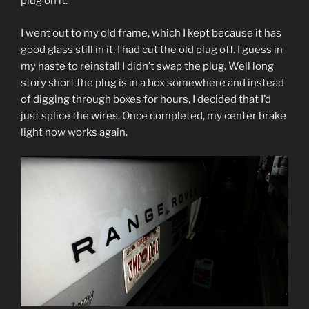
plug on it.
I went out to my old frame, which I kept because it has
good glass still in it. I had cut the old plug off. I guess in
my haste to reinstall I didn’t swap the plug. Well long
story short the plug is in a box somewhere and instead
of digging through boxes for hours, I decided that I’d
just splice the wires. Once completed, my center brake
light now works again.