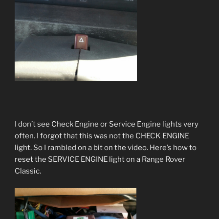
I don’t see Check Engine or Service Engine lights very
often. I forgot that this was not the CHECK ENGINE
light. So I rambled on a bit on the video. Here’s how to
reset the SERVICE ENGINE light on a Range Rover
Classic.