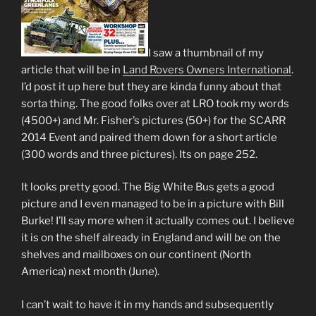
I saw a thumbnail of my
article that will be in
Land Rovers Owners International
.
I’d post it up here but they are kinda funny about that
sorta thing. The good folks over at LRO took my words
(4500+) and Mr. Fisher’s pictures (50+) for the SCARR
2014 Event and paired them down for a short article
(300 words and three pictures). Its on page 252.
It looks pretty good. The Big White Bus gets a good
picture and I even managed to be in a picture with Bill
Burke! I’ll say more when it actually comes out. I believe
it is on the shelf already in England and will be on the
shelves and mailboxes on our continent (North
America) next month (June).
I can’t wait to have it in my hands and subsequently