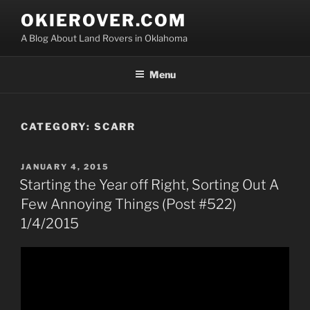
Skip
OKIEROVER.COM
to
A Blog About Land Rovers in Oklahoma
content
Menu
CATEGORY:
SCARR
POSTED
JANUARY 4, 2015
ON
Starting the Year off Right, Sorting Out A
Few Annoying Things (Post #522)
1/4/2015