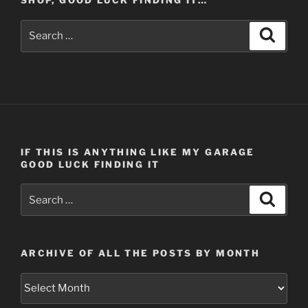
SHOP, GOOD LUCK FINDING IT…
Search
Search
for:
IF THIS IS ANYTHING LIKE MY GARAGE
GOOD LUCK FINDING IT
Search
Search
for:
ARCHIVE OF ALL THE POSTS BY MONTH
Archive
of