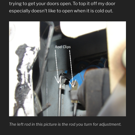
trying to get your doors open. To top it off my door
especially doesn’t like to open when it is cold out.
The left rod in this picture is the rod you turn for adjustment.