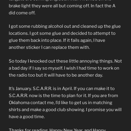
brake light they were all but coming off. In fact the A
did come off.
I got some rubbing alcohol out and cleaned up the glue
locations. I got some glue and decided to attempt to
glue them back into place. If it fails again, I have
another sticker I can replace them with.
So today I knocked out these little annoying things. Not
a bad day if I say so myself. I wish I had time to work on
the radio too but it will have to be another day.
It’s January. S.C.A.R.R. is in April. If you can make it to
S.C.A.R.R. now is the time to plan for it. If you are from
Oklahoma contact me, I’d like to get us in matching
shirts and make a good club showing. I promise you will
have a good time.
Thanks for reading, Happy New Year, and Happy