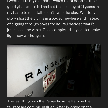
I went out to my old frame, which I kept because it has
good glass still in it. I had cut the old plug off. I guess in
my haste to reinstall I didn’t swap the plug. Well long
story short the plug is in a box somewhere and instead
of digging through boxes for hours, I decided that I’d
just splice the wires. Once completed, my center brake
light now works again.
The last thing was the Range Rover letters on the
tailgate are coming unglued. After I worked on the