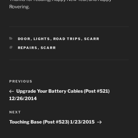
Rovering.
CATEGORIES
DOOR
,
LIGHTS
,
ROAD TRIPS
,
SCARR
TAGS
REPAIRS
,
SCARR
Post
Previous
PREVIOUS
navigation
Post
Upgrade Your Battery Cables (Post #521)
12/26/2014
Next
NEXT
Post
Touching Base (Post #523) 1/23/2015