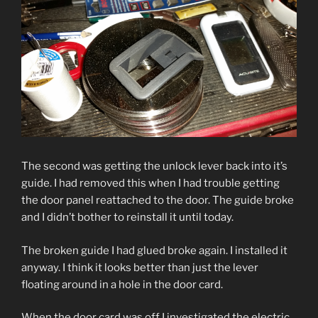
The second was getting the unlock lever back into it’s
guide. I had removed this when I had trouble getting
the door panel reattached to the door. The guide broke
and I didn’t bother to reinstall it until today.
The broken guide I had glued broke again. I installed it
anyway. I think it looks better than just the lever
floating around in a hole in the door card.
When the door card was off I investigated the electric