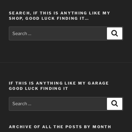
SEARCH, IF THIS IS ANYTHING LIKE MY
SHOP, GOOD LUCK FINDING IT…
Search
Search
for:
IF THIS IS ANYTHING LIKE MY GARAGE
GOOD LUCK FINDING IT
Search
Search
for:
ARCHIVE OF ALL THE POSTS BY MONTH