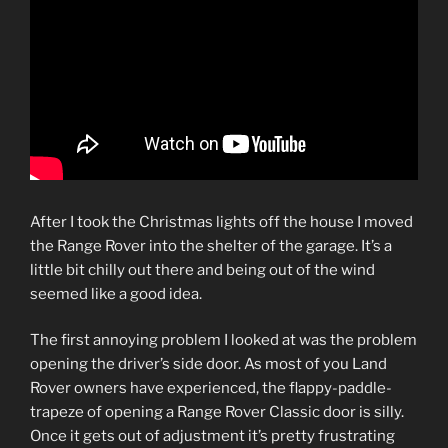
After I took the Christmas lights off the house I moved
the Range Rover into the shelter of the garage. It’s a
little bit chilly out there and being out of the wind
seemed like a good idea.
The first annoying problem I looked at was the problem
opening the driver’s side door. As most of you Land
Rover owners have experienced, the flappy-paddle-
trapeze of opening a Range Rover Classic door is silly.
Once it gets out of adjustment it’s pretty frustrating