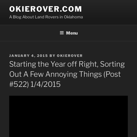
Skip
OKIEROVER.COM
to
A Blog About Land Rovers in Oklahoma
content
Menu
POSTED
JANUARY 4, 2015
BY
OKIEROVER
ON
Starting the Year off Right, Sorting
Out A Few Annoying Things (Post
#522) 1/4/2015