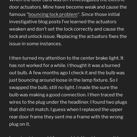
door actuators. Mine have become weak and cause the
famous “
bouncing lock problem
“. Since those initial
investigative blog posts I’ve learned the actuators
weaken and don’t set the lock correctly and cause the
lock and unlock issue. Replacing the actuators fixes the
issue in some instances.
I then turned my attention to the center brake light. It
has not worked for a while. I thought it was a burned
out bulb. A few months ago I check it and the bulb was
just bouncing around loose in the lamp fixture. So I
swapped the bulb, still no light. I made the sure the
bulb was making a good connection. I then traced the
wires to the plug under the headliner. I found two plugs
that did not match. I guess when I replaced the upper
rear door frame they sent me a frame with the wrong
plug on it.