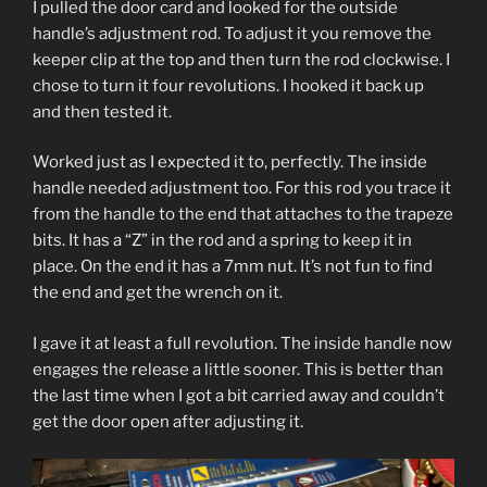
I pulled the door card and looked for the outside
handle’s adjustment rod. To adjust it you remove the
keeper clip at the top and then turn the rod clockwise. I
chose to turn it four revolutions. I hooked it back up
and then tested it.
Worked just as I expected it to, perfectly. The inside
handle needed adjustment too. For this rod you trace it
from the handle to the end that attaches to the trapeze
bits. It has a “Z” in the rod and a spring to keep it in
place. On the end it has a 7mm nut. It’s not fun to find
the end and get the wrench on it.
I gave it at least a full revolution. The inside handle now
engages the release a little sooner. This is better than
the last time when I got a bit carried away and couldn’t
get the door open after adjusting it.