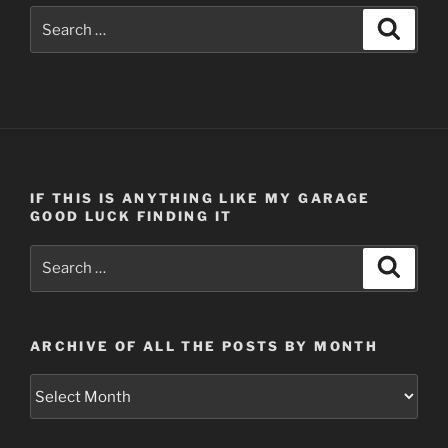
Search
Search
for:
IF THIS IS ANYTHING LIKE MY GARAGE
GOOD LUCK FINDING IT
Search
Search
for:
ARCHIVE OF ALL THE POSTS BY MONTH
Archive
of
all