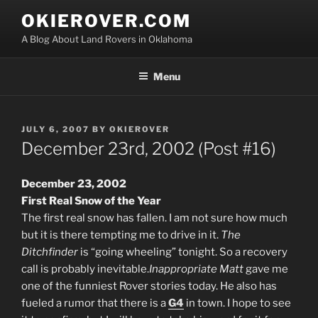
Skip
OKIEROVER.COM
to
A Blog About Land Rovers in Oklahoma
content
Menu
POSTED
JULY 6, 2007
BY
OKIEROVER
ON
December 23rd, 2002 (Post #16)
December 23, 2002
First Real Snow of the Year
The first real snow has fallen. I am not sure how much
but it is there tempting me to drive in it.
The
Ditchfinder
is “going wheeling” tonight. So a recovery
call is probably inevitable.
Inappropriate Matt
gave me
one of the funniest Rover stories today. He also has
fueled a rumor that there is a
G4
in town. I hope to see