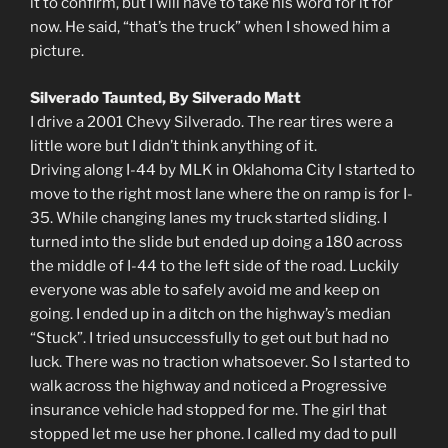
it to confirm, but I will have to take his word for it for
now. He said, “that’s the truck” when I showed him a
picture.
Silverado Taunted, By Silverado Matt
I drive a 2001 Chevy Silverado. The rear tires were a
little wore but I didn’t think anything of it.
Driving along I-44 by MLK in Oklahoma City I started to
move to the right most lane where the on ramp is for I-
35. While changing lanes my truck started sliding. I
turned into the slide but ended up doing a 180 across
the middle of I-44 to the left side of the road. Luckily
everyone was able to safely avoid me and keep on
going. I ended up in a ditch on the highway’s median
“Stuck”. I tried unsuccessfully to get out but had no
luck. There was no traction whatsoever. So I started to
walk across the highway and noticed a Progressive
insurance vehicle had stopped for me. The girl that
stopped let me use her phone. I called my dad to pull