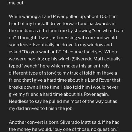
me out.
While waiting a Land Rover pulled up, about 100 ft in
front of my truck. It drove forward and backwards in
the median as if to taunt me by showing “see what I can
do”. I thought it was just messing with me and would
soon leave. Eventually he drove to my window and
asked “Do you want out?” Of course I said yes. When
we were hooking up his winch (Silverado Matt actually
typed “wench” here which makes this an entirely
different type of story) to my truck I told him I have a
friend that I give a hard time about his Land Rover that
breaks down all the time. I also told him I would never
give my friend a hard time about his Rover again.
Needless to say he pulled me most of the way out as
my dad arrived to finish the job.
Another convert is born. Silverado Matt said, if he had
the money he would, “buy one of those, no question.”