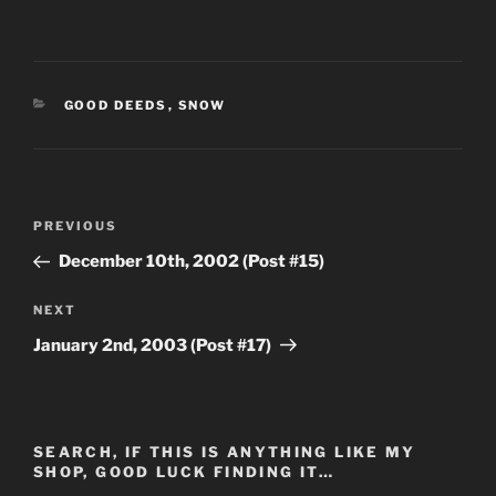
CATEGORIES
GOOD DEEDS
,
SNOW
Post
Previous
PREVIOUS
navigation
Post
December 10th, 2002 (Post #15)
Next
NEXT
Post
January 2nd, 2003 (Post #17)
SEARCH, IF THIS IS ANYTHING LIKE MY
SHOP, GOOD LUCK FINDING IT…