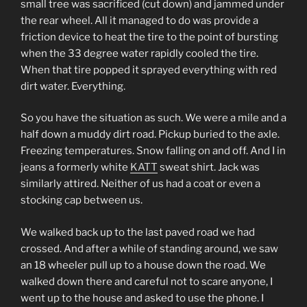
small tree was sacrificed (cut down) and jammed under
the rear wheel. All it managed to do was provide a
friction device to heat the tire to the point of bursting
when the 33 degree water rapidly cooled the tire.
When that tire popped it sprayed everything with red
dirt water. Everything.
So you have the situation as such. We were a mile and a
half down a muddy dirt road. Pickup buried to the axle.
Freezing temperatures. Snow falling on and off. And I in
jeans a formerly white
KATT
sweat shirt. Jack was
similarly attired. Neither of us had a coat or even a
stocking cap between us.
We walked back up to the last paved road we had
crossed. And after a while of standing around, we saw
an 18 wheeler pull up to a house down the road. We
walked down there and careful not to scare anyone, I
went up to the house and asked to use the phone. I