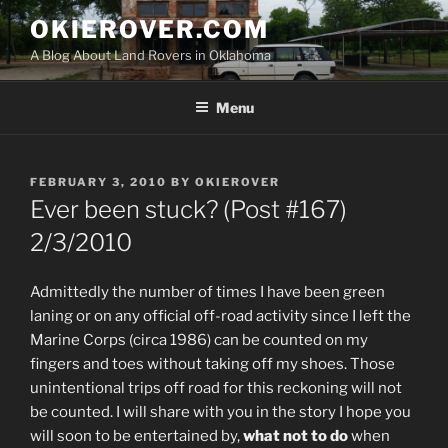
Skip
OKIEROVER.COM
to
A Blog About Land Rovers in Oklahoma
content
Menu
POSTED
FEBRUARY 3, 2010
BY
OKIEROVER
ON
Ever been stuck? (Post #167)
2/3/2010
Admittedly the number of times I have been green
laning or on any official off-road activity since I left the
Marine Corps (circa 1986) can be counted on my
fingers and toes without taking off my shoes. Those
unintentional trips off road for this reckoning will not
be counted. I will share with you in the story I hope you
will soon to be entertained by,
what not to do
when