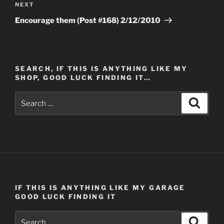
Next
NEXT
Post
Encourage them (Post #168) 2/12/2010
SEARCH, IF THIS IS ANYTHING LIKE MY
SHOP, GOOD LUCK FINDING IT…
Search
Search
for:
IF THIS IS ANYTHING LIKE MY GARAGE
GOOD LUCK FINDING IT
Search
Search