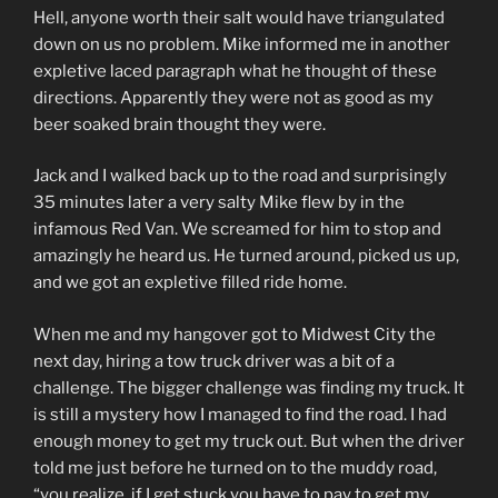
Hell, anyone worth their salt would have triangulated
down on us no problem. Mike informed me in another
expletive laced paragraph what he thought of these
directions. Apparently they were not as good as my
beer soaked brain thought they were.
Jack and I walked back up to the road and surprisingly
35 minutes later a very salty Mike flew by in the
infamous Red Van. We screamed for him to stop and
amazingly he heard us. He turned around, picked us up,
and we got an expletive filled ride home.
When me and my hangover got to Midwest City the
next day, hiring a tow truck driver was a bit of a
challenge. The bigger challenge was finding my truck. It
is still a mystery how I managed to find the road. I had
enough money to get my truck out. But when the driver
told me just before he turned on to the muddy road,
“you realize, if I get stuck you have to pay to get my