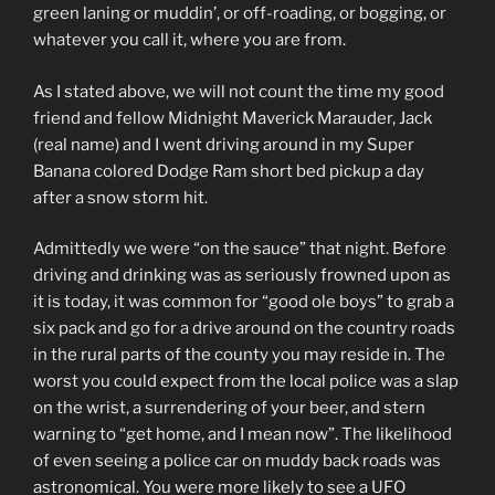
green laning or muddin’, or off-roading, or bogging, or
whatever you call it, where you are from.
As I stated above, we will not count the time my good
friend and fellow Midnight Maverick Marauder, Jack
(real name) and I went driving around in my Super
Banana colored Dodge Ram short bed pickup a day
after a snow storm hit.
Admittedly we were “on the sauce” that night. Before
driving and drinking was as seriously frowned upon as
it is today, it was common for “good ole boys” to grab a
six pack and go for a drive around on the country roads
in the rural parts of the county you may reside in. The
worst you could expect from the local police was a slap
on the wrist, a surrendering of your beer, and stern
warning to “get home, and I mean now”. The likelihood
of even seeing a police car on muddy back roads was
astronomical. You were more likely to see a UFO