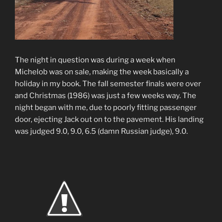
The night in question was during a week when
Michelob was on sale, making the week basically a
holiday in my book. The fall semester finals were over
and Christmas (1986) was just a few weeks way. The
night began with me, due to poorly fitting passenger
door, ejecting Jack out on to the pavement. His landing
was judged 9.0, 9.0, 6.5 (damn Russian judge), 9.0.