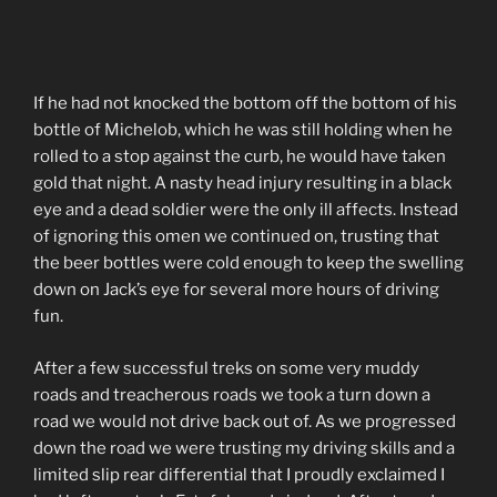
If he had not knocked the bottom off the bottom of his
bottle of Michelob, which he was still holding when he
rolled to a stop against the curb, he would have taken
gold that night. A nasty head injury resulting in a black
eye and a dead soldier were the only ill affects. Instead
of ignoring this omen we continued on, trusting that
the beer bottles were cold enough to keep the swelling
down on Jack’s eye for several more hours of driving
fun.
After a few successful treks on some very muddy
roads and treacherous roads we took a turn down a
road we would not drive back out of. As we progressed
down the road we were trusting my driving skills and a
limited slip rear differential that I proudly exclaimed I