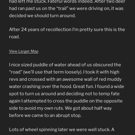
had left me stuck. Fateful words indeed. After two deer
had ran past us on the “trail” we were driving on, it was
decided we should turn around.
After 24 years of recollection I’m pretty sure this is the
road.
View Larger Map
I nice sized puddle of water ahead of us obscured the
“road” (we’ll use that term loosely). I took it with high
revs and crossed with an awesome wall of red muddy
water crashing over the hood. Great fun. I found a wide
spot to turn us around and deciding not to temp fate
again I attempted to cross the puddle on the opposite
side to avoid my own ruts. We got about half way
before we came to an abrupt stop.
Lots of wheel spinning later we were well stuck. A