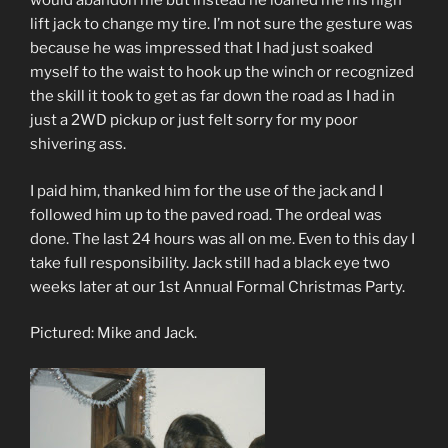
would abandon me but instead he loaned me his high
lift jack to change my tire. I’m not sure the gesture was
because he was impressed that I had just soaked
myself to the waist to hook up the winch or recognized
the skill it took to get as far down the road as I had in
just a 2WD pickup or just felt sorry for my poor
shivering ass.
I paid him, thanked him for the use of the jack and I
followed him up to the paved road. The ordeal was
done. The last 24 hours was all on me. Even to this day I
take full responsibility. Jack still had a black eye two
weeks later at our 1st Annual Formal Christmas Party.
Pictured: Mike and Jack.