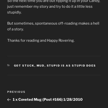
So the next time you are out ripping it up in your Landy,
just remember my story and try to do it a little less
stupidly.
But sometimes, spontaneous off-roading makes a hell
of a story.
Thanks for reading and Happy Rovering.
CATEGORIES
GOT STUCK
,
MUD
,
STUPID IS AS STUPID DOES
Post
Previous
PREVIOUS
navigation
Post
1 x Coveted Mug (Post #166) 1/28/2010