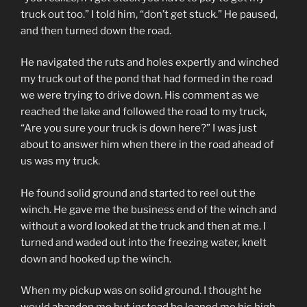
truck out too.” I told him, “don’t get stuck.” He paused,
and then turned down the road.
He navigated the ruts and holes expertly and winched
my truck out of the pond that had formed in the road
we were trying to drive down. His comment as we
reached the lake and followed the road to my truck,
“Are you sure your truck is down here?” I was just
about to answer him when there in the road ahead of
us was my truck.
He found solid ground and started to reel out the
winch. He gave me the business end of the winch and
without a word looked at the truck and then at me. I
turned and waded out into the freezing water, knelt
down and hooked up the winch.
When my pickup was on solid ground. I thought he