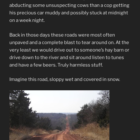
abducting some unsuspecting cows than a cop getting
his precious car muddy and possibly stuck at midnight
on a week night.
Back in those days these roads were most often
unpaved and a complete blast to tear around on. At the
very least we would drive out to someone’s hay barn or
drive down to the river and sit around listen to tunes
and have a few beers. Truly harmless stuff.
Imagine this road, sloppy wet and covered in snow.