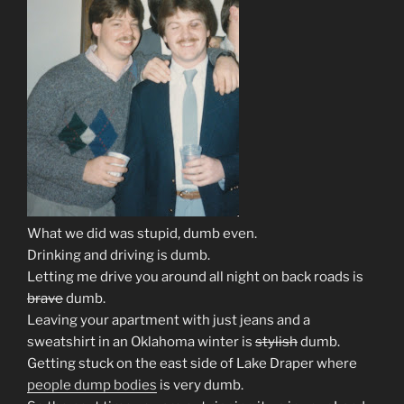
What we did was stupid, dumb even.
Drinking and driving is dumb.
Letting me drive you around all night on back roads is
brave
dumb.
Leaving your apartment with just jeans and a
sweatshirt in an Oklahoma winter is
stylish
dumb.
Getting stuck on the east side of Lake Draper where
people dump bodies
is very dumb.