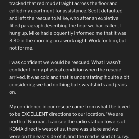
tracked that red mud straight across the floor and
called my apartment for assistance. Scott defaulted
and left the rescue to Mike, who after an expletive
filled paragraph describing the hour we had called, I
hung up. Mike had eloquently informed me that it was
3:30 in the morning on a work night. Work for him, but
not for me.
I was confident we would be rescued. What I wasn’t
confident in my physical condition when the rescue
arrived. It was cold and that is understating it quite a bit
considering we had nothing but sweatshirts and jeans
on.
My confidence in our rescue came from what I believed
to be EXCELLENT directions to our location. “We are
north of Norman, I can see the radio station towers of
KOMA directly west of us, there was a lake and we
were on the east side of it, and the road is kind of curvy.