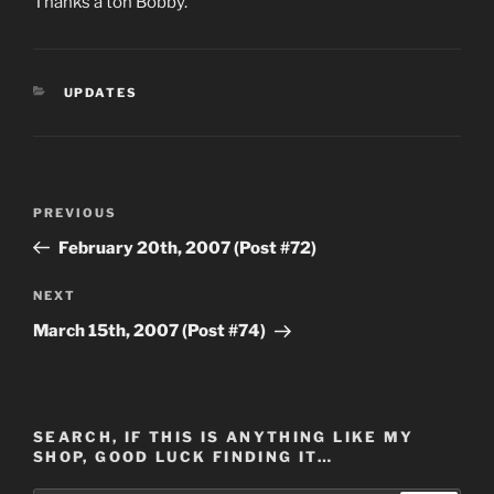
Thanks a ton Bobby.
CATEGORIES
UPDATES
Post
Previous
PREVIOUS
navigation
Post
February 20th, 2007 (Post #72)
Next
NEXT
Post
March 15th, 2007 (Post #74)
SEARCH, IF THIS IS ANYTHING LIKE MY
SHOP, GOOD LUCK FINDING IT…