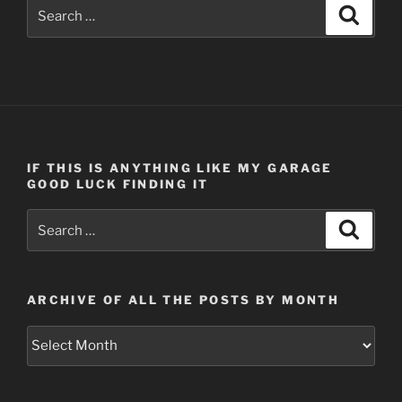
Search
Search
for:
IF THIS IS ANYTHING LIKE MY GARAGE
GOOD LUCK FINDING IT
Search
Search
for:
ARCHIVE OF ALL THE POSTS BY MONTH
Archive
of
all
the