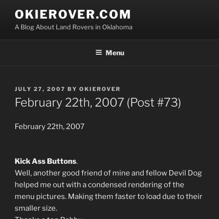
Skip
OKIEROVER.COM
to
A Blog About Land Rovers in Oklahoma
content
Menu
POSTED
JULY 27, 2007
BY
OKIEROVER
ON
February 22th, 2007 (Post #73)
February 22th, 2007
Kick Ass Buttons
.
Well, another good friend of mine and fellow Devil Dog
helped me out with a condensed rendering of the
menu pictures. Making them faster to load due to their
smaller size.