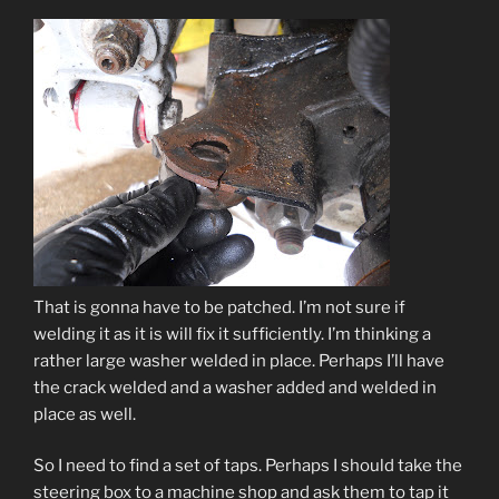
That is gonna have to be patched. I’m not sure if
welding it as it is will fix it sufficiently. I’m thinking a
rather large washer welded in place. Perhaps I’ll have
the crack welded and a washer added and welded in
place as well.
So I need to find a set of taps. Perhaps I should take the
steering box to a machine shop and ask them to tap it