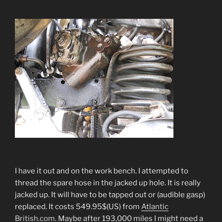
I have it out and on the work bench. I attempted to
thread the spare hose in the jacked up hole. It is really
jacked up. It will have to be tapped out or (audible gasp)
replaced. It costs 549.95$(US) from
Atlantic
British.com
. Maybe after 193,000 miles I might need a