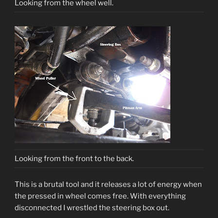
Looking from the wheel well.
Looking from the front to the back.
This is a brutal tool and it releases a lot of energy when
the pressed in wheel comes free. With everything
disconnected I wrestled the steering box out.