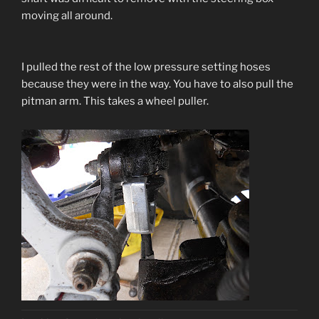
moving all around.
I pulled the rest of the low pressure setting hoses
because they were in the way. You have to also pull the
pitman arm. This takes a wheel puller.