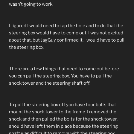
wasn’t going to work.
I figured I would need to tap the hole and to do that the
steering box would have to come out. I was not excited
about that, but JagGuy confirmed it. I would have to pull
the steering box.
There are a few things that need to come out before
you can pull the steering box. You have to pull the
shock tower and the steering shaft off.
To pull the steering box off you have four bolts that
mount the shock tower to the frame. I removed the
shock and then pulled the bolts for the shock tower. I
should have left them in place because the steering
shaft was difficult to remove with the steering box