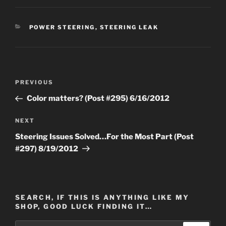
CATEGORIES
POWER STEERING
,
STEERING LEAK
Post
Previous
PREVIOUS
navigation
Post
Color matters? (Post #295) 6/16/2012
Next
NEXT
Post
Steering Issues Solved…For the Most Part (Post
#297) 8/19/2012
SEARCH, IF THIS IS ANYTHING LIKE MY
SHOP, GOOD LUCK FINDING IT…