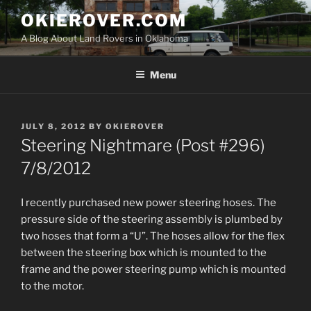
Skip
OKIEROVER.COM
to
A Blog About Land Rovers in Oklahoma
content
Menu
POSTED
JULY 8, 2012
BY
OKIEROVER
ON
Steering Nightmare (Post #296)
7/8/2012
I recently purchased new power steering hoses. The
pressure side of the steering assembly is plumbed by
two hoses that form a “U”. The hoses allow for the flex
between the steering box which is mounted to the
frame and the power steering pump which is mounted
to the motor.