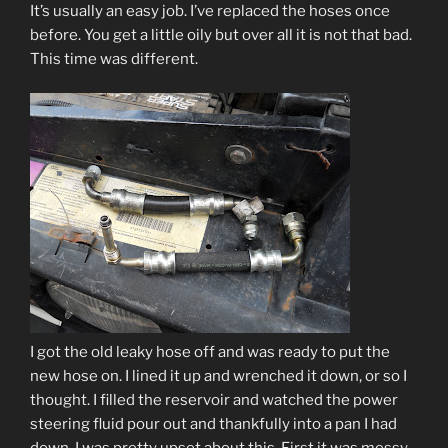
It’s usually an easy job. I’ve replaced the hoses once
before. You get a little oily but over all it is not that bad.
This time was different.
I got the old leaky hose off and was ready to put the
new hose on. I lined it up and wrenched it down, or so I
thought. I filled the reservoir and watched the power
steering fluid pour out and thankfully into a pan I had