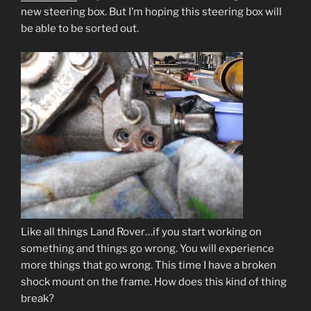
new steering box. But I’m hoping this steering box will
be able to be sorted out.
Like all things Land Rover…if you start working on
something and things go wrong. You will experience
more things that go wrong. This time I have a broken
shock mount on the frame. How does this kind of thing
break?