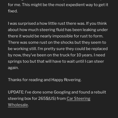
for me. This might be the most expedient way to get it
fixed.
I was surprised a how little rust there was. If you think
about how much steering fluid has been leaking under
there it would be nearly impossible for rust to form.
There was some rust on the shocks but they seem to
be working still. I’m pretty sure they could be replaced
by now, they’ve been on the truck for 10 years. I need
springs too but that will have to wait until I can steer
again.
Thanks for reading and Happy Rovering.
UPDATE: I’ve done some Googling and found a rebuilt
steering box for 265$(US) from
Car Steering
Wholesale
.