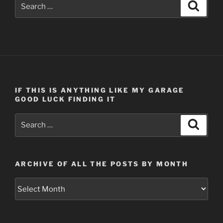
Search
Search
for:
IF THIS IS ANYTHING LIKE MY GARAGE
GOOD LUCK FINDING IT
Search
Search
for:
ARCHIVE OF ALL THE POSTS BY MONTH
Archive
of
all
the