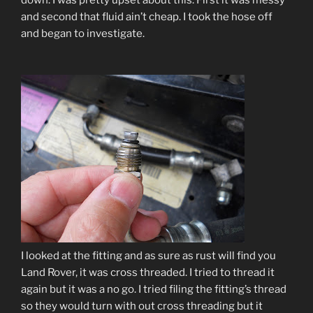
down. I was pretty upset about this. First it was messy
and second that fluid ain’t cheap. I took the hose off
and began to investigate.
I looked at the fitting and as sure as rust will find you
Land Rover, it was cross threaded. I tried to thread it
again but it was a no go. I tried filing the fitting’s thread
so they would turn with out cross threadin
g but it