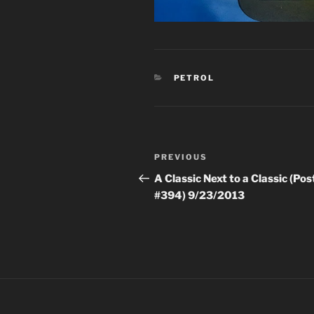
CATEGORIES
PETROL
Post
Previous
PREVIOUS
navigation
Post
A Classic Next to a Classic (Pos
#394) 9/23/2013