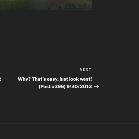
NEXT
Next
Post
t
Why? That’s easy, just look west!
(Post #396) 9/30/2013