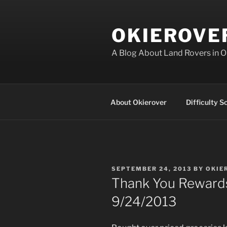
Skip
to
OKIEROVE
content
A Blog About Land Rovers in 
About Okierover
Difficulty S
POSTED
SEPTEMBER 24, 2013
BY
OKIE
ON
Thank You Rewards
9/24/2013