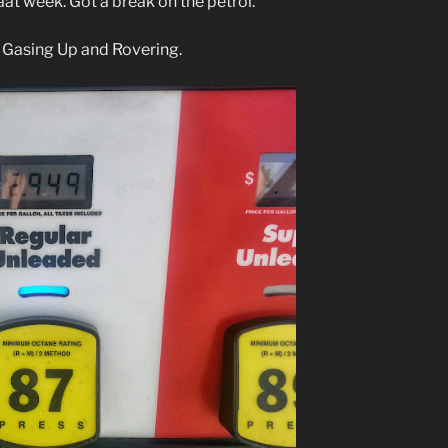
at week. Got a break on the petrol.
 Gasing Up and Rovering.