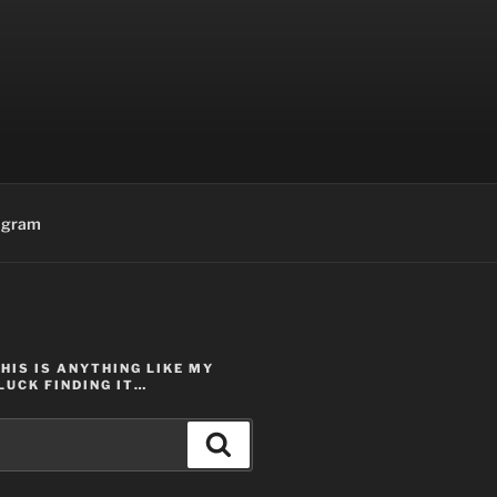
agram
THIS IS ANYTHING LIKE MY
LUCK FINDING IT…
Search