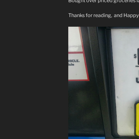
Bought over priced groceries la
Thanks for reading, and Happy