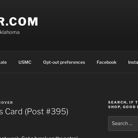
R.COM
Oklahoma
cale
USMC
Opt-out preferences
Facebook
Inst
SEARCH, IF 
ROVER
SHOP, GOOD 
 Card (Post #395)
Search
for: