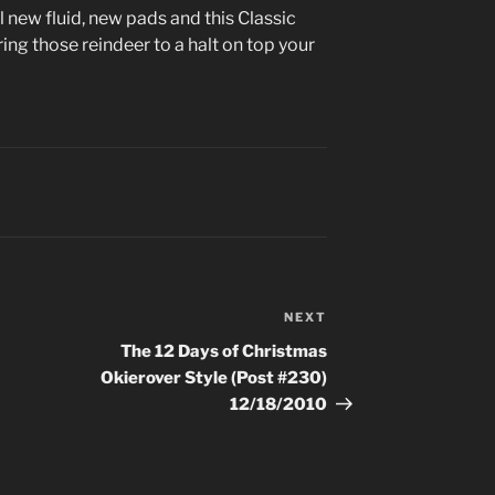
 new fluid, new pads and this Classic
ing those reindeer to a halt on top your
NEXT
Next
Post
The 12 Days of Christmas
Okierover Style (Post #230)
12/18/2010