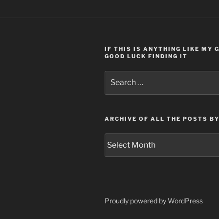
IF THIS IS ANYTHING LIKE MY
GOOD LUCK FINDING IT
Search
for:
ARCHIVE OF ALL THE POSTS B
Archive
of
all
the
posts
by
Proudly powered by WordPress
month