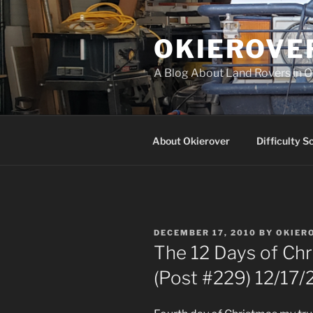
Skip
to
OKIEROVE
content
A Blog About Land Rovers in 
About Okierover
Difficulty S
POSTED
DECEMBER 17, 2010
BY
OKIER
ON
The 12 Days of Chr
(Post #229) 12/17