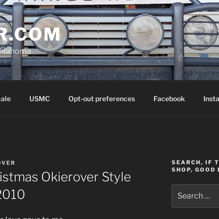
R.COM
Oklahoma
cale
USMC
Opt-out preferences
Facebook
Inst
SEARCH, IF 
OVER
SHOP, GOOD 
istmas Okierover Style
Search
/2010
for: