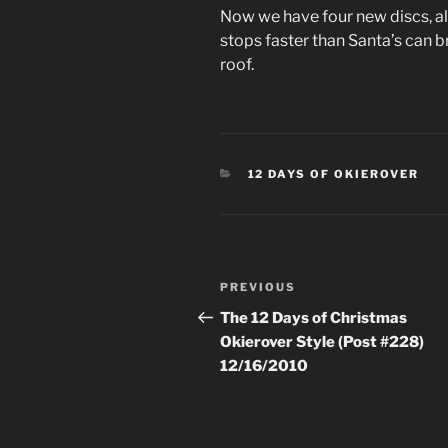
Now we have four new discs, all
stops faster than Santa’s can br
roof.
CATEGORIES
12 DAYS OF OKIEROVER
Post
Previous
PREVIOUS
navigation
Post
The 12 Days of Christmas
Okierover Style (Post #228)
12/16/2010