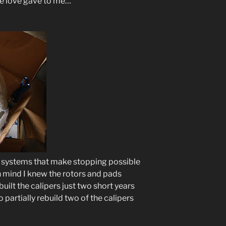
ue love gave to me…
e systems that make stopping possible
in mind I knew the rotors and pads
uilt the calipers just two short years
 partially rebuild two of the calipers