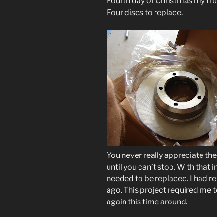
Fourth day of Christmas my tr
Four discs to replace.
You never really appreciate th
until you can’t stop. With that 
needed to be replaced. I had reb
ago. This project required me to
again this time around.