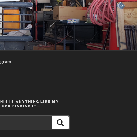
agram
THIS IS ANYTHING LIKE MY
LUCK FINDING IT…
Search