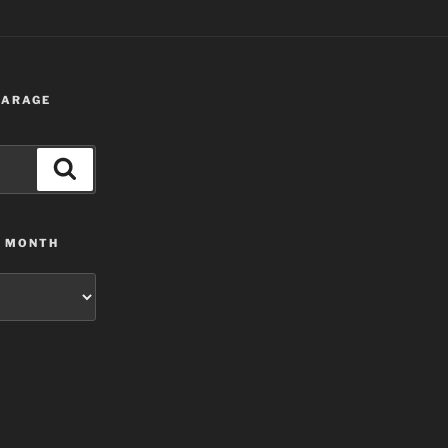
 GARAGE
Search
Y MONTH