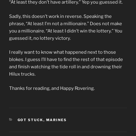
“At least they don’t have artillery.” Yep you guessed it.
Sadly, this doesn’t work in reverse. Speaking the
phrase, “At least I’m not a millionaire.” Does not make
you a millionaire. “At least I didn’t win the lottery.” You
guessed it, no lottery victory.
I really want to know what happened next to those
blokes. I guess I’ll have to find the rest of that episode
and finish watching the tide roll in and drowning their
Hilux trucks.
Thanks for reading, and Happy Rovering.
CATEGORIES
GOT STUCK
,
MARINES