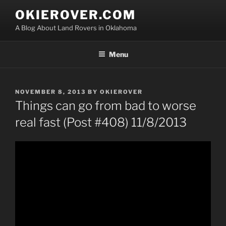
Skip
OKIEROVER.COM
to
A Blog About Land Rovers in Oklahoma
content
Menu
POSTED
NOVEMBER 8, 2013
BY
OKIEROVER
ON
Things can go from bad to worse
real fast (Post #408) 11/8/2013