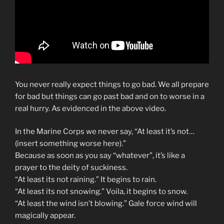
You never really expect things to go bad. We all prepare
for bad but things can go past bad and on to worse in a
real hurry. As evidenced in the above video.
In the Marine Corps we never say, “At least it’s not…
(insert something worse here).”
Because as soon as you say “whatever”, it’s like a
prayer to the deity of suckiness.
“At least its not raining.” It begins to rain.
“At least its not snowing.” Voila, it begins to snow.
“At least the wind isn’t blowing.” Gale force wind will
magically appear.