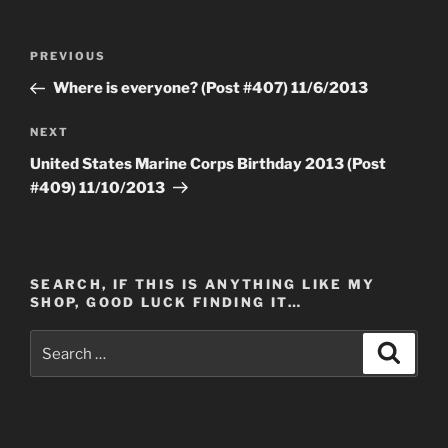
Post
Previous
PREVIOUS
navigation
Post
Where is everyone? (Post #407) 11/6/2013
Next
NEXT
Post
United States Marine Corps Birthday 2013 (Post
#409) 11/10/2013
SEARCH, IF THIS IS ANYTHING LIKE MY
SHOP, GOOD LUCK FINDING IT…
Search
Search
for: