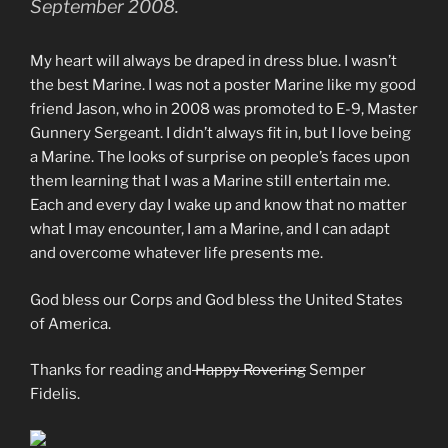
September 2008.
My heart will always be draped in dress blue. I wasn’t
the best Marine. I was not a poster Marine like my good
friend Jason, who in 2008 was promoted to E-9, Master
Gunnery Sergeant. I didn’t always fit in, but I love being
a Marine. The looks of surprise on people’s faces upon
them learning that I was a Marine still entertain me.
Each and every day I wake up and know that no matter
what I may encounter, I am a Marine, and I can adapt
and overcome whatever life presents me.
God bless our Corps and God bless the United States
of America.
Thanks for reading and
Happy Rovering
Semper
Fidelis.