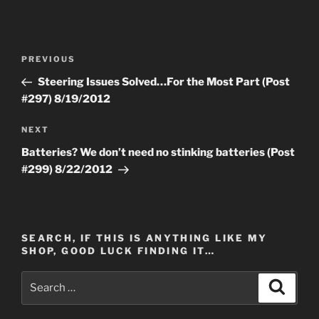
Post
Previous
PREVIOUS
navigation
Post
Steering Issues Solved…For the Most Part (Post
#297) 8/19/2012
Next
NEXT
Post
Batteries? We don’t need no stinking batteries (Post
#299) 8/22/2012
SEARCH, IF THIS IS ANYTHING LIKE MY
SHOP, GOOD LUCK FINDING IT…
Search
Search
for: