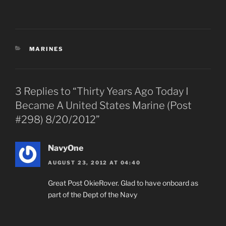
CATEGORIES
MARINES
3 Replies to “Thirty Years Ago Today I
Became A United States Marine (Post
#298) 8/20/2012”
NavyOne
AUGUST 23, 2012 AT 04:40
Great Post OkieRover. Glad to have onboard as
part of the Dept of the Navy