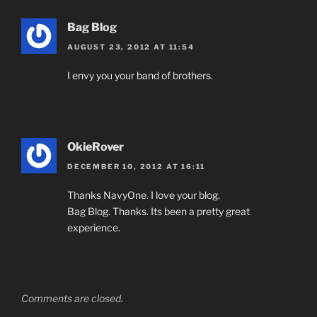
Bag Blog
AUGUST 23, 2012 AT 11:54
I envy you your band of brothers.
OkieRover
DECEMBER 10, 2012 AT 16:11
Thanks NavyOne. I love your blog.
Bag Blog. Thanks. Its been a pretty great
experience.
Comments are closed.