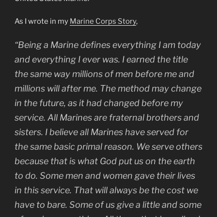
As I wrote in my
Marine Corps Story
,
“Being a Marine defines everything I am today
and everything I ever was. I earned the title
the same way millions of men before me and
millions will after me. The method may change
in the future, as it had changed before my
service. All Marines are fraternal brothers and
sisters. I believe all Marines have served for
the same basic primal reason. We serve others
because that is what God put us on the earth
to do. Some men and women gave their lives
in this service. That will always be the cost we
have to bare. Some of us give a little and some