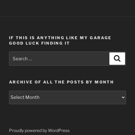
IF THIS IS ANYTHING LIKE MY GARAGE
GOOD LUCK FINDING IT
Search
Search
for:
ARCHIVE OF ALL THE POSTS BY MONTH
Archive
of
all
the
posts
by
Proudly powered by WordPress