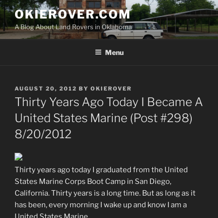
Skip
OKIEROVER.COM
to
A Blog About Land Rovers in Oklahoma
content
Menu
POSTED
AUGUST 20, 2012
BY
OKIEROVER
ON
Thirty Years Ago Today I Became A
United States Marine (Post #298)
8/20/2012
Thirty years ago today I graduated from the United
States Marine Corps Boot Camp in San Diego,
California. Thirty years is a long time. But as long as it
has been, every morning I wake up and know I am a
United States Marine.