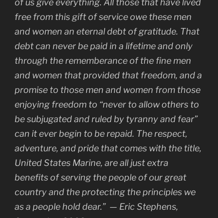
of us give everything. All those that have lived
free from this gift of service owe these men
and women an eternal debt of gratitude. That
debt can never be paid in a lifetime and only
through the rememberance of the fine men
and women that provided that freedom, and a
promise to those men and women from those
enjoying freedom to “never to allow others to
be subjugated and ruled by tyranny and fear”
can it ever begin to be repaid. The respect,
adventure, and pride that comes with the title,
United States Marine, are all just extra
benefits of serving the people of our great
country and the protecting the principles we
as a people hold dear.” — Eric Stephens,