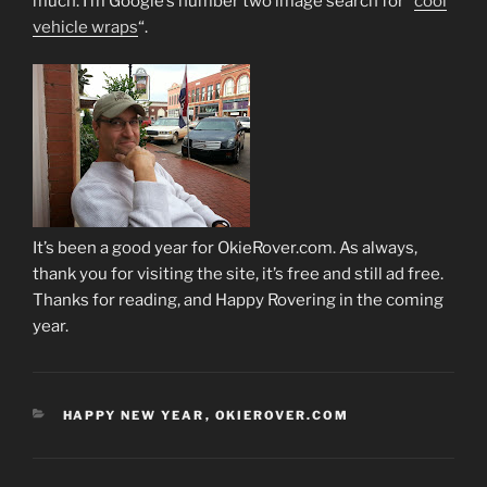
much. I’m Google’s number two image search for “
cool
vehicle wraps
“.
It’s been a good year for OkieRover.com. As always,
thank you for visiting the site, it’s free and still ad free.
Thanks for reading, and Happy Rovering in the coming
year.
CATEGORIES
HAPPY NEW YEAR
,
OKIEROVER.COM