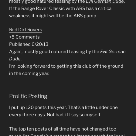
mostly good natured teasing by the
Evil German Dude
.
If the Range Rover Classic with ABS has a critical
weakness it might well be the ABS pump.
Red Dirt Rovers
+5 Comments
Published 6/20/13
Again, mostly good natured teasing by the
Evil German
Dude
.
I’m looking forward to getting this club off the ground
in the coming year.
Prolific Posting
I put up 120 posts this year. That’s a little under one
every three days. Not bad, if I say so myself.
The top ten posts of all time have not changed too