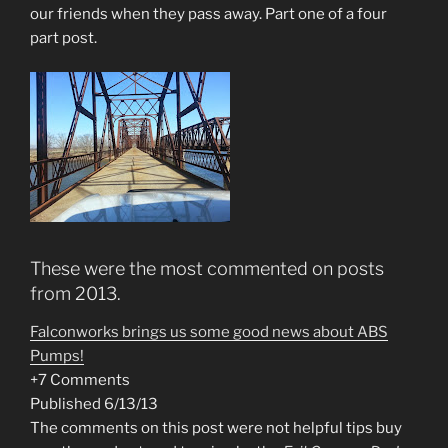
our friends when they pass away. Part one of a four
part post.
These were the most commented on posts
from 2013.
Falconworks brings us some good news about ABS
Pumps!
+7 Comments
Published 6/13/13
The comments on this post were not helpful tips buy