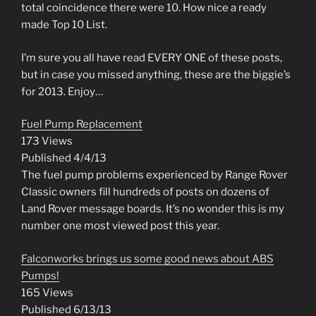
total coincidence there were 10. How nice a ready
made Top 10 List.
I’m sure you all have read EVERY ONE of these posts,
but in case you missed anything, these are the biggie’s
for 2013. Enjoy…
Fuel Pump Replacement
173 Views
Published 4/4/13
The fuel pump problems experienced by Range Rover
Classic owners fill hundreds of posts on dozens of
Land Rover message boards. It’s no wonder this is my
number one most viewed post this year.
Falconworks brings us some good news about ABS
Pumps!
165 Views
Published 6/13/13