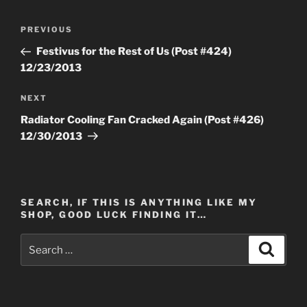
Post
Previous
PREVIOUS
navigation
Post
Festivus for the Rest of Us (Post #424)
12/23/2013
Next
NEXT
Post
Radiator Cooling Fan Cracked Again (Post #426)
12/30/2013
SEARCH, IF THIS IS ANYTHING LIKE MY
SHOP, GOOD LUCK FINDING IT…
Search
Search
for: