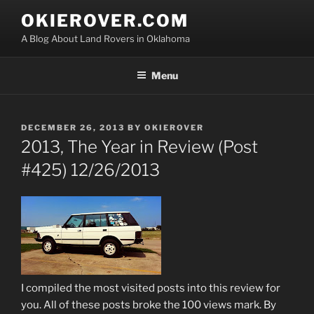
Skip
OKIEROVER.COM
to
A Blog About Land Rovers in Oklahoma
content
Menu
POSTED
DECEMBER 26, 2013
BY
OKIEROVER
ON
2013, The Year in Review (Post
#425) 12/26/2013
I compiled the most visited posts into this review for
you. All of these posts broke the 100 views mark. By