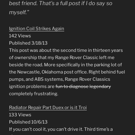
best friend. That’s a full post if I do say so
myself.”
Ignition Coil Strikes Again
142 Views
Published 3/18/13
This post was about the second time in thirteen years
of ownership that my Range Rover Classic left me
beside the road. More specifically in the parking lot of
the Newcastle, Oklahoma post office. Right behind fuel
pumps, and ABS systems, Range Rover Classics
ignition problems are
fun to diagnose
legendary
completely frustrating.
Radiator Repair Part Duex or is it Troi
133 Views
Published 10/6/13
If you can’t cool it, you can’t drive it. Third time’s a