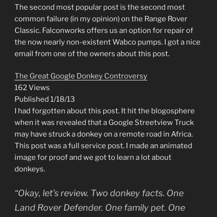
The second most popular post is the second most
common failure (in my opinion) on the Range Rover
Classic. Falconworks offers us an option for repair of
the now nearly non-existent Wabco pumps. I got a nice
email from one of the owners about this post.
The Great Google Donkey Controversy
162 Views
Published 1/18/13
I had forgotten about this post. It hit the blogosphere
when it was revealed that a Google Streetview Truck
may have struck a donkey on a remote road in Africa.
This post was a full service post. I made an animated
image for proof and we got to learn a lot about
donkeys.
“Okay, let’s review. Two donkey facts. One
Land Rover Defender. One family pet. One