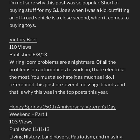
I’m not sure why this post was so popular. Short of
buying stuff for my G.I. Joe’s when I was a kid, outfitting
an off-road vehicle is a close second, when it comes to
buying toys.
Victory Beer
110 Views
Published 6/8/13
Wiring loom problems are a nightmare. Of all the
problems on automobiles to work on, I hate electrical
the most. You must also hate it as much as I do. I
referenced this post on several message boards and
that is why this was in the top posts this year.
Honey Springs 150th Anniversary, Veteran’s Day
Weekend – Part 1
103 Views
Published 11/11/13
Living History, Land Rovers, Patriotism, and missing