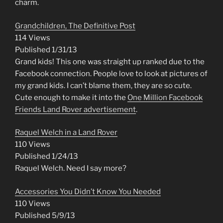
charm.
Grandchildren, The Definitive Post
114 Views
Published 1/31/13
Grand kids! This one was straight up ranked due to the
Facebook connection. People love to look at pictures of
my grand kids. I can’t blame them, they are so cute.
Cute enough to make it into the
One Million Facebook
Friends Land Rover advertisement
.
Raquel Welch in a Land Rover
110 Views
Published 1/24/13
Raquel Welch. Need I say more?
Accessories You Didn’t Know You Needed
110 Views
Published 5/9/13