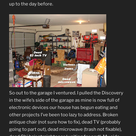
up to the day before.
So out to the garage I ventured. I pulled the Discovery
in the wife’s side of the garage as mine is now full of
electronic devices our house has begun eating and
other projects I’ve been too lazy to address. Broken
antique chair (not sure how to fix), dead TV (probably
going to part out), dead microwave (trash not fixable),