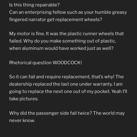
Is this thing repairable?
Can an enterprising fellow such as your humble greasy
fingered narrator get replacement wheels?
My motor is fine. It was the plastic runner wheels that
failed. Why do you make something out of plastic,
when aluminum would have worked just as well?
Rhetorical question WOODCOCK!
So it can fail and require replacement, that’s why! The
dealership replaced the last one under warranty. I am
going to replace the next one out of my pocket. Yeah I’ll
take pictures.
Why did the passenger side fail twice? The world may
never know.