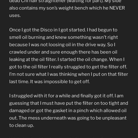
dead Chi hair straightener (waiting for part). My side
also contains my son’s weight bench which he NEVER
uses.
Once I got the Disco in I got started. I had begun to
smell oil burning and knew something wasn’t right
because I was not loosing oil in the drive way. So I
crawled under and sure enough there has been oil
leaking at the oil filter. I started the oil change. When I
got to the oil filter I really struggled to get the filter off.
I’m not sure what I was thinking when I put on that filter
last time. It was impossible to get off.
I struggled with it for a while and finally got it off. I am
guessing that I must have put the filter on too tight and
damaged or got the gasket in a pinch which allowed oil
out. The mess underneath was going to be unpleasant
to clean up.