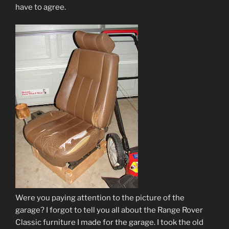
have to agree.
Were you paying attention to the picture of the
garage? I forgot to tell you all about the Range Rover
Classic furniture I made for the garage. I took the old