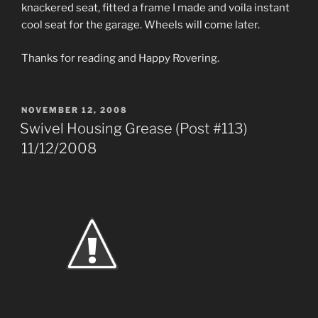
knackered seat, fitted a frame I made and voila instant
cool seat for the garage. Wheels will come later.
Thanks for reading and Happy Rovering.
POSTED
NOVEMBER 12, 2008
ON
Swivel Housing Grease (Post #113)
11/12/2008