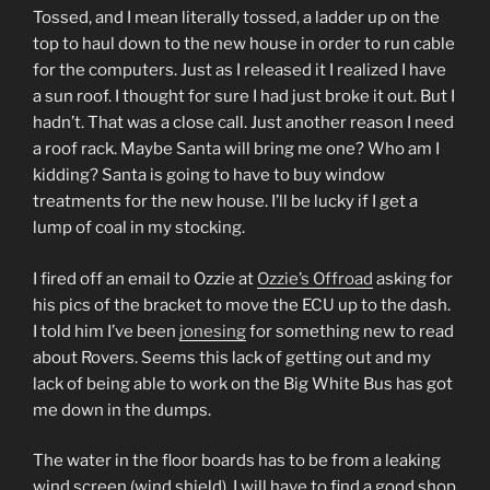
Tossed, and I mean literally tossed, a ladder up on the
top to haul down to the new house in order to run cable
for the computers. Just as I released it I realized I have
a sun roof. I thought for sure I had just broke it out. But I
hadn’t. That was a close call. Just another reason I need
a roof rack. Maybe Santa will bring me one? Who am I
kidding? Santa is going to have to buy window
treatments for the new house. I’ll be lucky if I get a
lump of coal in my stocking.
I fired off an email to Ozzie at
Ozzie’s Offroad
asking for
his pics of the bracket to move the ECU up to the dash.
I told him I’ve been
jonesing
for something new to read
about Rovers. Seems this lack of getting out and my
lack of being able to work on the Big White Bus has got
me down in the dumps.
The water in the floor boards has to be from a leaking
wind screen (wind shield). I will have to find a good shop