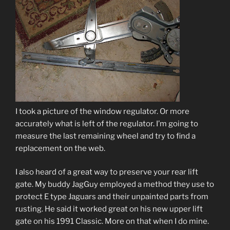
I took a picture of the window regulator. Or more
accurately what is left of the regulator. I’m going to
measure the last remaining wheel and try to find a
replacement on the web.
I also heard of a great way to preserve your rear lift
gate. My buddy JagGuy employed a method they use to
protect E type Jaguars and their unpainted parts from
rusting. He said it worked great on his new upper lift
gate on his 1991 Classic. More on that when I do mine.