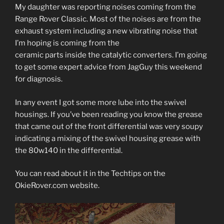
My daughter was reporting noises coming from the
Range Rover Classic. Most of the noises are from the
exhaust system including a new vibrating noise that
I’m hoping is coming from the
ceramic parts inside the catalytic converters. I’m going
to get some expert advice from JagGuy this weekend
for diagnosis.
In any event I got some more lube into the swivel
housings. If you’ve been reading you know the grease
that came out of the front differential was very soupy
indicating a mixing of the swivel housing grease with
the 80w140 in the differential.
You can read about it in the Techtips on the
OkieRover.com website.