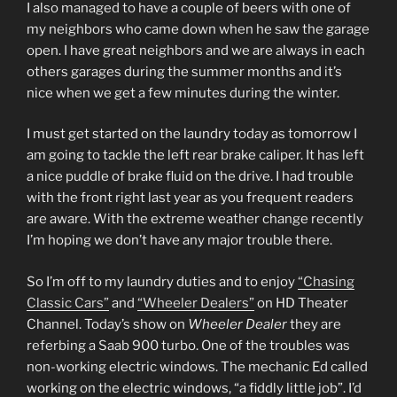
I also managed to have a couple of beers with one of
my neighbors who came down when he saw the garage
open. I have great neighbors and we are always in each
others garages during the summer months and it’s
nice when we get a few minutes during the winter.
I must get started on the laundry today as tomorrow I
am going to tackle the left rear brake caliper. It has left
a nice puddle of brake fluid on the drive. I had trouble
with the front right last year as you frequent readers
are aware. With the extreme weather change recently
I’m hoping we don’t have any major trouble there.
So I’m off to my laundry duties and to enjoy
“Chasing
Classic Cars”
and
“Wheeler Dealers”
on HD Theater
Channel. Today’s show on
Wheeler Dealer
they are
referbing a Saab 900 turbo. One of the troubles was
non-working electric windows. The mechanic Ed called
working on the electric windows, “a fiddly little job”. I’d