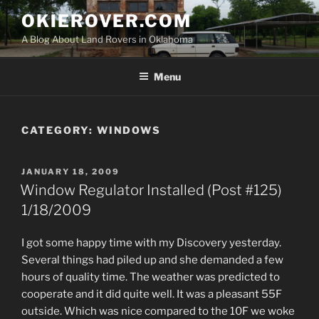
Skip
OKIEROVER.COM
to
A Blog About Land Rovers in Oklahoma
content
Menu
CATEGORY:
WINDOWS
POSTED
JANUARY 18, 2009
ON
Window Regulator Installed (Post #125)
1/18/2009
I got some happy time with my Discovery yesterday.
Several things had piled up and she demanded a few
hours of quality time. The weather was predicted to
cooperate and it did quite well. It was a pleasant 55F
outside. Which was nice compared to the 10F we woke