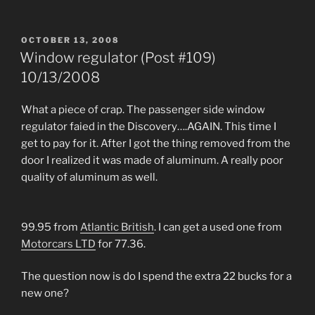
POSTED
OCTOBER 13, 2008
ON
Window regulator (Post #109)
10/13/2008
What a piece of crap. The passenger side window
regulator faied in the Discovery….AGAIN. This time I
get to pay for it. After I got the thing removed from the
door I realized it was made of aluminum. A really poor
quality of aluminum as well.
99.95 from
Atlantic British
. I can get a used one from
Motorcars LTD
for 77.36.
The question now is do I spend the extra 22 bucks for a
new one?