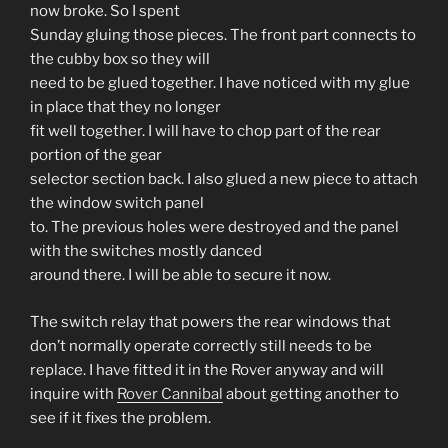
now broke. So I spent
Sunday gluing those pieces. The front part connects to
the cubby box so they will
need to be glued together. I have noticed with my glue
in place that they no longer
fit well together. I will have to chop part of the rear
portion of the gear
selector section back. I also glued a new piece to attach
the window switch panel
to. The previous holes were destroyed and the panel
with the switches mostly danced
around there. I will be able to secure it now.
The switch relay that powers the rear windows that
don’t normally operate correctly still needs to be
replace. I have fitted it in the Rover anyway and will
inquire with
Rover Cannibal
about getting another to
see if it fixes the problem.