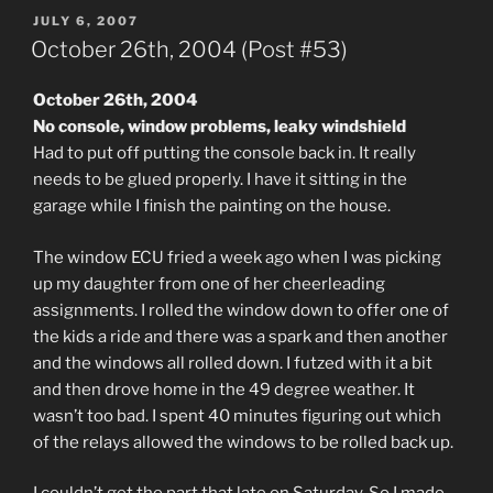
POSTED
JULY 6, 2007
ON
October 26th, 2004 (Post #53)
October 26th, 2004
No console, window problems, leaky windshield
Had to put off putting the console back in. It really
needs to be glued properly. I have it sitting in the
garage while I finish the painting on the house.
The window ECU fried a week ago when I was picking
up my daughter from one of her cheerleading
assignments. I rolled the window down to offer one of
the kids a ride and there was a spark and then another
and the windows all rolled down. I futzed with it a bit
and then drove home in the 49 degree weather. It
wasn’t too bad. I spent 40 minutes figuring out which
of the relays allowed the windows to be rolled back up.