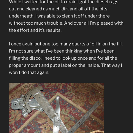
While I waited for the oil to drain I got the diesel rags
out and cleaned as much dirt and oil off the bits
underneath. I was able to clean it off under there
without too much trouble. And over all I’m pleased with
the effort and it’s results.
I once again put one too many quarts of oil in on the fill.
I’m not sure what I’ve been thinking when I’ve been
filling the disco. I need to look up once and for all the
proper amount and put a label on the inside. That way I
won’t do that again.