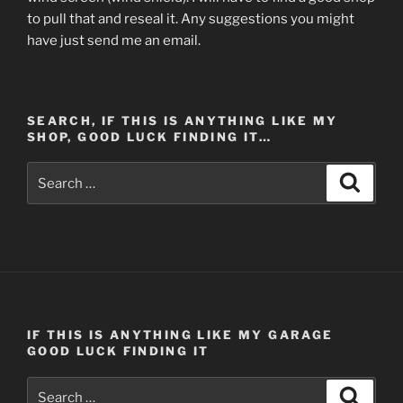
to pull that and reseal it. Any suggestions you might
have just send me an email.
SEARCH, IF THIS IS ANYTHING LIKE MY
SHOP, GOOD LUCK FINDING IT…
Search
Search
for:
IF THIS IS ANYTHING LIKE MY GARAGE
GOOD LUCK FINDING IT
Search
Search