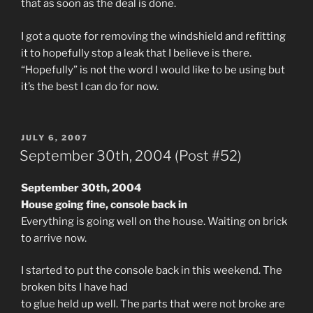
that as soon as the deal is done.
I got a quote for removing the windshield and refitting
it to hopefully stop a leak that I believe is there.
“Hopefully” is not the word I would like to be using but
it’s the best I can do for now.
POSTED
JULY 6, 2007
ON
September 30th, 2004 (Post #52)
September 30th, 2004
House going fine, console back in
Everything is going well on the house. Waiting on brick
to arrive now.
I started to put the console back in this weekend. The
broken bits I have had
to glue held up well. The parts that were not broke are