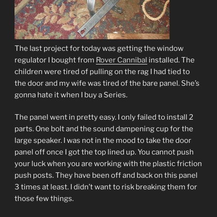
The last project for today was getting the window
regulator I bought from
Rover Cannibal
installed. The
children were tired of pulling on the rag I had tied to
the door and my wife was tired of the bare panel. She’s
gonna hate it when I buy a Series.
The panel went in pretty easy. I only failed to install 2
parts. One bolt and the sound dampening cup for the
large speaker. I was not in the mood to take the door
panel off once I got the top lined up. You cannot push
your luck when you are working with the plastic friction
push posts. They have been off and back on this panel
3 times at least. I didn’t want to risk breaking them for
those few things.