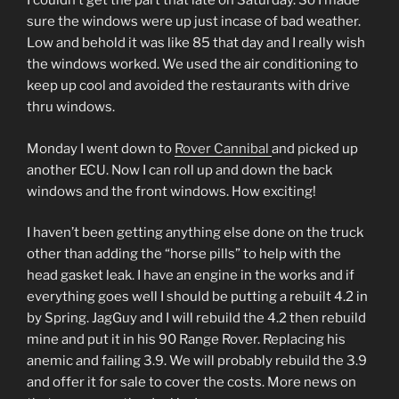
I couldn’t get the part that late on Saturday. So I made
sure the windows were up just incase of bad weather.
Low and behold it was like 85 that day and I really wish
the windows worked. We used the air conditioning to
keep up cool and avoided the restaurants with drive
thru windows.
Monday I went down to
Rover Cannibal
and picked up
another ECU. Now I can roll up and down the back
windows and the front windows. How exciting!
I haven’t been getting anything else done on the truck
other than adding the “horse pills” to help with the
head gasket leak. I have an engine in the works and if
everything goes well I should be putting a rebuilt 4.2 in
by Spring. JagGuy and I will rebuild the 4.2 then rebuild
mine and put it in his 90 Range Rover. Replacing his
anemic and failing 3.9. We will probably rebuild the 3.9
and offer it for sale to cover the costs. More news on