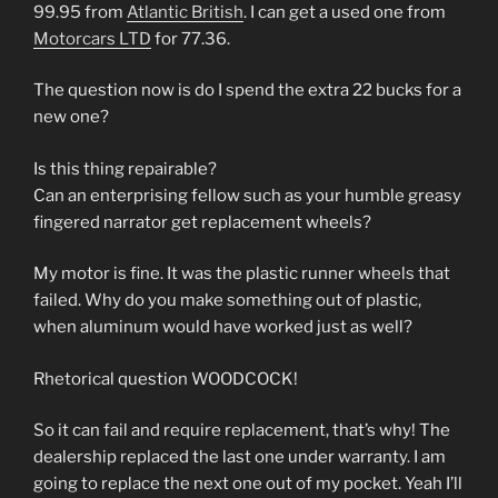
99.95 from
Atlantic British
. I can get a used one from
Motorcars LTD
for 77.36.
The question now is do I spend the extra 22 bucks for a
new one?
Is this thing repairable?
Can an enterprising fellow such as your humble greasy
fingered narrator get replacement wheels?
My motor is fine. It was the plastic runner wheels that
failed. Why do you make something out of plastic,
when aluminum would have worked just as well?
Rhetorical question WOODCOCK!
So it can fail and require replacement, that’s why! The
dealership replaced the last one under warranty. I am
going to replace the next one out of my pocket. Yeah I’ll