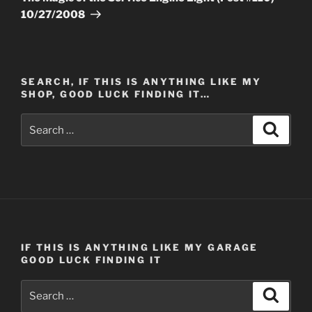
10/27/2008
SEARCH, IF THIS IS ANYTHING LIKE MY
SHOP, GOOD LUCK FINDING IT…
Search
Search
for:
IF THIS IS ANYTHING LIKE MY GARAGE
GOOD LUCK FINDING IT
Search
Search
for: