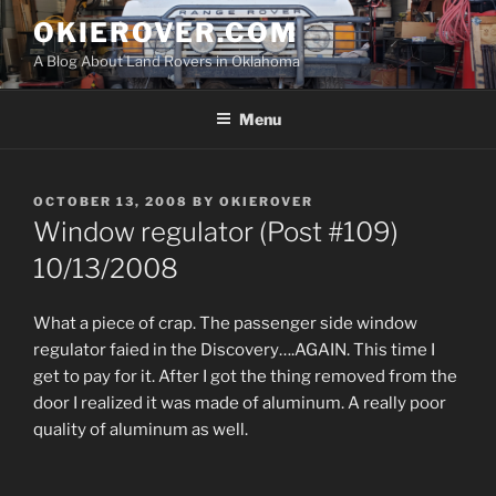
Skip
OKIEROVER.COM
to
A Blog About Land Rovers in Oklahoma
content
Menu
POSTED
OCTOBER 13, 2008
BY
OKIEROVER
ON
Window regulator (Post #109)
10/13/2008
What a piece of crap. The passenger side window
regulator faied in the Discovery….AGAIN. This time I
get to pay for it. After I got the thing removed from the
door I realized it was made of aluminum. A really poor
quality of aluminum as well.