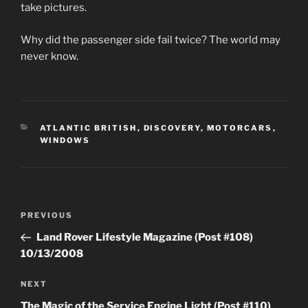
take pictures.
Why did the passenger side fail twice? The world may
never know.
CATEGORIES
ATLANTIC BRITISH
,
DISCOVERY
,
MOTORCARS
,
WINDOWS
Post
Previous
PREVIOUS
navigation
Post
Land Rover Lifestyle Magazine (Post #108)
10/13/2008
Next
NEXT
Post
The Magic of the Service Engine Light (Post #110)