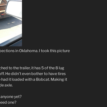
pections in Oklahoma. I took this picture
hed to the trailer, it has 5 of the 8 lug
ff. He didn’t even bother to have tires
e had it loaded with a Bobcat. Making it
le axle.
d anyone yet?
need one?