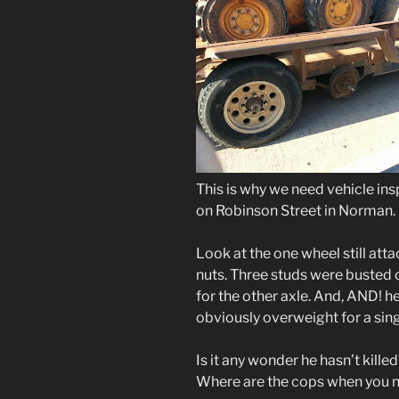
This is why we need vehicle ins
on Robinson Street in Norman.
Look at the one wheel still attac
nuts. Three studs were busted o
for the other axle. And, AND! h
obviously overweight for a sing
Is it any wonder he hasn’t kille
Where are the cops when you 