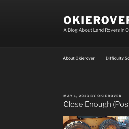
Skip
to
OKIEROVE
content
A Blog About Land Rovers in 
About Okierover
Difficulty S
POSTED
MAY 1, 2013
BY
OKIEROVER
ON
Close Enough (Pos