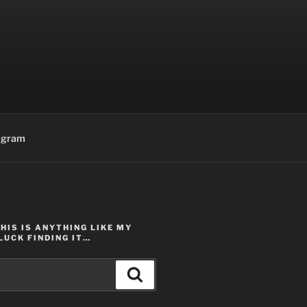
agram
THIS IS ANYTHING LIKE MY
LUCK FINDING IT…
Search