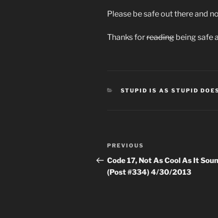
Please be safe out there and not
Thanks for
reading
being safe 
CATEGORIES
STUPID IS AS STUPID DOE
Post
Previous
PREVIOUS
navigation
Post
Code 17, Not As Cool As It Sou
(Post #334) 4/30/2013