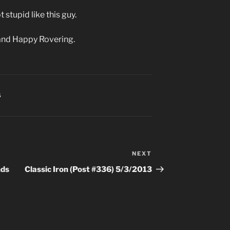
 stupid like this guy.
and Happy Rovering.
S
NEXT
Next
Post
nds
Classic Iron (Post #336) 5/3/2013