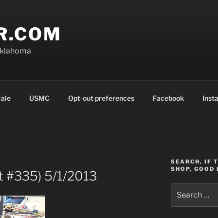
R.COM
Oklahoma
cale
USMC
Opt-out preferences
Facebook
Inst
SEARCH, IF 
SHOP, GOOD 
t #335) 5/1/2013
Search
for: