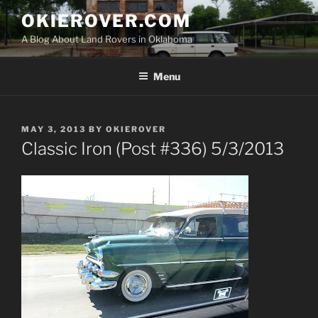
Skip
OKIEROVER.COM
to
A Blog About Land Rovers in Oklahoma
content
Menu
POSTED
MAY 3, 2013
BY
OKIEROVER
ON
Classic Iron (Post #336) 5/3/2013