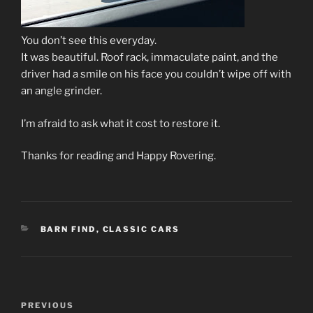
You don’t see this everyday.
It was beautiful. Roof rack, immaculate paint, and the
driver had a smile on his face you couldn’t wipe off with
an angle grinder.
I’m afraid to ask what it cost to restore it.
Thanks for reading and Happy Rovering.
CATEGORIES
BARN FIND
,
CLASSIC CARS
Post
Previous
PREVIOUS