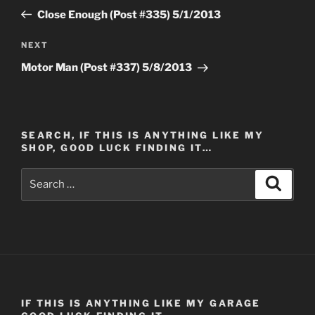
navigation
Post
Close Enough (Post #335) 5/1/2013
Next
NEXT
Post
Motor Man (Post #337) 5/8/2013
SEARCH, IF THIS IS ANYTHING LIKE MY
SHOP, GOOD LUCK FINDING IT…
Search
Search
for:
IF THIS IS ANYTHING LIKE MY GARAGE