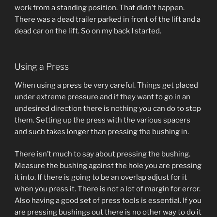
work from a standing position. That didn’t happen.
There was a dead trailer parked in front of the lift and a
dead car on the lift. So on my back I started.
Using a Press
When using a press be very careful. Things get placed
under extreme pressure and if they want to go in an
undesired direction there is nothing you can do to stop
them. Setting up the press with the various spacers
and such takes longer than pressing the bushing in.
There isn’t much to say about pressing the bushing.
Measure the bushing against the hole you are pressing
it into. If there is going to be an overlap adjust for it
when you press it. There is not a lot of margin for error.
Also having a good set of press tools is essential. If you
are pressing bushings out there is no other way to do it