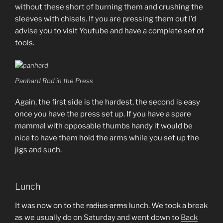
without these short of burning them and crushing the
sleeves with chisels. If you are pressing them out I’d
advise you to visit Youtube and have a complete set of
tools.
Panhard Rod in the Press
Again, the first side is the hardest, the second is easy
once you have the press set up. If you have a spare
mammal with opposable thumbs handy it would be
nice to have them hold the arms while you set up the
jigs and such.
Lunch
It was now on to the
radius arms
lunch. We took a break
as we usually do on Saturday and went down to
Back