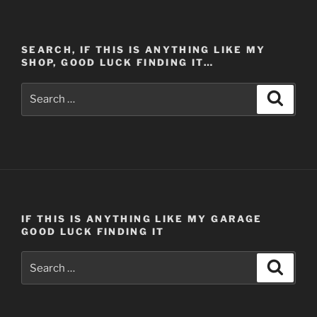
SEARCH, IF THIS IS ANYTHING LIKE MY
SHOP, GOOD LUCK FINDING IT…
Search
Search
for:
IF THIS IS ANYTHING LIKE MY GARAGE
GOOD LUCK FINDING IT
Search
Search
for: