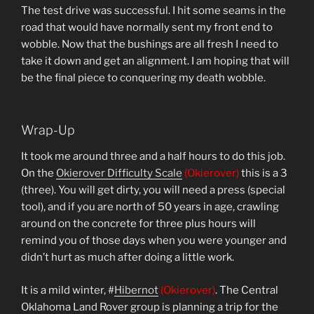
The test drive was successful. I hit some seams in the
road that would have normally sent my front end to
wobble. Now that the bushings are all fresh I need to
take it down and get an alignment. I am hoping that will
be the final piece to conquering my death wobble.
Wrap-Up
It took me around three and a half hours to do this job.
On the
Okierover Difficulty Scale
(Okierover)
this is a 3
(three). You will get dirty, you will need a press (special
tool), and if you are north of 50 years in age, crawling
around on the concrete for three plus hours will
remind you of those days when you were younger and
didn’t hurt as much after doing a little work.
It is a mild winter, #
Hibernot
(Okierover)
. The Central
Oklahoma Land Rover group is planning a trip for the