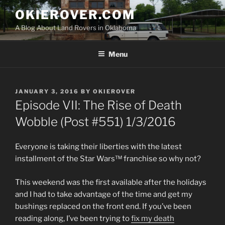
Skip
OKIEROVER.COM
to
A Blog About Land Rovers in Oklahoma
content
Menu
POSTED
JANUARY 3, 2016
BY
OKIEROVER
ON
Episode VII: The Rise of Death
Wobble (Post #551) 1/3/2016
Everyone is taking their liberties with the latest
installment of the Star Wars™ franchise so why not?
This weekend was the first available after the holidays
and I had to take advantage of the time and get my
bushings replaced on the front end. If you’ve been
reading along, I’ve been trying to
fix my death