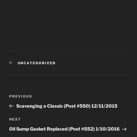
CATEGORIES
UNCATEGORIZED
Post
Previous
PREVIOUS
navigation
Post
Scavenging a Classic (Post #550) 12/11/2015
Next
NEXT
Post
Oil Sump Gasket Replaced (Post #552) 1/10/2016