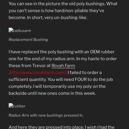
You can see in the picture the old poly bushings. What
you can’t sense is how hard/non-pliable they’ve
become. In short, very un-bushing-like.
Replacement Bushing
I have replaced the poly bushing with an OEM rubber
one for the end of my radius arm. In my haste to order
these from Trevor at
Rovah Farm
(http://www.rovahfarm.com/)
I failed to order a
sufficient quantity. You will need FOUR to do the job
completely. I will temporarily use my poly on the
backside until new ones come in this week.
Radius Arm with new bushings pressed in.
And here they are pressed into place. I wish I had the