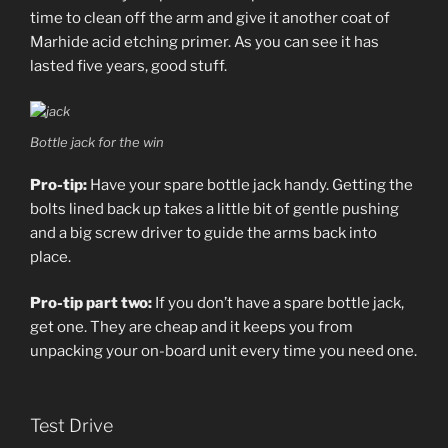
time to clean off the arm and give it another coat of
Marhide acid etching primer. As you can see it has
lasted five years, good stuff.
Bottle jack for the win
Pro-tip:
Have your spare bottle jack handy. Getting the
bolts lined back up takes a little bit of gentle pushing
and a big screw driver to guide the arms back into
place.
Pro-tip part two:
If you don’t have a spare bottle jack,
get one. They are cheap and it keeps you from
unpacking your on-board unit every time you need one.
Test Drive