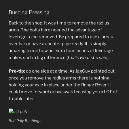
Bushing Pressing
Back to the shop. It was time to remove the radius
arms. The bolts here needed the advantage of
leverage to be removed. Be prepared to use a break-
over bar or have a cheater pipe ready. It is simply
amazing to me how an extra four inches of leverage
makes such a big difference (
that’s what she said
).
Pro-tip:
do one side at a time. As JagGuy pointed out,
once you remove the radius arms there is nothing
holding your axle in place under the Range Rover. It
could move forward or backward causing you a LOT of
trouble later.
Bad Poly Bushings