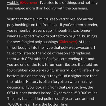
wobble
(Okierover)
. I’ve tried lots of things and nothing
has helped more than fiddling with the bushings.
With that theme in mind I resolved to replace all the
poly bushings on the front axle. If you’ve been a reader,
you remember 5 years ago (I thought it was longer)
when I swapped my worn out factory original bushings
for
new-fangled poly bushings
(Okierover)
. At that
time, I bought into the hype that poly was awesome. I
failed to listen to the voice of reason and replaced
them with OEM rubber. So if you are reading this and
you are one of the few forum contributors that told me
to go rubber, you were right, I’m sorry I didn’t listen. The
bottom line on the poly is they fail at a higher rate than
the rubber. History is often forgotten when making
decisions. If you look at it from that perspective, the
OEM rubber bushes lasted 17 years and 150,000 miles.
The poly bushes I just pulled out, 5 years and around
70,000 miles. That’s the bottom line.