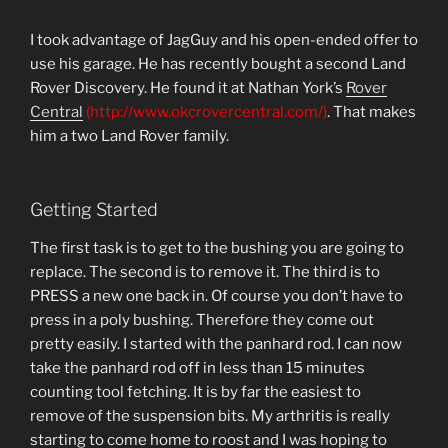
I took advantage of JagGuy and his open-ended offer to
use his garage. He has recently bought a second Land
Rover Discovery. He found it at Nathan York’s
Rover
Central
(http://www.okcrovercentral.com/)
. That makes
him a two Land Rover family.
Getting Started
The first task is to get to the bushing you are going to
replace. The second is to remove it. The third is to
PRESS a new one back in. Of course you don’t have to
press in a poly bushing. Therefore they come out
pretty easily. I started with the panhard rod. I can now
take the panhard rod off in less than 15 minutes
counting tool fetching. It is by far the easiest to
remove of the suspension bits. My arthritis is really
starting to come home to roost and I was hoping to