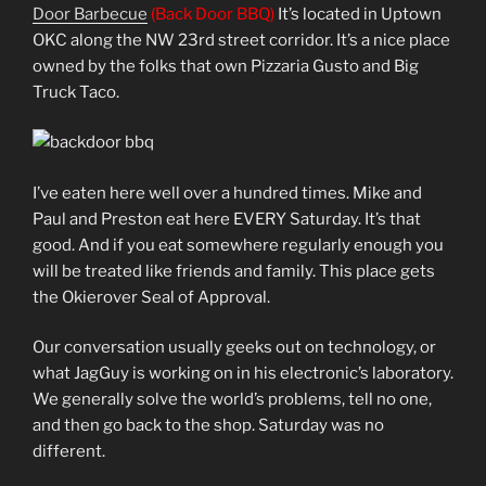
Door Barbecue
(Back Door BBQ)
It’s located in Uptown
OKC along the NW 23rd street corridor. It’s a nice place
owned by the folks that own Pizzaria Gusto and Big
Truck Taco.
I’ve eaten here well over a hundred times. Mike and
Paul and Preston eat here EVERY Saturday. It’s that
good. And if you eat somewhere regularly enough you
will be treated like friends and family. This place gets
the Okierover Seal of Approval.
Our conversation usually geeks out on technology, or
what JagGuy is working on in his electronic’s laboratory.
We generally solve the world’s problems, tell no one,
and then go back to the shop. Saturday was no
different.