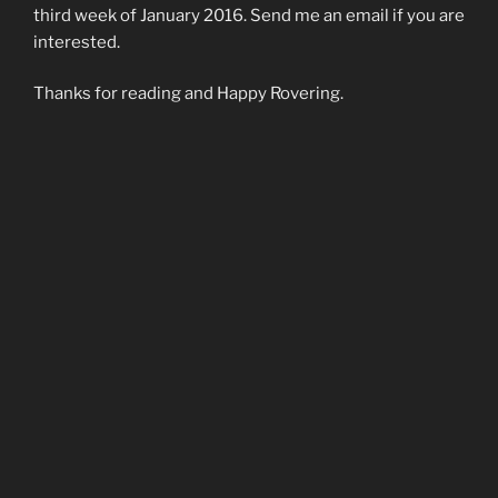
third week of January 2016. Send me an email if you are
interested.
Thanks for reading and Happy Rovering.