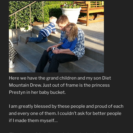
Here we have the grand children and my son Diet
Mountain Drew. Just out of frame is the princess
Prestyn in her baby bucket.
I am greatly blessed by these people and proud of each
and every one of them. I couldn’t ask for better people
if I made them myself…