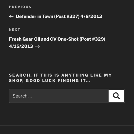
Post
Previous
PREVIOUS
navigation
Post
Defender in Town (Post #327) 4/8/2013
Next
NEXT
Post
Fresh Gear Oil and CV One-Shot (Post #329)
4/15/2013
SEARCH, IF THIS IS ANYTHING LIKE MY
SHOP, GOOD LUCK FINDING IT…
Search
Search
for: