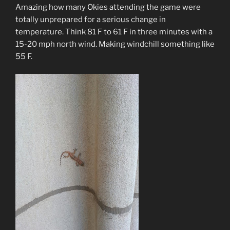
Amazing how many Okies attending the game were
totally unprepared for a serious change in
temperature. Think 81 F to 61 F in three minutes with a
15-20 mph north wind. Making windchill something like
55 F.