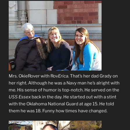
Mrs. OkieRover with Rov
Erica.
That’s her dad Grady on
her right. Although he was a Navy man he’s alright with
me. His sense of humor is top-notch. He served on the
USS Essex
back in the day. He started out with a stint
with the Oklahoma National Guard at age 15. He told
them he was 18. Funny how times have changed.