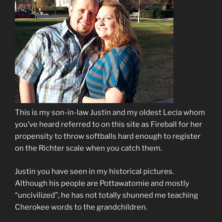
This is my son-in-law Justin and my oldest Lecia whom
you’ve heard referred to on this site as Fireball for her
propensity to throw softballs hard enough to register
on the Richter scale when you catch them.
Justin you have seen in my historical pictures.
Although his people are Pottawatomie and mostly
“uncivilized”, he has not totally shunned me teaching
Cherokee words to the grandchildren.