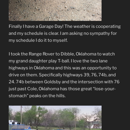
Finally I have a Garage Day! The weather is cooperating
and my schedule is clear. I am asking no sympathy for
my schedule I do it to myself.
I took the Range Rover to Dibble, Oklahoma to watch
my grand daughter play T-ball. I love the two lane
highways in Oklahoma and this was an opportunity to
drive on them. Specifically highways 39, 76, 74b, and
24. 74b between Goldsby and the intersection with 76
just past Cole, Oklahoma has those great “lose-your-
stomach” peaks on the hills.