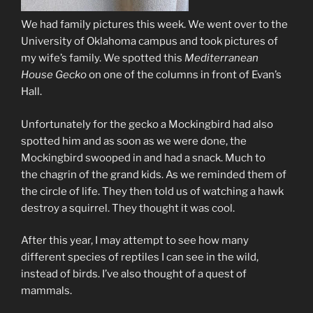
We had family pictures this week. We went over to the
University of Oklahoma campus and took pictures of
my wife’s family. We spotted this
Mediterranean
House Gecko
on one of the columns in front of Evan’s
Hall.
Unfortunately for the gecko a Mockingbird had also
spotted him and as soon as we were done, the
Mockingbird swooped in and had a snack. Much to
the chagrin of the grand kids. As we reminded them of
the circle of life. They then told us of watching a hawk
destroy a squirrel. They thought it was cool.
After this year, I may attempt to see how many
different species of reptiles I can see in the wild,
instead of birds. I’ve also thought of a quest of
mammals.