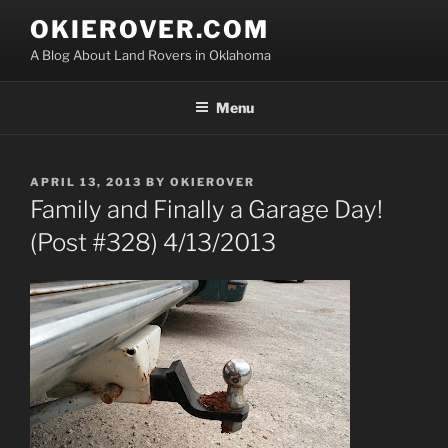
Skip
OKIEROVER.COM
to
A Blog About Land Rovers in Oklahoma
content
Menu
POSTED
APRIL 13, 2013
BY
OKIEROVER
ON
Family and Finally a Garage Day!
(Post #328) 4/13/2013