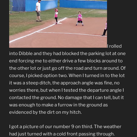
I rolled
into Dibble and they had blocked the parking lot at one
end forcing me to either drive a few blocks around to
the other lot or just go off the road and turn around. Of
course, I picked option two. When I turned in to the lot
it was a steep ditch, the approach angle was fine, no
worries there, but when I tested the departure angle I
contacted the ground. No damage that I can tell, but it
was enough to make a furrow in the ground as
evidenced by the dirt on my hitch.
I got a picture of our number 9 on third. The weather
had just turned with a cold front passing through.