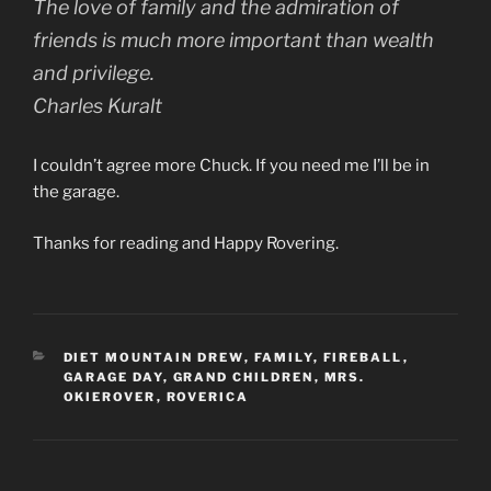
The love of family and the admiration of
friends is much more important than wealth
and privilege.
Charles Kuralt
I couldn’t agree more Chuck. If you need me I’ll be in
the garage.
Thanks for reading and Happy Rovering.
CATEGORIES
DIET MOUNTAIN DREW
,
FAMILY
,
FIREBALL
,
GARAGE DAY
,
GRAND CHILDREN
,
MRS.
OKIEROVER
,
ROVERICA