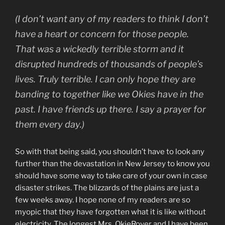
(I don’t want any of my readers to think I don’t
have a heart or concern for those people.
That was a wickedly terrible storm and it
disrupted hundreds of thousands of people’s
lives. Truly terrible. I can only hope they are
banding to together like we Okies have in the
past. I have friends up there. I say a prayer for
them every day.)
So with that being said, you shouldn’t have to look any
further than the devastation in New Jersey to know you
should have some way to take care of your own in case
disaster strikes. The blizzards of the plains are just a
few weeks away. I hope none of my readers are so
myopic that they have forgotten what it is like without
electricity. The longest Mrs. OkieRover and I have been