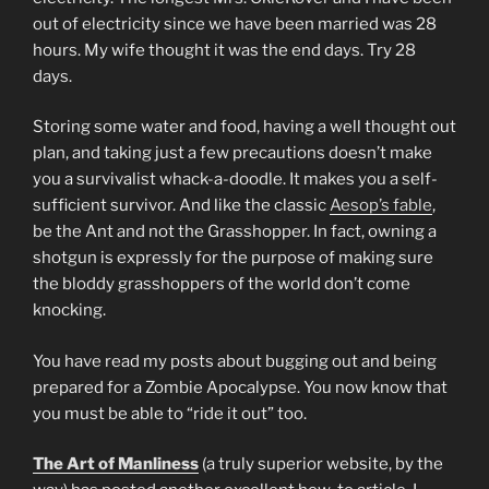
out of electricity since we have been married was 28
hours. My wife thought it was the end days. Try 28
days.
Storing some water and food, having a well thought out
plan, and taking just a few precautions doesn’t make
you a survivalist whack-a-doodle. It makes you a self-
sufficient survivor. And like the classic
Aesop’s fable
,
be the Ant and not the Grasshopper. In fact, owning a
shotgun is expressly for the purpose of making sure
the bloddy grasshoppers of the world don’t come
knocking.
You have read my posts about bugging out and being
prepared for a Zombie Apocalypse. You now know that
you must be able to “ride it out” too.
The Art of Manliness
(a truly superior website, by the