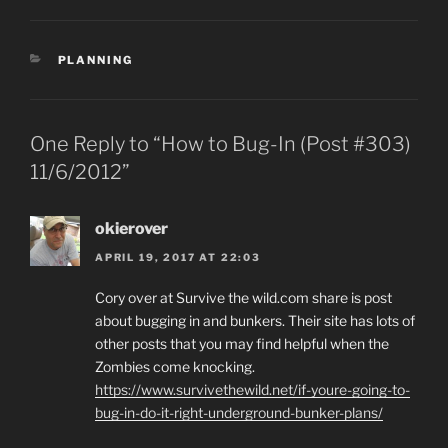
CATEGORIES
PLANNING
One Reply to “How to Bug-In (Post #303)
11/6/2012”
okierover
APRIL 19, 2017 AT 22:03
Cory over at Survive the wild.com share is post
about bugging in and bunkers. Their site has lots of
other posts that you may find helpful when the
Zombies come knocking.
https://www.survivethewild.net/if-youre-going-to-
bug-in-do-it-right-underground-bunker-plans/