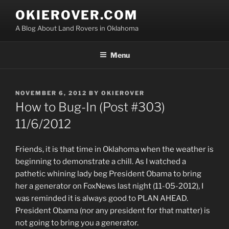
Skip
OKIEROVER.COM
to
A Blog About Land Rovers in Oklahoma
content
Menu
POSTED
NOVEMBER 6, 2012
BY
OKIEROVER
ON
How to Bug-In (Post #303)
11/6/2012
Friends, it is that time in Oklahoma when the weather is
beginning to demonstrate a chill. As I watched a
pathetic whining lady beg President Obama to bring
her a generator on FoxNews last night (11-05-2012), I
was reminded it is always good to PLAN AHEAD.
President Obama (nor any president for that matter) is
not going to bring you a generator.