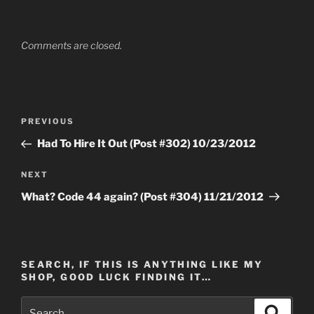
Comments are closed.
Post
Previous
PREVIOUS
navigation
Post
Had To Hire It Out (Post #302) 10/23/2012
Next
NEXT
Post
What? Code 44 again? (Post #304) 11/21/2012
SEARCH, IF THIS IS ANYTHING LIKE MY
SHOP, GOOD LUCK FINDING IT…
Search
Search