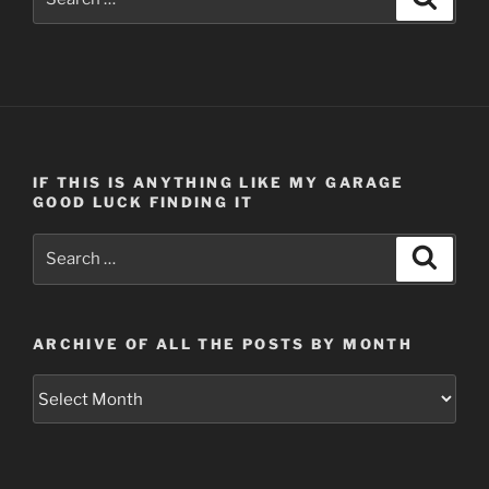
for:
IF THIS IS ANYTHING LIKE MY GARAGE
GOOD LUCK FINDING IT
Search
Search
for:
ARCHIVE OF ALL THE POSTS BY MONTH
Archive
of
all
the