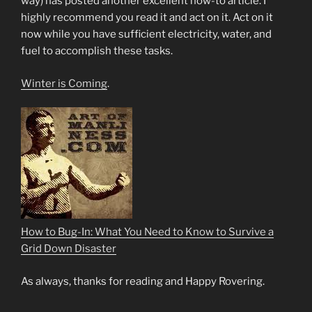
way) has posted another excellent how-to article. I
highly recommend you read it and act on it. Act on it
now while you have sufficient electricity, water, and
fuel to accomplish these tasks.
Winter is Coming
.
How to Bug-In: What You Need to Know to Survive a
Grid Down Disaster
As always, thanks for reading and Happy Rovering.