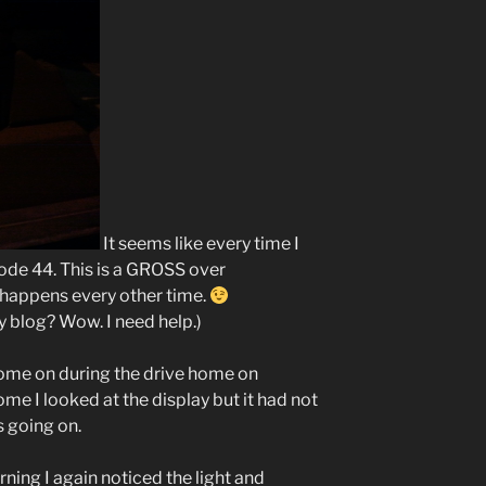
It seems like every time I
Code 44. This is a GROSS over
y happens every other time.
my blog? Wow. I need help.)
me on during the drive home on
e I looked at the display but it had not
s going on.
rning I again noticed the light and