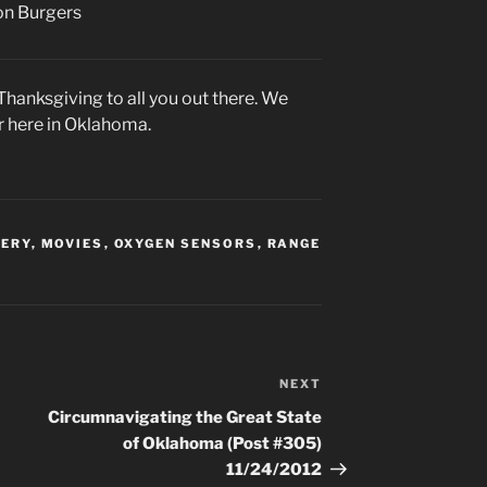
ion Burgers
hanksgiving to all you out there. We
r here in Oklahoma.
VERY
,
MOVIES
,
OXYGEN SENSORS
,
RANGE
NEXT
Next
Post
Circumnavigating the Great State
of Oklahoma (Post #305)
11/24/2012