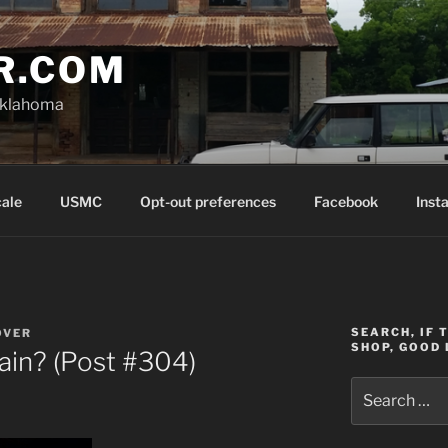
R.COM
Oklahoma
cale
USMC
Opt-out preferences
Facebook
Inst
SEARCH, IF 
OVER
SHOP, GOOD 
in? (Post #304)
Search
for: