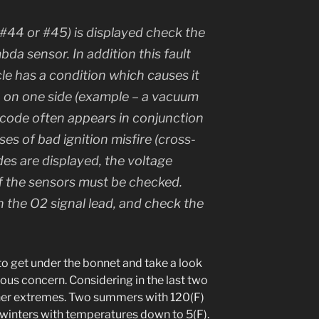
 (#44 or #45) is displayed check the
mbda sensor. In addition this fault
icle has a condition which causes it
ch on one side (example – a vacuum
is code often appears in conjunction
ses of bad ignition misfire (cross-
odes are displayed, the voltage
of the sensors must be checked.
 the O2 signal lead, and check the
 to get under the bonnet and take a look
ous concern. Considering in the last two
er extremes. Two summers with 120(F)
winters with temperatures down to 5(F).