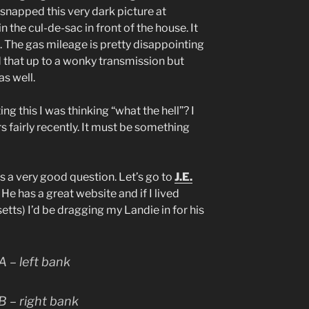
I snapped this very dark picture at
 the cul-de-sac in front of the house. It
. The gas mileage is pretty disappointing
d that up to a wonky transmission but
s well.
ing this I was thinking “what the hell”? I
 fairly recently. It must be something
s a very good question. Let’s go to
J.E.
 He has a great website and if I lived
ts) I’d be dragging my Landie in for his
 – left bank
 – right bank