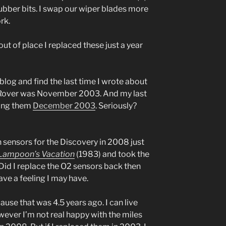
 rubber bits. I swap our wiper blades more
rk.
out of place I replaced these just a year
blog and find the last time I wrote about
 Rover was November 2003. And my last
cing them
December 2003
. Seriously?
 sensors for the Discovery in 2008 just
 Lampoon’s Vacation
(1983) and took the
Did I replace the O2 sensors back then
ave a feeling I may have.
ause that was 4.5 years ago. I can live
wever I’m not real happy with the miles