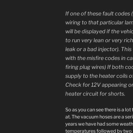
If one of these fault codes
wiring to that particular la
will be displayed if the veh
to run very lean or very ri
leak or a bad injector). Th
with the misfire codes in ca
firing plug wires) If both c
supply to the heater coils 
Check for 12V appearing on
heater circuit for shorts.
So as you can see there is a lot
at. The vacuum hoses are a seri
years we have had some weath
temperatures followed by two 