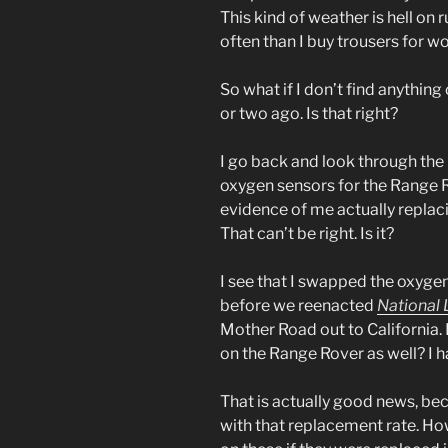
This kind of weather is hell on
often than I buy trousers for wo
So what if I don’t find anything 
or two ago. Is that right?
I go back and look through the 
oxygen sensors for the Range
evidence of me actually repla
That can’t be right. Is it?
I see that I swapped the oxygen
before we reenacted
National
Mother Road out to California. 
on the Range Rover as well? I h
That is actually good news, bec
with that replacement rate. Ho