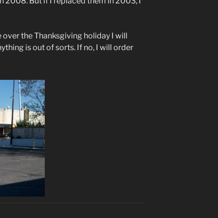
n 2008. But if I replaced them in 2003, I
e over the Thanksgiving holiday I will
hing is out of sorts. If no, I will order