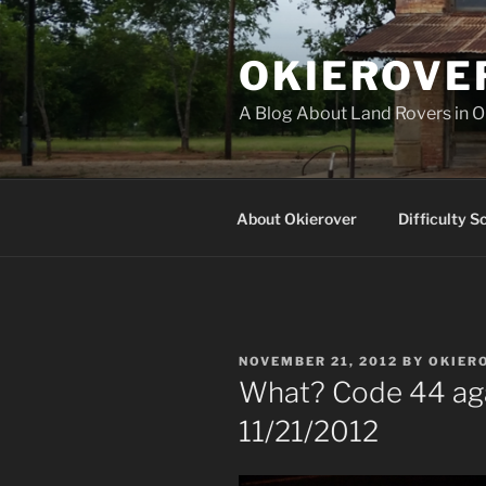
Skip
to
OKIEROVE
content
A Blog About Land Rovers in 
About Okierover
Difficulty S
POSTED
NOVEMBER 21, 2012
BY
OKIER
ON
What? Code 44 aga
11/21/2012