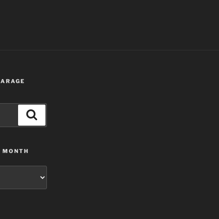
 GARAGE
Search
Y MONTH