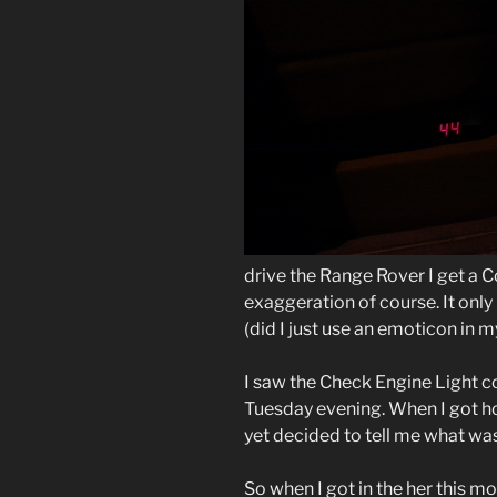
drive the Range Rover I get a 
exaggeration of course. It onl
(did I just use an emoticon in 
I saw the
Check Engine Light
co
Tuesday evening. When I got hom
yet decided to tell me what wa
So when I got in the her this mo