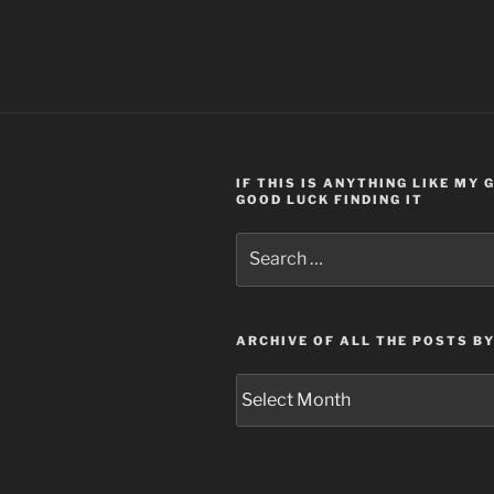
IF THIS IS ANYTHING LIKE MY
GOOD LUCK FINDING IT
Search
for:
ARCHIVE OF ALL THE POSTS B
Archive
of
all
the
posts