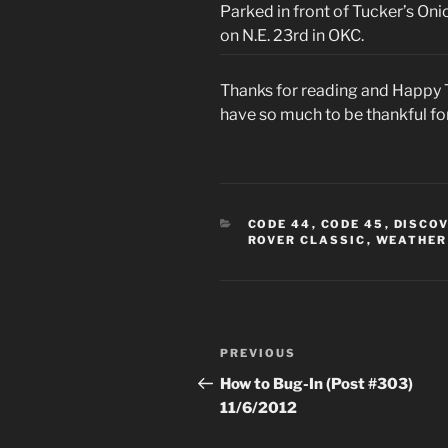
Parked in front of Tucker’s On
on N.E. 23rd in OKC.
Thanks for reading and Happy T
have so much to be thankful fo
CATEGORIES
CODE 44
,
CODE 45
,
DISCO
ROVER CLASSIC
,
WEATHER
Post
Previous
PREVIOUS
navigation
Post
How to Bug-In (Post #303)
11/6/2012