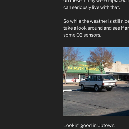
on these if they were replaced i
can seriously live with that.
So while the weather is still nic
take a look around and see if anyt
some O2 sensors.
Lookin’ good in Uptown.