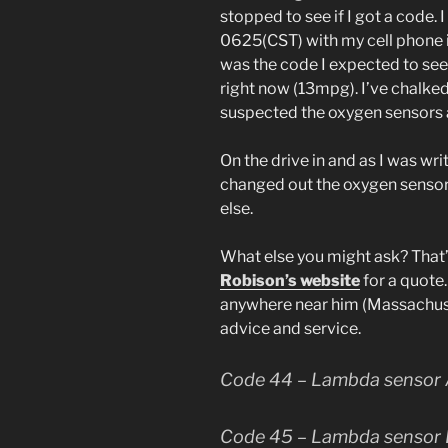
stopped to see if I got a code. 
0625(CST) with my cell phone in
was the code I expected to see
right now (13mpg). I’ve chalke
suspected the oxygen sensors a
On the drive in and as I was writ
changed out the oxygen sensors
else.
What else you might ask? That’
Robison’s website
for a quote.
anywhere near him (Massachuset
advice and service.
Code 44 – Lambda sensor A
Code 45 – Lambda sensor B