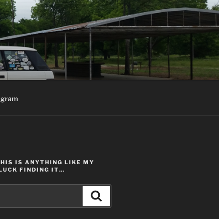
agram
THIS IS ANYTHING LIKE MY
LUCK FINDING IT…
Search