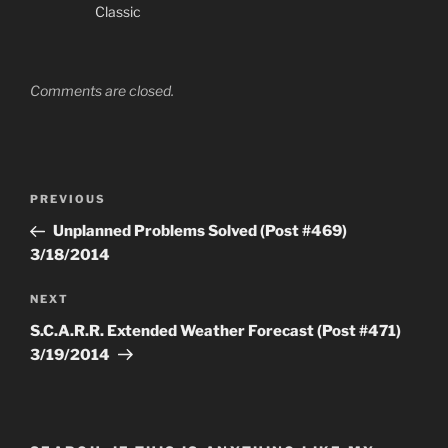
Classic
Comments are closed.
Post
Previous
PREVIOUS
navigation
Post
Unplanned Problems Solved (Post #469)
3/18/2014
Next
NEXT
Post
S.C.A.R.R. Extended Weather Forecast (Post #471)
3/19/2014