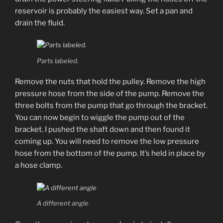
reservoir is probably the easiest way. Set a pan and
drain the fluid.
Parts labeled.
Remove the nuts that hold the pulley. Remove the high
pressure hose from the side of the pump. Remove the
three bolts from the pump that go through the bracket.
You can now begin to wiggle the pump out of the
bracket. I pushed the shaft down and then found it
coming up. You will need to remove the low pressure
hose from the bottom of the pump. It’s held in place by
a hose clamp.
A different angle