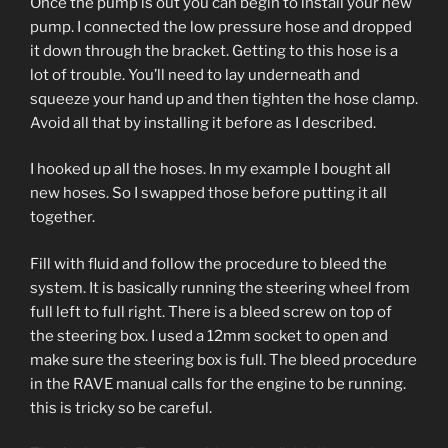
Once the pump is out you can begin to install your new
pump. I connected the low pressure hose and dropped
it down through the bracket. Getting to this hose is a
lot of trouble. You’ll need to lay underneath and
squeeze your hand up and then tighten the hose clamp.
Avoid all that by installing it before as I described.
I hooked up all the hoses. In my example I bought all
new hoses. So I swapped those before putting it all
together.
Fill with fluid and follow the procedure to bleed the
system. It is basically running the steering wheel from
full left to full right. There is a bleed screw on top of
the steering box. I used a 12mm socket to open and
make sure the steering box is full. The bleed procedure
in the RAVE manual calls for the engine to be running.
this is tricky so be careful.