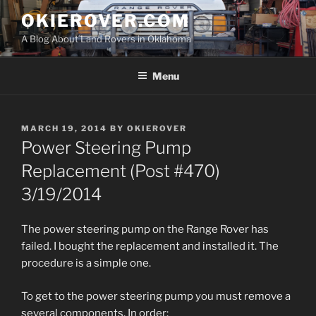
Skip
OKIEROVER.COM
to
A Blog About Land Rovers in Oklahoma
content
Menu
POSTED
MARCH 19, 2014
BY
OKIEROVER
ON
Power Steering Pump
Replacement (Post #470)
3/19/2014
The power steering pump on the Range Rover has
failed. I bought the replacement and installed it. The
procedure is a simple one.
To get to the power steering pump you must remove a
several components. In order: