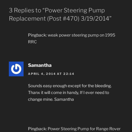
3 Replies to “Power Steering Pump
Replacement (Post #470) 3/19/2014”
Pingback:
weak power steering pump on 1995
RRC
Samantha
APRIL 4, 2014 AT 22:14
Sounds easy enough except for the bleeding.
Thanx it will come in handy, If I ever need to
change mine. Samantha
Pingback:
Power Steering Pump for Range Rover