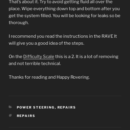
That’s about it. Try to avoid getting fluid all over the
place. Wipe everything down top and bottom after you
get the system filled. You will be looking for leaks so be
thorough.
I recommend you read the instructions in the RAVE It
will give you a good idea of the steps.
On the
Difficulty Scale
this is a 2. It is a lot of removing
and not terrible technical.
Thanks for reading and Happy Rovering.
CATEGORIES
POWER STEERING
,
REPAIRS
TAGS
REPAIRS