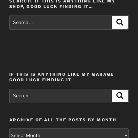
SEARCH, IF THIS IS ANYTHING LIKE MY
SHOP, GOOD LUCK FINDING IT…
Search
Search
for:
IF THIS IS ANYTHING LIKE MY GARAGE
GOOD LUCK FINDING IT
Search
Search
for:
ARCHIVE OF ALL THE POSTS BY MONTH
Archive