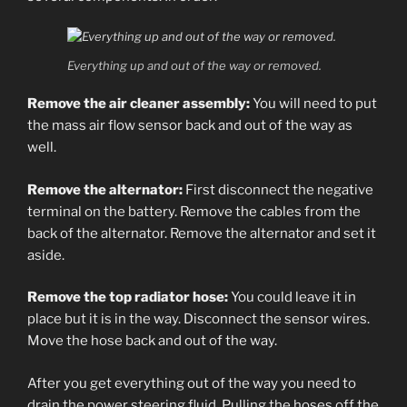
Everything up and out of the way or removed.
Remove the air cleaner assembly:
You will need to put
the mass air flow sensor back and out of the way as
well.
Remove the alternator:
First disconnect the negative
terminal on the battery. Remove the cables from the
back of the alternator. Remove the alternator and set it
aside.
Remove the top radiator hose:
You could leave it in
place but it is in the way. Disconnect the sensor wires.
Move the hose back and out of the way.
After you get everything out of the way you need to
drain the power steering fluid. Pulling the hoses off the