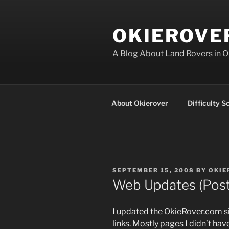
Skip
to
OKIEROVE
content
A Blog About Land Rovers in 
About Okierover
Difficulty S
POSTED
SEPTEMBER 15, 2008
BY
OKIE
ON
Web Updates (Pos
I updated the OkieRover.com s
links. Mostly pages I didn’t hav