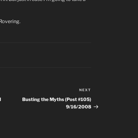
Rovering.
NEXT
Next
Post
d
Busting the Myths (Post #105)
9/16/2008