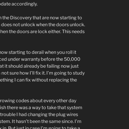
pdate accordingly.
 the Discovery that are now starting to
h does not unlock when the doors unlock.
when the doors are lock either. This needs
w starting to derail when you roll it
aced under warranty before the 50,000
at it should already be failing now just
ot sure how I’ll fix it. I’m going to study
ething I can fix without replacing the
 throwing codes about every other day
wish there was a way to take that system
trouble I had changing the plug wires
stem. It hasn’t been the same since. I’m
in. But just in case I’m going to take a