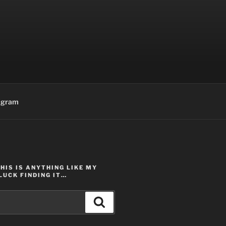
agram
THIS IS ANYTHING LIKE MY
LUCK FINDING IT…
Search