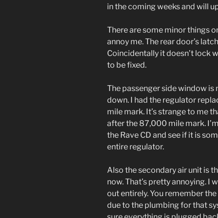
in the coming weeks and will u
There are some minor things on
annoy me. The rear door’s latc
Coincidentally it doesn’t lock 
to be fixed.
The passenger side window is no
down. I had the regulator repl
mile mark. It’s strange to me th
after the 87,000 mile mark. I’m n
the Rave CD and see if it is som
entire regulator.
Also the secondary air unit is
now. That’s pretty annoying. I 
out entirely. You remember the 
due to the plumbing for that sy
sure everything is plugged back 