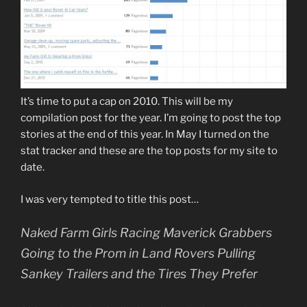
It’s time to put a cap on 2010. This will be my
compilation post for the year. I’m going to post the top
stories at the end of this year. In May I turned on the
stat tracker and these are the top posts for my site to
date.
I was very tempted to title this post…
Naked Farm Girls Racing Maverick Grabbers
Going to the Prom in Land Rovers Pulling
Sankey Trailers and the Tires They Prefer