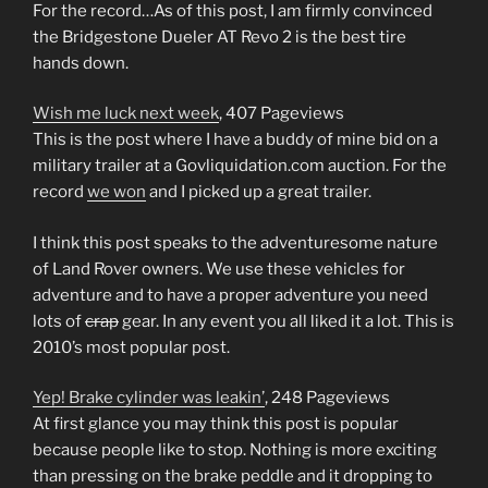
For the record…As of this post, I am firmly convinced
the Bridgestone Dueler AT Revo 2 is the best tire
hands down.
Wish me luck next week
, 407 Pageviews
This is the post where I have a buddy of mine bid on a
military trailer at a Govliquidation.com auction. For the
record
we won
and I picked up a great trailer.
I think this post speaks to the adventuresome nature
of Land Rover owners. We use these vehicles for
adventure and to have a proper adventure you need
lots of
crap
gear. In any event you all liked it a lot. This is
2010’s most popular post.
Yep! Brake cylinder was leakin’
, 248 Pageviews
At first glance you may think this post is popular
because people like to stop. Nothing is more exciting
than pressing on the brake peddle and it dropping to