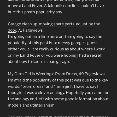
move a Land Rover. A Jalopnik.com link couldn’t have
hurt this post’s popularity any.
Garage clean up, moving spare parts, adjusting the
door
, 71 Pageviews
I’m going out on a limb here and am going to say the
popularity of this post is…a messy garage. I guess
either you all are really curious as about where I work
on my Land Rover or you were hoping I had a secret
about how to keep a clean garage.
My Farm Girl is Wearing a Prom Dress
, 49 Pageviews
I’m afraid the popularity of this post was due to the key
words, “prom dress” and “farm girl”. I have to say I
thought it was a clever analogy. Hopefully you came for
the analogy and left with some good information about
models and utilitarianism.