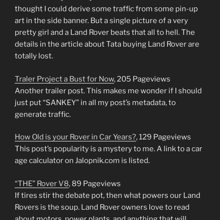
thought I could derive some traffic from some pin-up
art in the side banner. But a single picture of a very
pretty girl and a Land Rover beats that all to hell. The
details in the article about Tata buying Land Rover are
totally lost.
Traler Project a Bust for Now
, 205 Pageviews
Another trailer post. This makes me wonder if I should
just put “SANKEY” in all my post’s metadata, to
generate traffic.
How Old is your Rover in Car Years?
, 129 Pageviews
This post’s popularity is a mystery to me. A link to a car
age calculator on Jalopnik.com is listed.
“THE” Rover V8
, 89 Pageviews
If tires stir the debate pot, then what powers our Land
Rovers is the soup. Land Rover owners love to read
about motors, power plants, and anything that will