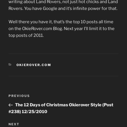
writing about Land Rovers, not just hot chicks and Land
Rovers. You have Google and it’s infinite power for that.
Well there you have it, that’s the top 10 posts all time
on the OkieRover.com Blog. Next year I’ll limit it to the
top posts of 2011.
CATEGORIES
OKIEROVER.COM
Post
Previous
PREVIOUS
navigation
Post
The 12 Days of Christmas Okierover Style (Post
#238) 12/25/2010
Next
NEXT