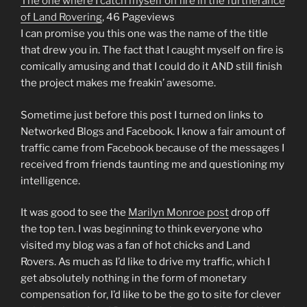
The one where I catch myself on fire in the furtherance
of Land Rovering
, 46 Pageviews
I can promise you this one was the name of the title
that drew you in. The fact that I caught myself on fire is
comically amusing and that I could do it AND still finish
the project makes me freakin’ awesome.
Sometime just before this post I turned on links to
Networked Blogs and Facebook. I know a fair amount of
traffic came from Facebook because of the messages I
received from friends taunting me and questioning my
intelligence.
It was good to see the
Marilyn Monroe post
drop off
the top ten. I was beginning to think everyone who
visited my blog was a fan of hot chicks and Land
Rovers. As much as I’d like to drive my traffic, which I
get absolutely nothing in the form of monetary
compensation for, I’d like to be the go to site for clever