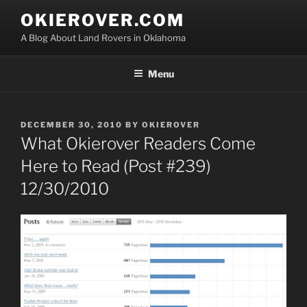
Skip
OKIEROVER.COM
to
A Blog About Land Rovers in Oklahoma
content
Menu
POSTED
DECEMBER 30, 2010
BY
OKIEROVER
ON
What Okierover Readers Come
Here to Read (Post #239)
12/30/2010