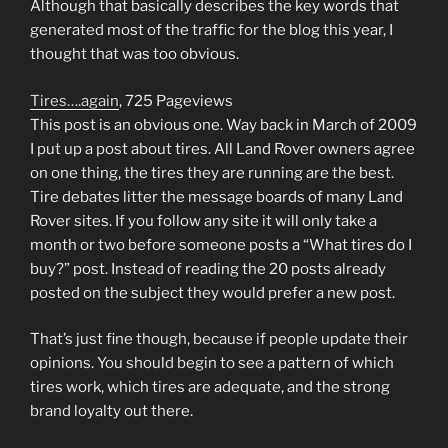
Although that basically describes the key words that
generated most of the traffic for the blog this year, I
thought that was too obvious.
Tires….again
, 725 Pageviews
This post is an obvious one. Way back in March of 2009
I put up a post about tires. All Land Rover owners agree
on one thing, the tires they are running are the best.
Tire debates litter the message boards of many Land
Rover sites. If you follow any site it will only take a
month or two before someone posts a “What tires do I
buy?” post. Instead of reading the 20 posts already
posted on the subject they would prefer a new post.
That’s just fine though, because if people update their
opinions. You should begin to see a pattern of which
tires work, which tires are adequate, and the strong
brand loyalty out there.