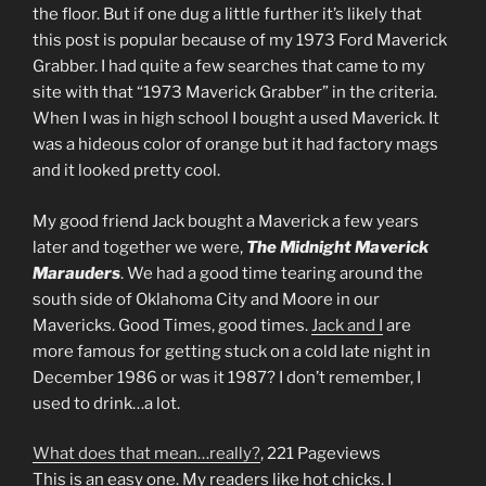
the floor. But if one dug a little further it’s likely that
this post is popular because of my 1973 Ford Maverick
Grabber. I had quite a few searches that came to my
site with that “1973 Maverick Grabber” in the criteria.
When I was in high school I bought a used Maverick. It
was a hideous color of orange but it had factory mags
and it looked pretty cool.
My good friend Jack bought a Maverick a few years
later and together we were,
The Midnight Maverick
Marauders
. We had a good time tearing around the
south side of Oklahoma City and Moore in our
Mavericks. Good Times, good times.
Jack and I
are
more famous for getting stuck on a cold late night in
December 1986 or was it 1987? I don’t remember, I
used to drink…a lot.
What does that mean…really?
, 221 Pageviews
This is an easy one. My readers like hot chicks. I