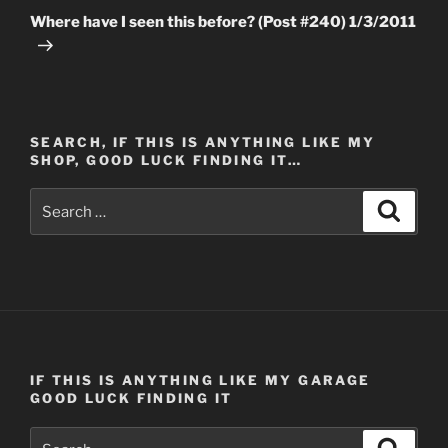
Post
Where have I seen this before? (Post #240) 1/3/2011
SEARCH, IF THIS IS ANYTHING LIKE MY
SHOP, GOOD LUCK FINDING IT…
Search
Search
for:
IF THIS IS ANYTHING LIKE MY GARAGE
GOOD LUCK FINDING IT
Search
Search