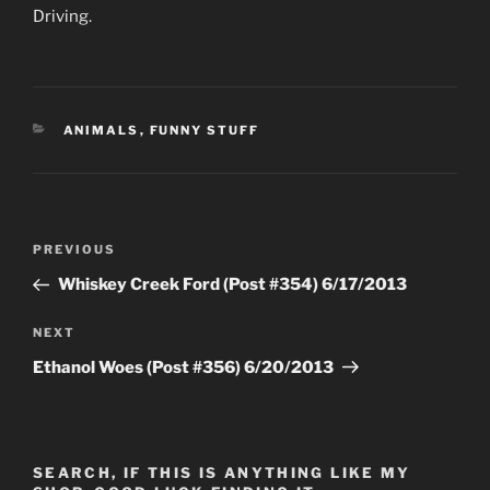
Driving.
CATEGORIES
ANIMALS
,
FUNNY STUFF
Post
Previous
PREVIOUS
navigation
Post
Whiskey Creek Ford (Post #354) 6/17/2013
Next
NEXT
Post
Ethanol Woes (Post #356) 6/20/2013
SEARCH, IF THIS IS ANYTHING LIKE MY