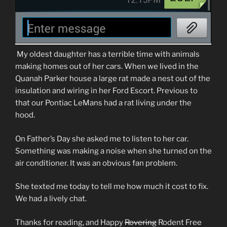
My oldest daughter has a terrible time with animals
making homes out of her cars. When we lived in the
Quanah Parker house a large rat made a nest out of the
insulation and wiring in her Ford Escort. Previous to
that our Pontiac LeMans had a rat living under the
hood.
On Father’s Day she asked me to listen to her car.
Something was making a noise when she turned on the
air conditioner. It was an obvious fan problem.
She texted me today to tell me how much it cost to fix.
We had a lively chat.
Thanks for reading, and Happy
Rovering
Rodent Free