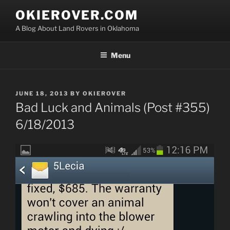
Skip
OKIEROVER.COM
to
A Blog About Land Rovers in Oklahoma
content
Menu
POSTED
JUNE 18, 2013
BY
OKIEROVER
ON
Bad Luck and Animals (Post #355)
6/18/2013