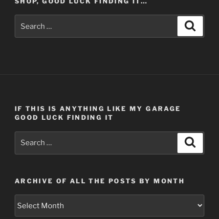
SHOP, GOOD LUCK FINDING IT…
Search
Search
for:
IF THIS IS ANYTHING LIKE MY GARAGE
GOOD LUCK FINDING IT
Search
Search
for:
ARCHIVE OF ALL THE POSTS BY MONTH
Archive
of