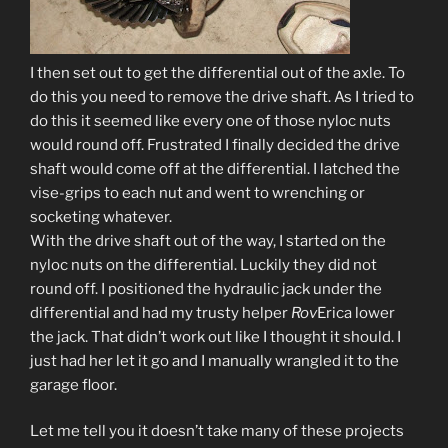
I then set out to get the differential out of the axle. To
do this you need to remove the drive shaft. As I tried to
do this it seemed like every one of those nyloc nuts
would round off. Frustrated I finally decided the drive
shaft would come off at the differential. I latched the
vise-grips to each nut and went to wrenching or
socketing whatever.
With the drive shaft out of the way, I started on the
nyloc nuts on the differential. Luckily they did not
round off. I positioned the hydraulic jack under the
differential and had my trusty helper
Rov
Erica lower
the jack. That didn’t work out like I thought it should. I
just had her let it go and I manually wrangled it to the
garage floor.
Let me tell you it doesn’t take many of these projects