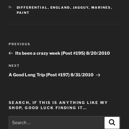
CATEGORIES
DIFFERENTIAL
,
ENGLAND
,
JAGGUY
,
MARINES
,
PAINT
Post
Previous
PREVIOUS
navigation
Post
Its been a crazy week (Post #195) 8/20/2010
Next
NEXT
Post
A Good Long Trip (Post #197) 8/31/2010
SEARCH, IF THIS IS ANYTHING LIKE MY
SHOP, GOOD LUCK FINDING IT…
Search
Search
for: