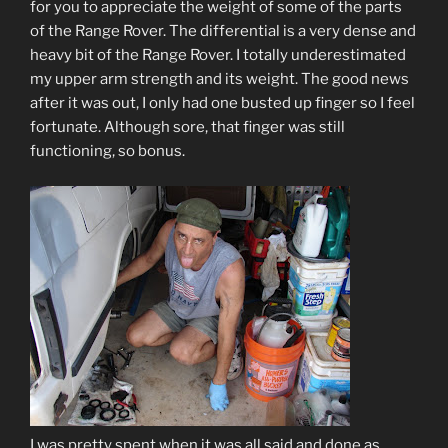
for you to appreciate the weight of some of the parts
of the Range Rover. The differential is a very dense and
heavy bit of the Range Rover. I totally underestimated
my upper arm strength and its weight. The good news
after it was out, I only had one busted up finger so I feel
fortunate. Although sore, that finger was still
functioning, so bonus.
I was pretty spent when it was all said and done as