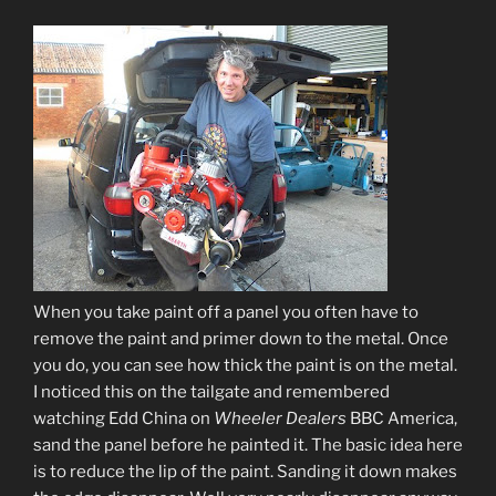
When you take paint off a panel you often have to
remove the paint and primer down to the metal. Once
you do, you can see how thick the paint is on the metal.
I noticed this on the tailgate and remembered
watching Edd China on
Wheeler Dealers
BBC America,
sand the panel before he painted it. The basic idea here
is to reduce the lip of the paint. Sanding it down makes