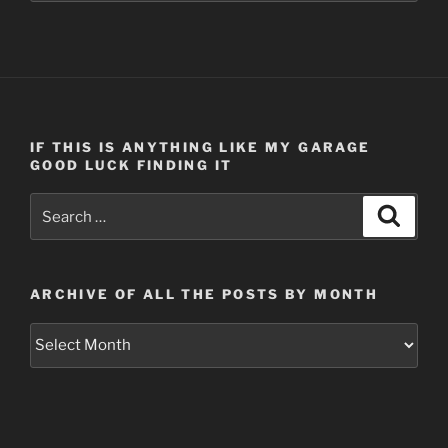
IF THIS IS ANYTHING LIKE MY GARAGE
GOOD LUCK FINDING IT
Search
Search
for:
ARCHIVE OF ALL THE POSTS BY MONTH
Archive
of
all
the
posts