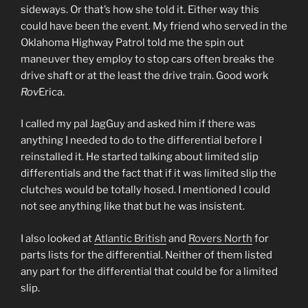
sideways. Or that’s how she told it. Either way this
could have been the event. My friend who served in the
Oklahoma Highway Patrol told me the spin out
maneuver they employ to stop cars often breaks the
drive shaft or at the least the drive train. Good work
Rov
Erica.
I called my pal JagGuy and asked him if there was
anything I needed to do to the differential before I
reinstalled it. He started talking about limited slip
differentials and the fact that if it was limited slip the
clutches would be totally hosed. I mentioned I could
not see anything like that but he was insistent.
I also looked at
Atlantic British
and
Rovers North
for
parts lists for the differential. Neither of them listed
any part for the differential that could be for a limited
slip.