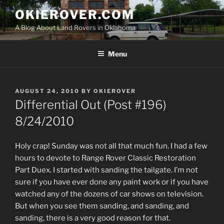
Skip
OKIEROVER.COM
to
A Blog About Land Rovers in Oklahoma
content
Menu
POSTED
AUGUST 24, 2010
BY
OKIEROVER
ON
Differential Out (Post #196)
8/24/2010
Holy crap! Sunday was not all that much fun. I had a few
hours to devote to Range Rover Classic Restoration
Part Duex. I started with sanding the tailgate. I’m not
sure if you have ever done any paint work or if you have
watched any of the dozens of car shows on television.
But when you see them sanding, and sanding, and
sanding, there is a very good reason for that.