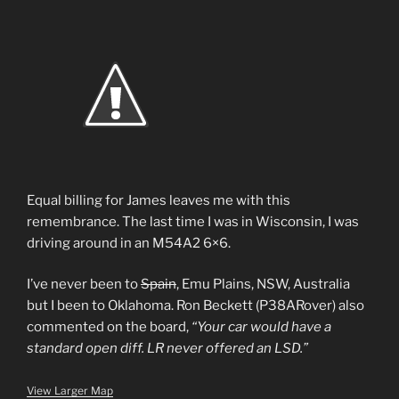
Equal billing for James leaves me with this
remembrance. The last time I was in Wisconsin, I was
driving around in an M54A2 6×6.
I’ve never been to
Spain
, Emu Plains, NSW, Australia
but I been to Oklahoma. Ron Beckett (P38ARover) also
commented on the board,
“Your car would have a
standard open diff. LR never offered an LSD.”
View Larger Map