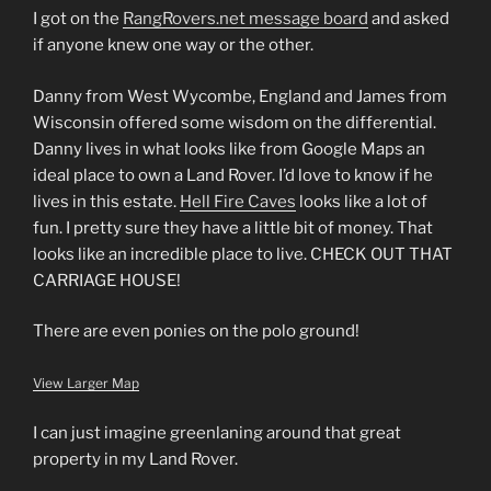
I got on the
RangRovers.net message board
and asked
if anyone knew one way or the other.
Danny from West Wycombe, England and James from
Wisconsin offered some wisdom on the differential.
Danny lives in what looks like from Google Maps an
ideal place to own a Land Rover. I’d love to know if he
lives in this estate.
Hell Fire Caves
looks like a lot of
fun. I pretty sure they have a little bit of money. That
looks like an incredible place to live. CHECK OUT THAT
CARRIAGE HOUSE!
There are even ponies on the polo ground!
View Larger Map
I can just imagine greenlaning around that great
property in my Land Rover.