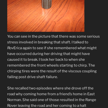
You can see in the picture that there was some serious
stress involved in breaking that shaft. I talked to
Rov
Erica again to see if she remembered what might
have occurred during her driving that might have
caused it to break. I took her back to when she
remembered the front wheels starting to chirp. The
chirping tires were the result of the viscous coupling
failing post drive shaft failure.
She recalled two episodes where she drove off the
road why coming home from a friend’s home in East
Norman. She said one of those resulted in the Range
Rover leaving the road and her coming to a halt