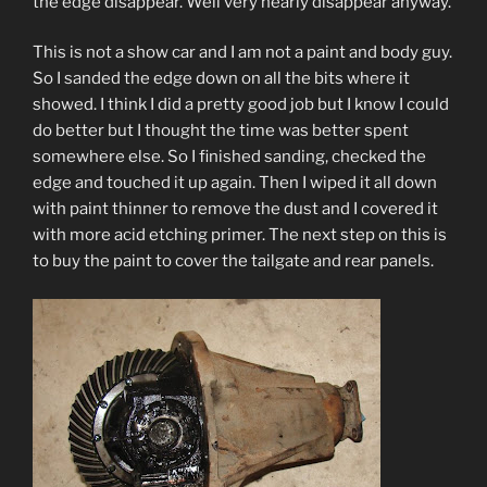
the edge disappear. Well very nearly disappear anyway.
This is not a show car and I am not a paint and body guy.
So I sanded the edge down on all the bits where it
showed. I think I did a pretty good job but I know I could
do better but I thought the time was better spent
somewhere else. So I finished sanding, checked the
edge and touched it up again. Then I wiped it all down
with paint thinner to remove the dust and I covered it
with more acid etching primer. The next step on this is
to buy the paint to cover the tailgate and rear panels.