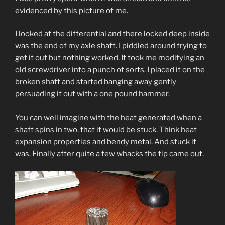
evidenced by this picture of me.
I looked at the differential and there locked deep inside
was the end of my axle shaft. I piddled around trying to
get it out but nothing worked. It took me modifying an
old screwdriver into a punch of sorts. I placed it on the
broken shaft and started
banging away
gently
persuading it out with a one pound hammer.
You can well imagine with the heat generated when a
shaft spins in two, that it would be stuck. Think heat
expansion properties and bendy metal. And stuck it
was. Finally after quite a few whacks the tip came out.