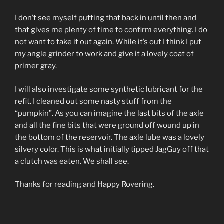
I don’t see myself putting that back in until then and
that gives me plenty of time to confirm everything. I do
not want to take it out again. While it’s out I think I put
my angle grinder to work and give it a lovely coat of
primer gray.
I will also investigate some synthetic lubricant for the
refit. I cleaned out some nasty stuff from the
“pumpkin”. As you can imagine the last bits of the axle
and all the fine bits that were ground off wound up in
the bottom of the reservoir. The axle lube was a lovely
silvery color. This is what initially tipped JagGuy off that
a clutch was eaten. We shall see.
Thanks for reading and Happy Rovering.