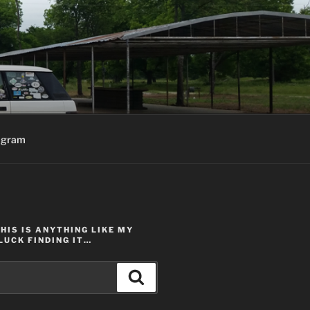
agram
THIS IS ANYTHING LIKE MY
LUCK FINDING IT…
Search