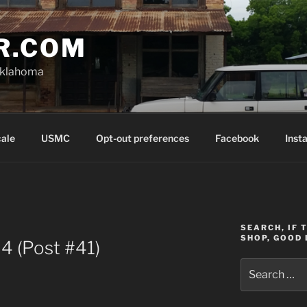
R.COM
Oklahoma
cale
USMC
Opt-out preferences
Facebook
Inst
SEARCH, IF 
SHOP, GOOD 
4 (Post #41)
Search
for: