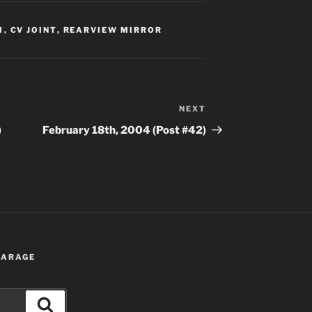
M
,
CV JOINT
,
REARVIEW MIRROR
NEXT
Next
Post
)
February 18th, 2004 (Post #42)
 GARAGE
Search