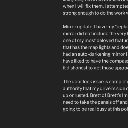
when I will fix them. I attempte
strong enough to do the work wh
Mirror update. I have my “repl
mirror did not include the very 
one of my most beloved features
that has the map lights and doe
had an auto-darkening mirror I 
have liked to have the compass
it dishonest to get those upgr
The door lock issue is complete
authority that my driver’s side
up or rusted. Brett of Brett’s 
need to take the panels off and 
going to be real busy at this po