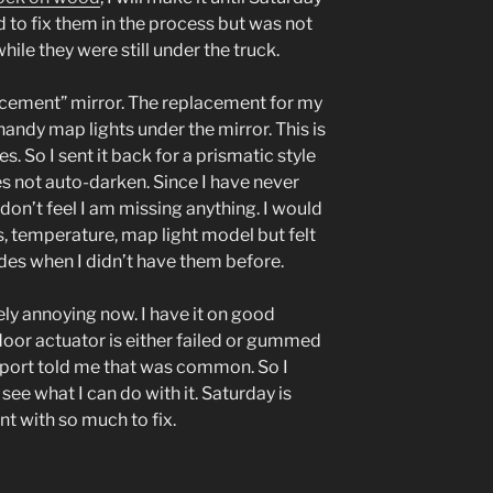
d to fix them in the process but was not
ile they were still under the truck.
acement” mirror. The replacement for my
handy map lights under the mirror. This is
. So I sent it back for a prismatic style
s not auto-darken. Since I have never
don’t feel I am missing anything. I would
, temperature, map light model but felt
ades when I didn’t have them before.
ly annoying now. I have it on good
 door actuator is either failed or gummed
Import told me that was common. So I
see what I can do with it. Saturday is
int with so much to fix.