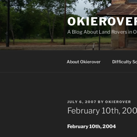
Skip
to
OKIEROVE
content
A Blog About Land Rovers in 
About Okierover
Difficulty S
POSTED
JULY 6, 2007
BY
OKIEROVER
ON
February 10th, 200
February 10th, 2004