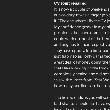
CV Joint repaired
It is now a couple of weekends s
hunky-dory
. It was a major job 
it.
“The one where I fix the CV jo
My confidence grows in my abili
problems that have come up. I w
could work on most of the item
and engines to their respectiv
they have spent a life time lea
justifiably so as I only damage
great deal of money doing the 
that I like working on the truck
completely healed and did not r
this with quotes from “Star Wars
how many one liners in that mov
The tie rod ends as you will see i
bad shape. I should not have wai
lucky they have not broken.
Kn