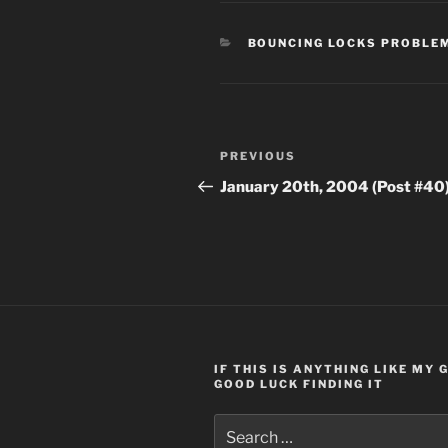
CATEGORIES
BOUNCING LOCKS PROBLE
Post
Previous
PREVIOUS
navigation
Post
January 20th, 2004 (Post #40
IF THIS IS ANYTHING LIKE MY
GOOD LUCK FINDING IT
Search
for: