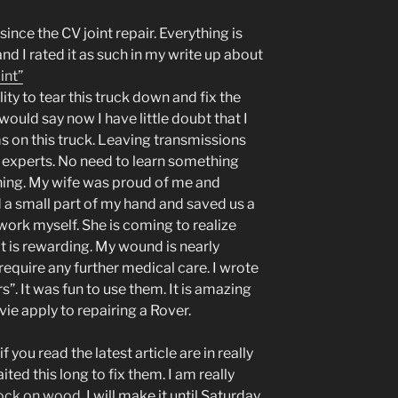
ince the CV joint repair. Everything is
and I rated it as such in my write up about
int”
ty to tear this truck down and fix the
ould say now I have little doubt that I
s on this truck. Leaving transmissions
e experts. No need to learn something
rning. My wife was proud of me and
d a small part of my hand and saved us a
work myself. She is coming to realize
 it is rewarding. My wound is nearly
equire any further medical care. I wrote
”. It was fun to use them. It is amazing
ie apply to repairing a Rover.
f you read the latest article are in really
ted this long to fix them. I am really
ock on wood
, I will make it until Saturday