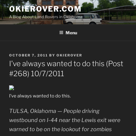
Skip
OKIEROVER.COM
to
A Blog About Land Rovers in Oklahoma
content
Menu
POSTED
OCTOBER 7, 2011
BY
OKIEROVER
ON
I’ve always wanted to do this (Post
#268) 10/7/2011
I’ve always wanted to do this.
TULSA, Oklahoma — People driving
westbound on I-44 near the Lewis exit were
warned to be on the lookout for zombies