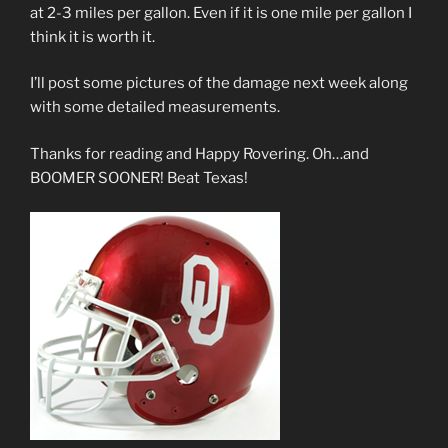
at 2-3 miles per gallon. Even if it is one mile per gallon I
think it is worth it.
I’ll post some pictures of the damage next week along
with some detailed measurements.
Thanks for reading and Happy Rovering. Oh…and
BOOMER SOONER! Beat Texas!