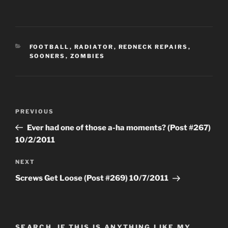
CATEGORIES
FOOTBALL
,
RADIATOR
,
REDNECK REPAIRS
,
SOONERS
,
ZOMBIES
Post
Previous
PREVIOUS
navigation
Post
Ever had one of those a-ha moments? (Post #267)
10/2/2011
Next
NEXT
Post
Screws Get Loose (Post #269) 10/7/2011
SEARCH, IF THIS IS ANYTHING LIKE MY