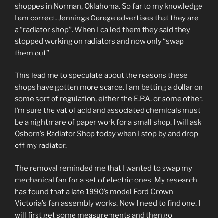
shoppes in Norman, Oklahoma. So far to my knowledge
I am correct. Jennings Garage advertises that they are
a “radiator shop”. When I called them they said they
stopped working on radiators and now only “swap
them out”.
This lead me to speculate about the reasons these
shops have gotten more scarce. I am betting a dollar on
some sort of regulation, either the E.P.A. or some other.
I’m sure the vat of acid and associated chemicals must
be a nightmare of paper work for a small shop. I will ask
Osborn’s Radiator Shop today when I stop by and drop
off my radiator.
The removal reminded me that I wanted to swap my
mechanical fan for a set of electric ones. My research
has found that a late 1990’s model Ford Crown
Victoria’s fan assembly works. Now I need to find one. I
will first get some measurements and then go