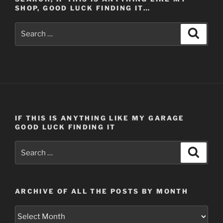
SHOP, GOOD LUCK FINDING IT…
Search
Search
for:
IF THIS IS ANYTHING LIKE MY GARAGE
GOOD LUCK FINDING IT
Search
Search
for:
ARCHIVE OF ALL THE POSTS BY MONTH
Archive
of