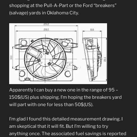
shopping at the Pull-A-Part or the Ford “breakers”
(salvage) yards in Oklahoma City.
Apparently I can buy a new one in the range of 95 –
150$(US) plus shipping. I’m hoping the breakers yard
will part with one for less than 50$(US).
I’m glad I found this detailed measurement drawing. I
am skeptical that it will fit. But I’m willing to try
anything once. The associated fuel savings is reported