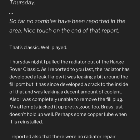
Thursday.
…
So far no zombies have been reported in the
area. Nice touch on the end of that report.
That’s classic. Well played.
Thursday night I pulled the radiator out of the Range
Rover Classic. As I reported to you last, the radiator has
developed a leak. I knew it was leaking a bit around the
fill port but it has since developed a crack to the inside
of that and was leaking a decent amount of coolant.
Also I was completely unable to remove the fill plug.
My attempts jacked it up pretty good too. Brass just
doesn’t hold up well. Perhaps some copper lube when
it is reinstalled.
I reported also that there were no radiator repair