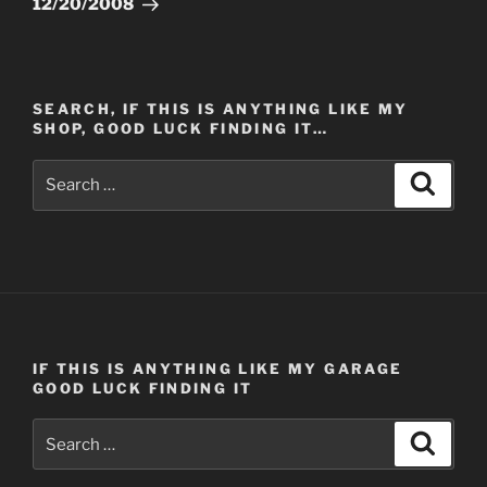
12/20/2008
SEARCH, IF THIS IS ANYTHING LIKE MY
SHOP, GOOD LUCK FINDING IT…
Search
Search
for:
IF THIS IS ANYTHING LIKE MY GARAGE
GOOD LUCK FINDING IT
Search
Search
for: