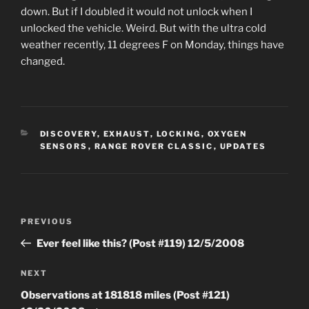
down. But if I doubled it would not unlock when I
unlocked the vehicle. Weird. But with the ultra cold
weather recently, 11 degrees F on Monday, things have
changed.
CATEGORIES
DISCOVERY
,
EXHAUST
,
LOCKING
,
OXYGEN
SENSORS
,
RANGE ROVER CLASSIC
,
UPDATES
Post
Previous
PREVIOUS
navigation
Post
Ever feel like this? (Post #119) 12/5/2008
Next
NEXT
Post
Observations at 181818 miles (Post #121)