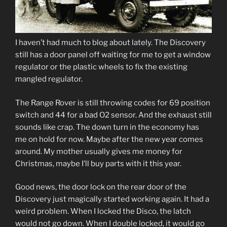
I haven’t had much to blog about lately. The Discovery
still has a door panel off waiting for me to get a window
regulator or the plastic wheels to fix the existing
mangled regulator.
The Range Rover is still throwing codes for 69 position
switch and 44 for a bad O2 sensor. And the exhaust still
sounds like crap. The down turn in the economy has
me on hold for now. Maybe after the new year comes
around. My mother usually gives me money for
Christmas, maybe I’ll buy parts with it this year.
Good news, the door lock on the rear door of the
Discovery just magically started working again. It had a
weird problem. When I locked the Disco, the latch
would not go down. When I double locked, it would go