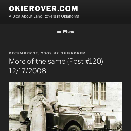
Skip
OKIEROVER.COM
to
A Blog About Land Rovers in Oklahoma
content
Menu
POSTED
DECEMBER 17, 2008
BY
OKIEROVER
ON
More of the same (Post #120)
12/17/2008